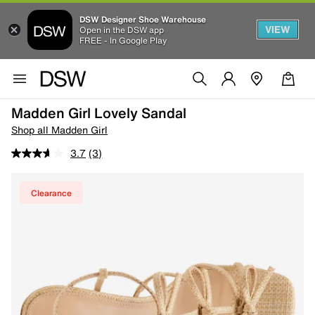
DSW Designer Shoe Warehouse
VIEW
Open in the DSW app
FREE - In Google Play
Madden Girl Lovely Sandal
Shop all Madden Girl
3.7
(3)
Clearance