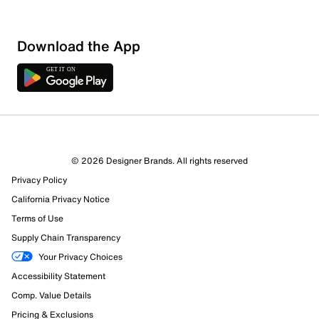
Sort by
Download the App
© 2026 Designer Brands. All rights reserved
Privacy Policy
California Privacy Notice
Terms of Use
Supply Chain Transparency
Your Privacy Choices
Accessibility Statement
Comp. Value Details
Pricing & Exclusions