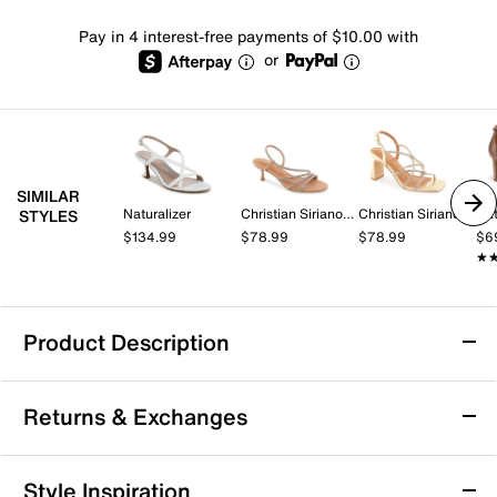
Pay in 4 interest-free payments of $10.00 with
or
SIMILAR
Naturalizer
Christian Siriano New York
Christian Siriano New York
Nat
STYLES
$134.99
$78.99
$78.99
$6
★
★
Product Description
Madden Girl Lovely Sandal
Returns & Exchanges
The Lovely sandal from Madden Girl brings a fresh
take on block heel style with its distinctive bow-up
front and square open toe silhouette. This sandal
Returns & Exchanges
Style Inspiration