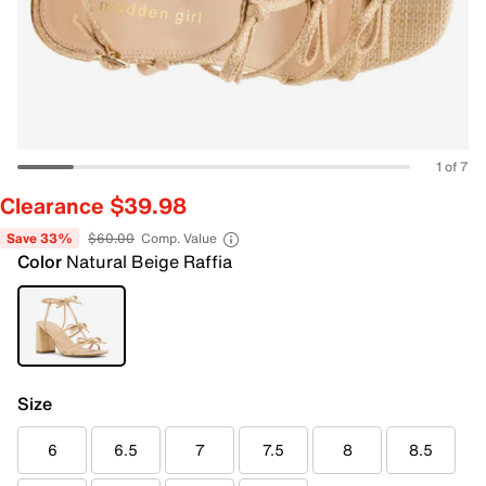
1 of 7
Clearance $39.98
Save 33%
$60.00
Comp. Value
Color
Natural Beige Raffia
Size
6
6.5
7
7.5
8
8.5