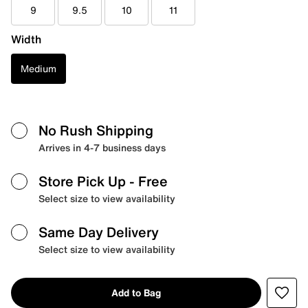
9
9.5
10
11
Width
Medium
No Rush Shipping
Arrives in 4-7 business days
Store Pick Up
- Free
Select size to view availability
Same Day Delivery
Select size to view availability
Add to Bag