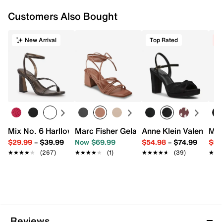
Customers Also Bought
New Arrival
Top Rated
C
Mix No. 6 Harllow Sandal
Marc Fisher Gelardi Sandal
Anne Klein Valentine 
Mar
$29.99
–
$39.99
Now $69.99
$54.98
–
$74.99
$59
★★★★★
★★★★★
(267)
★★★★★
★★★★★
(1)
★★★★★
★★★★★
(39)
★★
★★
Reviews