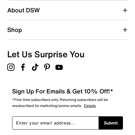
Search reviews by keyword
About DSW
Shop
Let Us Surprise You
Sign Up For Emails & Get 10% Off!*
*First-time subscribers only. Returning subscribers will be
resubscribed for marketing/promo emails.
Details
Submit