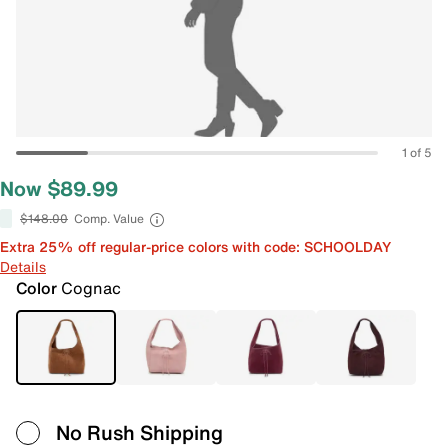
1 of 5
Now $89.99
$148.00
Comp. Value
Extra 25% off regular-price colors with code: SCHOOLDAY
Details
Color
Cognac
No Rush Shipping