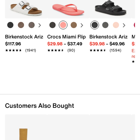
Top handles with 8.5" L
Learn more
Interior pockets: 1 card slot, 1 zip, 2 slip
Textile lining
9.5" L x 4" W x 7.5" H
Imported
Birkenstock Arizona Slide Sandal - Women's
Crocs Miami Flip Flop - Women's
Birkenstock Arizona 
Mix
$117.96
$29.98
–
$37.49
$39.98
–
$49.96
$29
Ext
★★★★★
★★★★★
(1941)
★★★★★
★★★★★
(90)
★★★★★
★★★★★
(1594)
reg.
★★
★★
Customers Also Bought