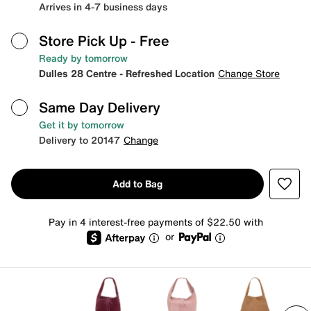
Arrives in 4-7 business days
Store Pick Up
- Free
Ready by tomorrow
Dulles 28 Centre - Refreshed Location
Change Store
Same Day Delivery
Get it by tomorrow
Delivery to 20147
Change
Add to Bag
Pay in 4 interest-free payments of $22.50 with
or