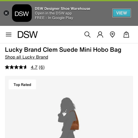
DSW Designer Shoe Warehouse
VIEW
Open in the DSW app
FREE - In Google Play
Lucky Brand Clem Suede Mini Hobo Bag
Shop all Lucky Brand
4.7
(6)
Top Rated