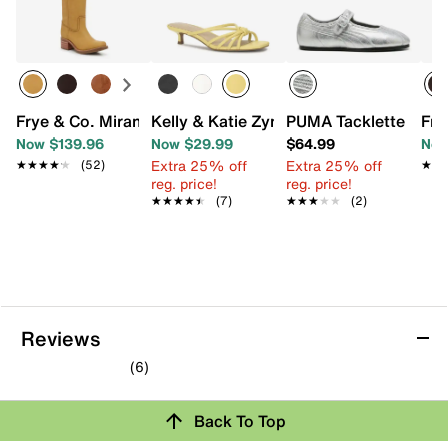
Frye & Co. Miranda Western Boot
Kelly & Katie Zyna Sandal
PUMA Tacklette Mary
Fry
Now $139.96
Now $29.99
$64.99
Now
Extra 25% off
Extra 25% off
★★★★★
★★★★★
(52)
★★
★★
reg. price!
reg. price!
★★★★★
★★★★★
(7)
★★★★★
★★★★★
(2)
Reviews
(6)
4.7
out
Back To Top
of
5