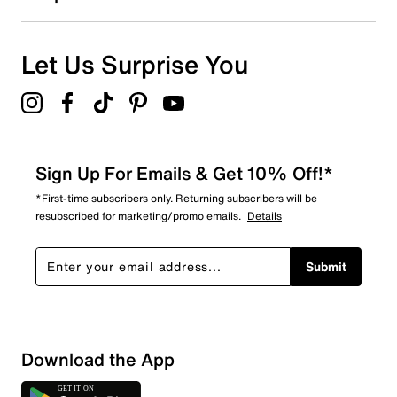
0
0 reviews with 1 star.
Overall Rating
Let Us Surprise You
4.7
Sign Up For Emails & Get 10% Off!*
*First-time subscribers only. Returning subscribers will be
resubscribed for marketing/promo emails.
Details
Submit
Download the App