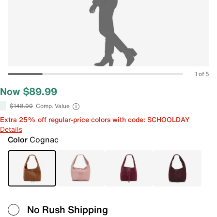
1 of 5
Now $89.99
$148.00
Comp. Value
Extra 25% off regular-price colors with code: SCHOOLDAY
Details
Color
Cognac
No Rush Shipping