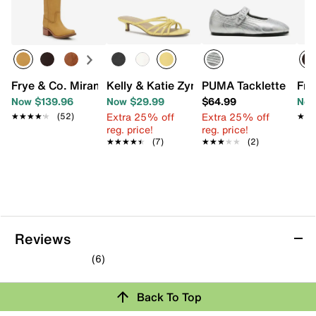
Frye & Co. Miranda Western Boot
Kelly & Katie Zyna Sandal
PUMA Tacklette Mary
Fry
Now $139.96
Now $29.99
$64.99
Now
Extra 25% off
Extra 25% off
★★★★★
★★★★★
(52)
★★
★★
reg. price!
reg. price!
★★★★★
★★★★★
(7)
★★★★★
★★★★★
(2)
Reviews
(6)
4.7
out
Back To Top
of
5