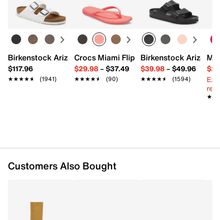
Top handles with 8.5" L
Learn more
Interior pockets: 1 card slot, 1 zip, 2 slip
Textile lining
9.5" L x 4" W x 7.5" H
Imported
Birkenstock Arizona Slide Sandal - Women's
Crocs Miami Flip Flop - Women's
Birkenstock Arizona 
Mix
$117.96
$29.98
–
$37.49
$39.98
–
$49.96
$29
Ext
★★★★★
★★★★★
(1941)
★★★★★
★★★★★
(90)
★★★★★
★★★★★
(1594)
reg.
★★
★★
Customers Also Bought