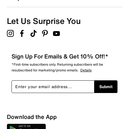
0
0 reviews with 1 star.
Overall Rating
Let Us Surprise You
4.7
Sign Up For Emails & Get 10% Off!*
*First-time subscribers only. Returning subscribers will be
resubscribed for marketing/promo emails.
Details
Submit
Download the App