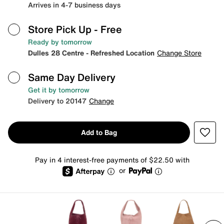
Arrives in 4-7 business days
Store Pick Up
- Free
Ready by tomorrow
Dulles 28 Centre - Refreshed Location
Change Store
Same Day Delivery
Get it by tomorrow
Delivery to 20147
Change
Add to Bag
Pay in 4 interest-free payments of $22.50 with
or