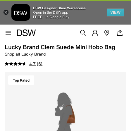
DSW Designer Shoe Warehouse
VIEW
Open in the DSW app
FREE - In Google Play
Lucky Brand Clem Suede Mini Hobo Bag
Shop all Lucky Brand
4.7
(6)
Top Rated