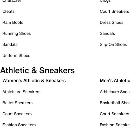
Character
Clogs
Cleats
Court Sneakers
Rain Boots
Dress Shoes
Running Shoes
Sandals
Sandals
Slip-On Shoes
Uniform Shoes
Athletic & Sneakers
Women's Athletic & Sneakers
Men's Athleti
Athleisure Sneakers
Athleisure Snea
Ballet Sneakers
Basketball Sho
Court Sneakers
Court Sneakers
Fashion Sneakers
Fashion Sneake