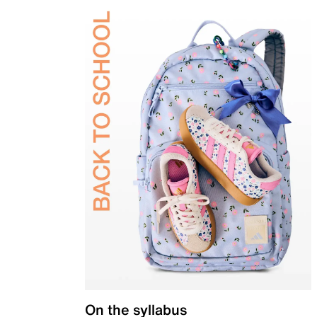
On the syllabus