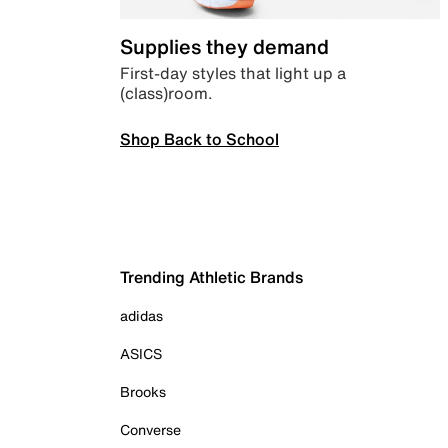
Supplies they demand
First-day styles that light up a
(class)room.
Shop Back to School
Trending Athletic Brands
adidas
ASICS
Brooks
Converse