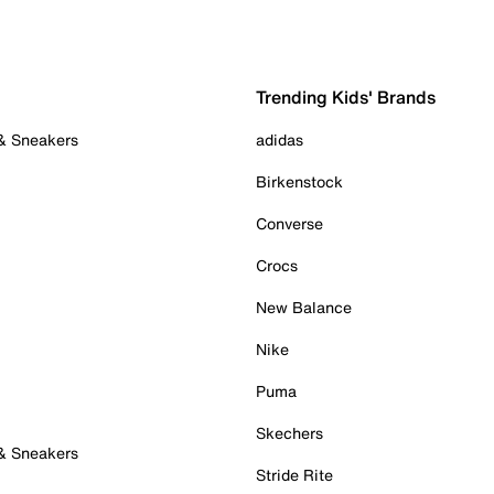
Trending Kids' Brands
 & Sneakers
adidas
Birkenstock
Converse
Crocs
New Balance
Nike
Puma
Skechers
 & Sneakers
Stride Rite