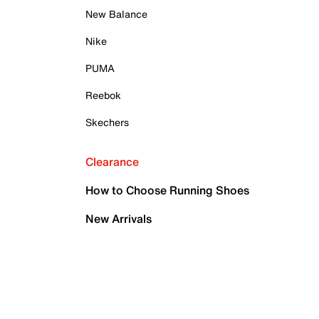
New Balance
Nike
PUMA
Reebok
Skechers
Clearance
How to Choose Running Shoes
New Arrivals