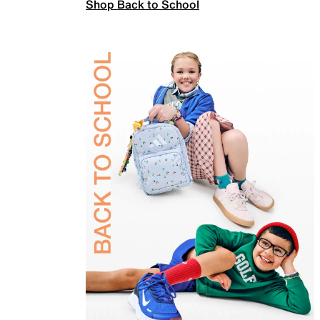
Shop Back to School