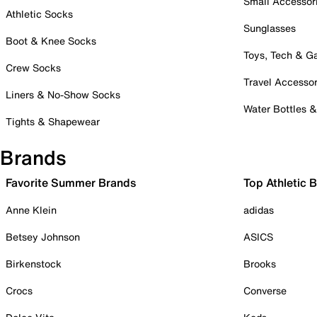
Small Accessor
Athletic Socks
Sunglasses
Boot & Knee Socks
Toys, Tech & 
Crew Socks
Travel Accessor
Liners & No-Show Socks
Water Bottles 
Tights & Shapewear
Brands
Favorite Summer Brands
Top Athletic 
Anne Klein
adidas
Betsey Johnson
ASICS
Birkenstock
Brooks
Crocs
Converse