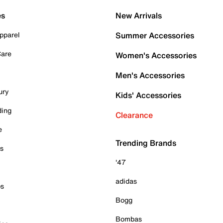
es
New Arrivals
pparel
Summer Accessories
Care
Women's Accessories
Men's Accessories
ury
Kids' Accessories
ding
Clearance
e
Trending Brands
es
'47
adidas
ps
Bogg
Bombas