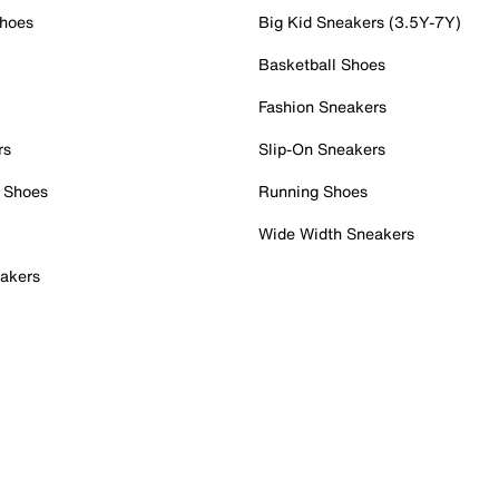
Shoes
Big Kid Sneakers (3.5Y-7Y)
Basketball Shoes
Fashion Sneakers
rs
Slip-On Sneakers
 Shoes
Running Shoes
Wide Width Sneakers
akers