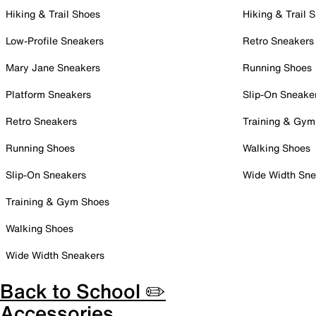
Hiking & Trail Shoes
Hiking & Trail 
Low-Profile Sneakers
Retro Sneakers
Mary Jane Sneakers
Running Shoes
Platform Sneakers
Slip-On Sneake
Retro Sneakers
Training & Gym
Running Shoes
Walking Shoes
Slip-On Sneakers
Wide Width Sne
Training & Gym Shoes
Walking Shoes
Wide Width Sneakers
Back to School ✏️
Accessories