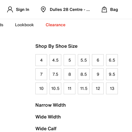
Sign In
Dulles 28 Centre - Refreshed Location
Bag
ds
Lookbook
Clearance
Shop By Shoe Size
4
4.5
5
5.5
6
6.5
7
7.5
8
8.5
9
9.5
10
10.5
11
11.5
12
13
Narrow Width
Wide Width
Wide Calf