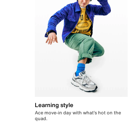
Learning style
Ace move-in day with what’s hot on the
quad.