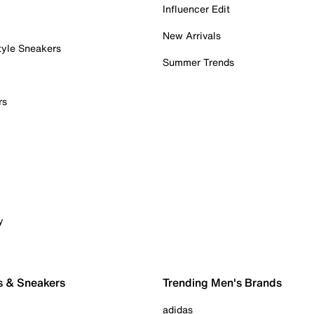
Influencer Edit
New Arrivals
tyle Sneakers
Summer Trends
rs
y
s & Sneakers
Trending Men's Brands
adidas