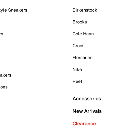
tyle Sneakers
Birkenstock
Brooks
rs
Cole Haan
Crocs
Florsheim
Nike
akers
Reef
hoes
Accessories
New Arrivals
Clearance