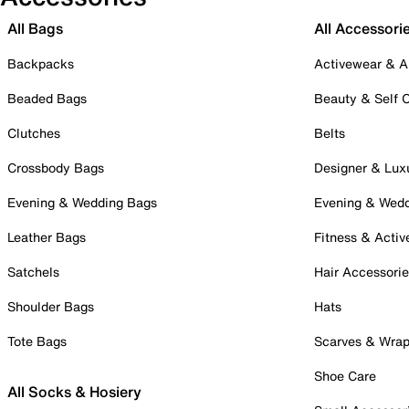
All Bags
All Accessori
Backpacks
Activewear & A
Beaded Bags
Beauty & Self 
Clutches
Belts
Crossbody Bags
Designer & Lux
Evening & Wedding Bags
Evening & Wed
Leather Bags
Fitness & Activ
Satchels
Hair Accessori
Shoulder Bags
Hats
Tote Bags
Scarves & Wra
Shoe Care
All Socks & Hosiery