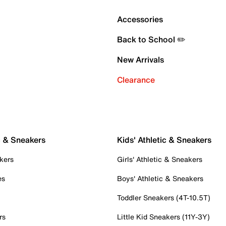
Accessories
Back to School ✏️
New Arrivals
Clearance
c & Sneakers
Kids' Athletic & Sneakers
kers
Girls' Athletic & Sneakers
es
Boys' Athletic & Sneakers
Toddler Sneakers (4T-10.5T)
rs
Little Kid Sneakers (11Y-3Y)