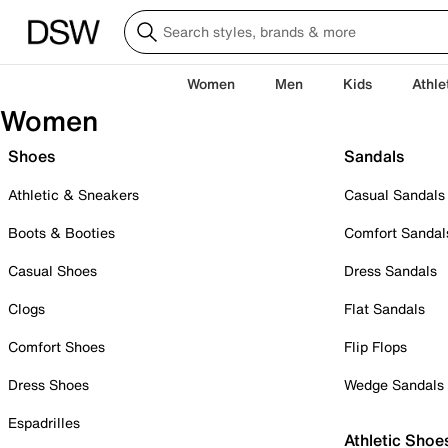
Women
Men
Kids
Athle
Women
Shoes
Sandals
Athletic & Sneakers
Casual Sandals
Boots & Booties
Comfort Sandal
Casual Shoes
Dress Sandals
Clogs
Flat Sandals
Comfort Shoes
Flip Flops
Dress Shoes
Wedge Sandals
Espadrilles
Athletic Shoe