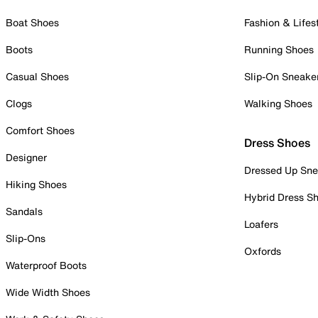
Boat Shoes
Fashion & Lifes
Boots
Running Shoes
Casual Shoes
Slip-On Sneake
Clogs
Walking Shoes
Comfort Shoes
Dress Shoes
Designer
Dressed Up Sne
Hiking Shoes
Hybrid Dress S
Sandals
Loafers
Slip-Ons
Oxfords
Waterproof Boots
Wide Width Shoes