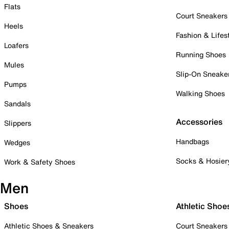
Flats
Court Sneakers
Heels
Fashion & Lifes
Loafers
Running Shoes
Mules
Slip-On Sneake
Pumps
Walking Shoes
Sandals
Accessories
Slippers
Handbags
Wedges
Socks & Hosier
Work & Safety Shoes
Men
Shoes
Athletic Shoe
Athletic Shoes & Sneakers
Court Sneakers