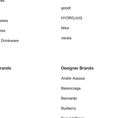
ies
goodr
HYDROJUG
Games
Nike
ies
owala
& Drinkware
Brands
Designer Brands
Andre Assous
Balenciaga
Bernardo
Burberry