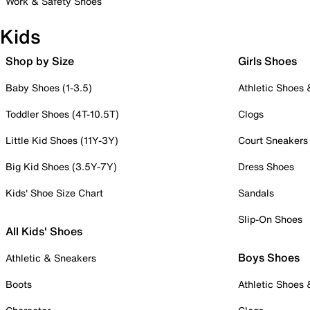
Work & Safety Shoes
Kids
Shop by Size
Girls Shoes
Baby Shoes (1-3.5)
Athletic Shoes
Toddler Shoes (4T-10.5T)
Clogs
Little Kid Shoes (11Y-3Y)
Court Sneakers
Big Kid Shoes (3.5Y-7Y)
Dress Shoes
Kids' Shoe Size Chart
Sandals
Slip-On Shoes
All Kids' Shoes
Boys Shoes
Athletic & Sneakers
Boots
Athletic Shoes