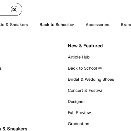
tic & Sneakers
Back to School ✏️
Accessories
Bran
New & Featured
Article Hub
s
Back to School ✏️
Bridal & Wedding Shoes
Concert & Festival
Designer
Fall Preview
Graduation
s & Sneakers