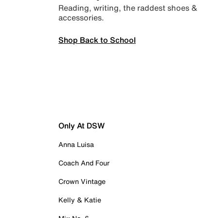
Reading, writing, the raddest shoes &
accessories.
Shop Back to School
Only At DSW
Anna Luisa
Coach And Four
Crown Vintage
Kelly & Katie