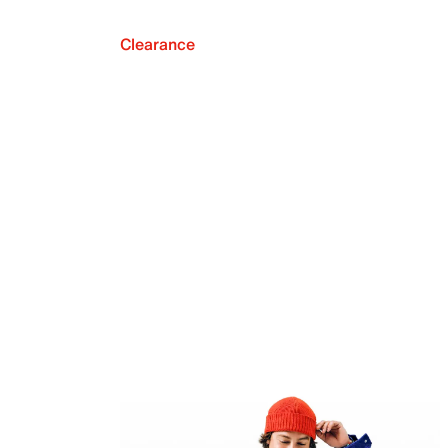
Clearance