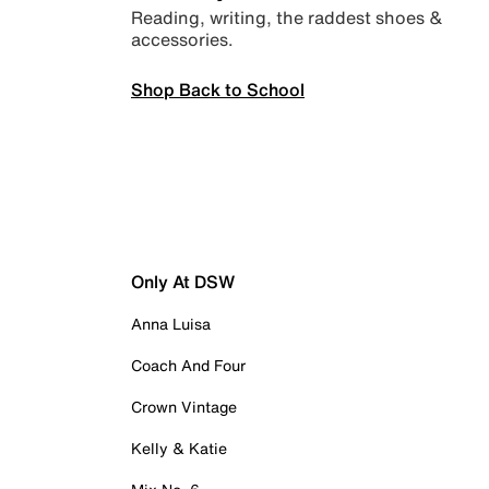
Reading, writing, the raddest shoes &
accessories.
Shop Back to School
Only At DSW
Anna Luisa
Coach And Four
Crown Vintage
Kelly & Katie