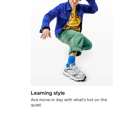
Learning style
Ace move-in day with what’s hot on the
quad.