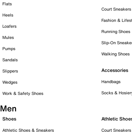
Flats
Court Sneakers
Heels
Fashion & Lifes
Loafers
Running Shoes
Mules
Slip-On Sneake
Pumps
Walking Shoes
Sandals
Accessories
Slippers
Handbags
Wedges
Socks & Hosier
Work & Safety Shoes
Men
Shoes
Athletic Shoe
Athletic Shoes & Sneakers
Court Sneakers