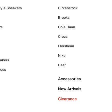
tyle Sneakers
Birkenstock
Brooks
rs
Cole Haan
Crocs
Florsheim
Nike
akers
Reef
hoes
Accessories
New Arrivals
Clearance