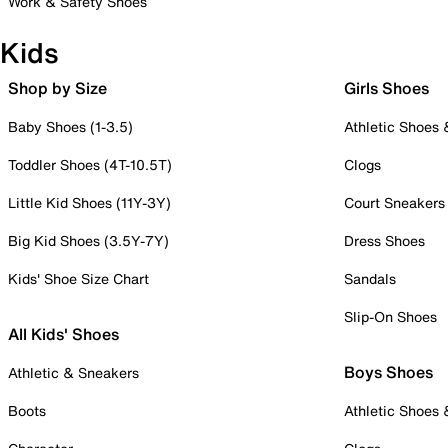
Work & Safety Shoes
Kids
Shop by Size
Girls Shoes
Baby Shoes (1-3.5)
Athletic Shoes
Toddler Shoes (4T-10.5T)
Clogs
Little Kid Shoes (11Y-3Y)
Court Sneakers
Big Kid Shoes (3.5Y-7Y)
Dress Shoes
Kids' Shoe Size Chart
Sandals
Slip-On Shoes
All Kids' Shoes
Boys Shoes
Athletic & Sneakers
Boots
Athletic Shoes