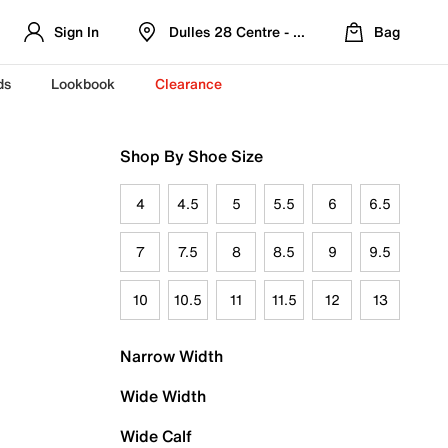
Sign In
Dulles 28 Centre - Refreshed Location
Bag
ds
Lookbook
Clearance
Shop By Shoe Size
4
4.5
5
5.5
6
6.5
7
7.5
8
8.5
9
9.5
10
10.5
11
11.5
12
13
Narrow Width
Wide Width
Wide Calf