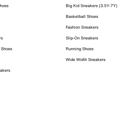
Shoes
Big Kid Sneakers (3.5Y-7Y)
Basketball Shoes
Fashion Sneakers
rs
Slip-On Sneakers
 Shoes
Running Shoes
Wide Width Sneakers
akers