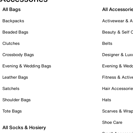
All Bags
All Accessori
Backpacks
Activewear & A
Beaded Bags
Beauty & Self 
Clutches
Belts
Crossbody Bags
Designer & Lux
Evening & Wedding Bags
Evening & Wed
Leather Bags
Fitness & Activ
Satchels
Hair Accessori
Shoulder Bags
Hats
Tote Bags
Scarves & Wra
Shoe Care
All Socks & Hosiery