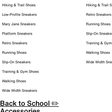
Hiking & Trail Shoes
Hiking & Trail 
Low-Profile Sneakers
Retro Sneakers
Mary Jane Sneakers
Running Shoes
Platform Sneakers
Slip-On Sneake
Retro Sneakers
Training & Gym
Running Shoes
Walking Shoes
Slip-On Sneakers
Wide Width Sne
Training & Gym Shoes
Walking Shoes
Wide Width Sneakers
Back to School ✏️
Accessories