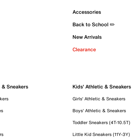
Accessories
Back to School ✏️
New Arrivals
Clearance
c & Sneakers
Kids' Athletic & Sneakers
kers
Girls' Athletic & Sneakers
es
Boys' Athletic & Sneakers
Toddler Sneakers (4T-10.5T)
rs
Little Kid Sneakers (11Y-3Y)