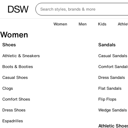
Women
Men
Kids
Athle
Women
Shoes
Sandals
Athletic & Sneakers
Casual Sandals
Boots & Booties
Comfort Sandal
Casual Shoes
Dress Sandals
Clogs
Flat Sandals
Comfort Shoes
Flip Flops
Dress Shoes
Wedge Sandals
Espadrilles
Athletic Shoe