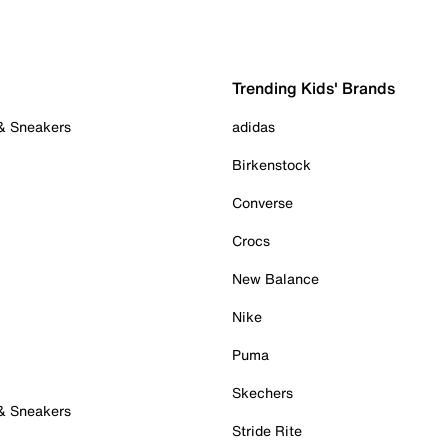
Trending Kids' Brands
 & Sneakers
adidas
Birkenstock
Converse
Crocs
New Balance
Nike
Puma
Skechers
 & Sneakers
Stride Rite