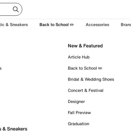
tic & Sneakers
Back to School ✏️
Accessories
Bran
New & Featured
Article Hub
s
Back to School ✏️
Bridal & Wedding Shoes
Concert & Festival
Designer
Fall Preview
Graduation
s & Sneakers