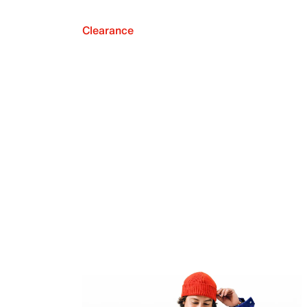
Clearance