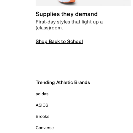
Supplies they demand
First-day styles that light up a
(class)room.
Shop Back to School
Trending Athletic Brands
adidas
ASICS
Brooks
Converse