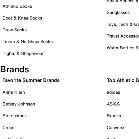
Small Accessor
Athletic Socks
Sunglasses
Boot & Knee Socks
Toys, Tech & 
Crew Socks
Travel Accessor
Liners & No-Show Socks
Water Bottles 
Tights & Shapewear
Brands
Favorite Summer Brands
Top Athletic 
Anne Klein
adidas
Betsey Johnson
ASICS
Birkenstock
Brooks
Crocs
Converse