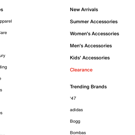
es
New Arrivals
pparel
Summer Accessories
Care
Women's Accessories
Men's Accessories
ury
Kids' Accessories
ding
Clearance
e
Trending Brands
es
'47
adidas
ps
Bogg
Bombas