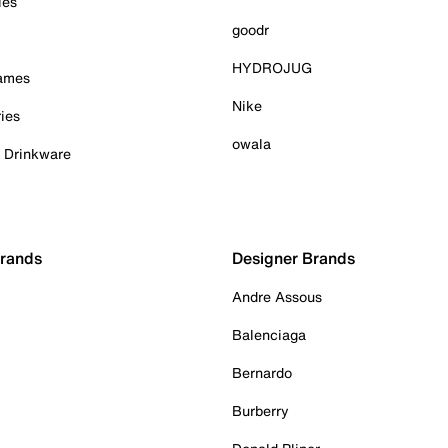
ies
goodr
HYDROJUG
Games
Nike
ies
owala
& Drinkware
Brands
Designer Brands
Andre Assous
Balenciaga
Bernardo
Burberry