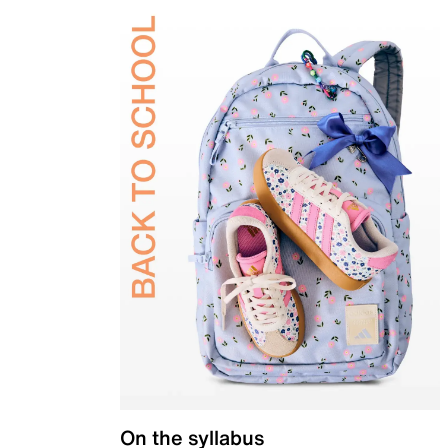
On the syllabus