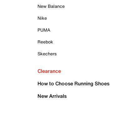
New Balance
Nike
PUMA
Reebok
Skechers
Clearance
How to Choose Running Shoes
New Arrivals