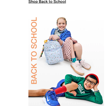
Shop Back to School