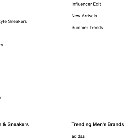
Influencer Edit
New Arrivals
tyle Sneakers
Summer Trends
rs
y
s & Sneakers
Trending Men's Brands
adidas