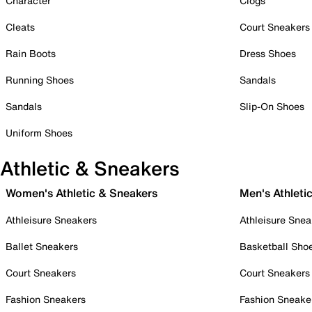
Character
Clogs
Cleats
Court Sneakers
Rain Boots
Dress Shoes
Running Shoes
Sandals
Sandals
Slip-On Shoes
Uniform Shoes
Athletic & Sneakers
Women's Athletic & Sneakers
Men's Athleti
Athleisure Sneakers
Athleisure Snea
Ballet Sneakers
Basketball Sho
Court Sneakers
Court Sneakers
Fashion Sneakers
Fashion Sneake