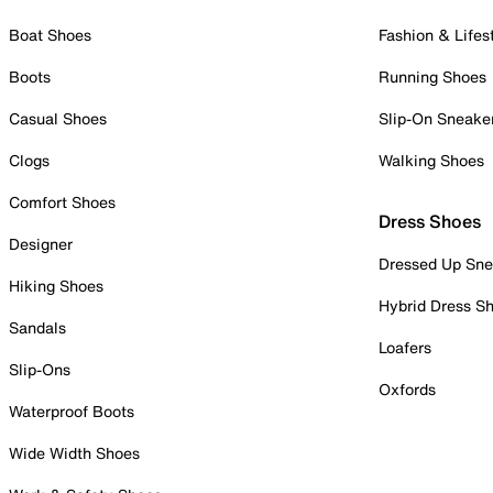
Boat Shoes
Fashion & Lifes
Boots
Running Shoes
Casual Shoes
Slip-On Sneake
Clogs
Walking Shoes
Comfort Shoes
Dress Shoes
Designer
Dressed Up Sne
Hiking Shoes
Hybrid Dress S
Sandals
Loafers
Slip-Ons
Oxfords
Waterproof Boots
Wide Width Shoes