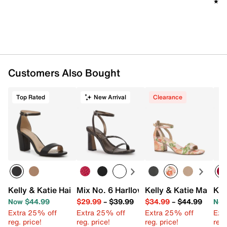
★★
★★
Customers Also Bought
Top Rated
New Arrival
Clearance
Kelly & Katie Hailee Sandal
Mix No. 6 Harllow Sandal
Kelly & Katie Maurra
Kel
Now $44.99
$29.99
–
$39.99
$34.99
–
$44.99
Now
Extra 25% off
Extra 25% off
Extra 25% off
Ext
reg. price!
reg. price!
reg. price!
reg.