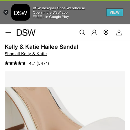
DSW Designer Shoe Warehouse
VIEW
Open in the DSW app
FREE - In Google Play
Kelly & Katie Hailee Sandal
Shop all Kelly & Katie
4.7
(5471)