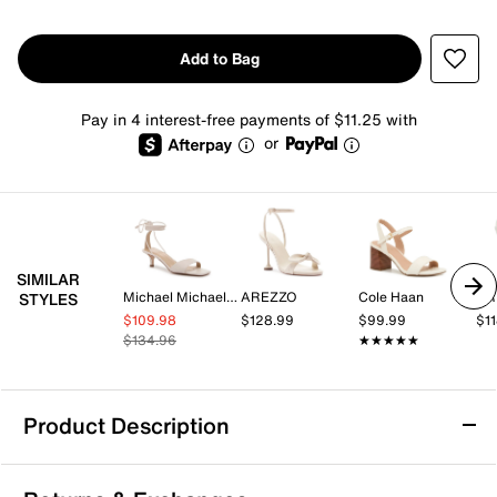
Add to Bag
Pay in 4 interest-free payments of $11.25 with
or
SIMILAR
Michael Michael Kors
AREZZO
Cole Haan
AR
STYLES
$109.98
$128.99
$99.99
$1
$134.96
★★★★★
★★★★★
Product Description
Kelly & Katie Hailee Sandal