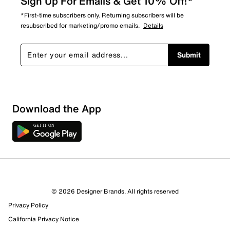
Sign Up For Emails & Get 10% Off!*
*First-time subscribers only. Returning subscribers will be
resubscribed for marketing/promo emails.
Details
Submit
Download the App
© 2026 Designer Brands. All rights reserved
Privacy Policy
California Privacy Notice