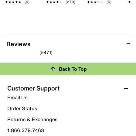
★★★★★
★★★★★
(6)
★★★★★
★★★★★
(270)
★★★★★
★★★★★
(6)
★★
★★
Reviews
(5471)
4.7
out
Back To Top
of
Rating Snapshot
5
stars.
Select a row below to filter reviews.
Customer Support
5471
5 stars
stars
Email Us
reviews
4088
Order Status
4088 reviews with 5 stars.
Returns & Exchanges
4 stars
stars
1.866.379.7463
1123