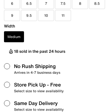
6
6.5
7
7.5
8
8.5
9
9.5
10
11
Width
Medium
18 sold in the past 24 hours
No Rush Shipping
Arrives in 4-7 business days
Store Pick Up
- Free
Select size to view availability
Same Day Delivery
Select size to view availability