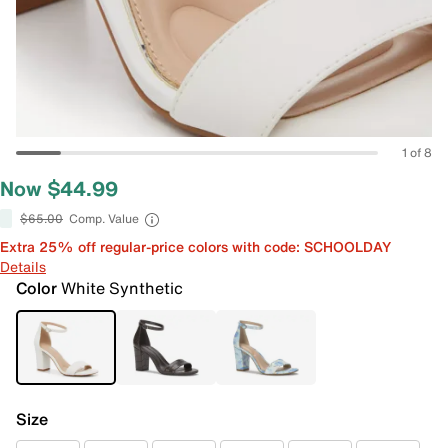
1 of 8
Now $44.99
$65.00
Comp. Value
Extra 25% off regular-price colors with code: SCHOOLDAY
Details
Color
White Synthetic
Size