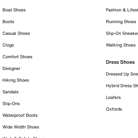
Boat Shoes
Fashion & Lifes
Boots
Running Shoes
Casual Shoes
Slip-On Sneake
Clogs
Walking Shoes
Comfort Shoes
Dress Shoes
Designer
Dressed Up Sne
Hiking Shoes
Hybrid Dress S
Sandals
Loafers
Slip-Ons
Oxfords
Waterproof Boots
Wide Width Shoes