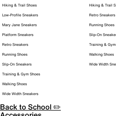
Hiking & Trail Shoes
Hiking & Trail 
Low-Profile Sneakers
Retro Sneakers
Mary Jane Sneakers
Running Shoes
Platform Sneakers
Slip-On Sneake
Retro Sneakers
Training & Gym
Running Shoes
Walking Shoes
Slip-On Sneakers
Wide Width Sne
Training & Gym Shoes
Walking Shoes
Wide Width Sneakers
Back to School ✏️
Accessories