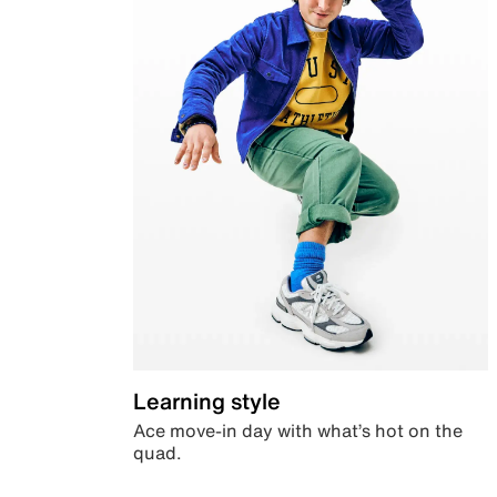
Learning style
Ace move-in day with what’s hot on the
quad.