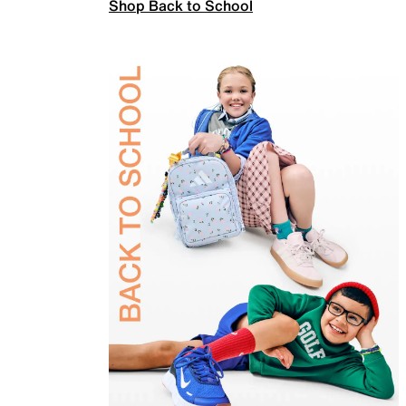
Shop Back to School