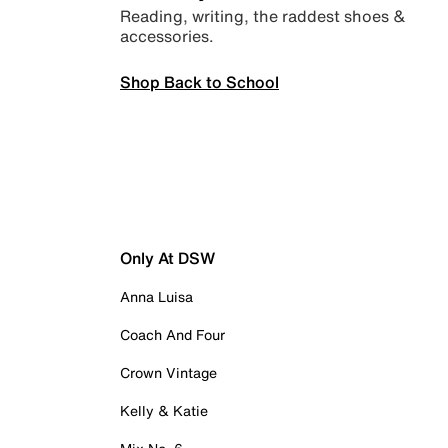
Reading, writing, the raddest shoes &
accessories.
Shop Back to School
Only At DSW
Anna Luisa
Coach And Four
Crown Vintage
Kelly & Katie