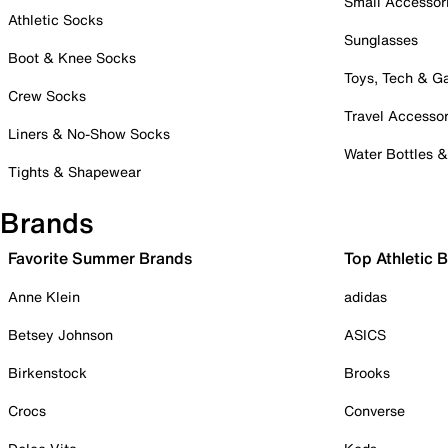
Small Accessor
Athletic Socks
Sunglasses
Boot & Knee Socks
Toys, Tech & 
Crew Socks
Travel Accessor
Liners & No-Show Socks
Water Bottles 
Tights & Shapewear
Brands
Favorite Summer Brands
Top Athletic 
Anne Klein
adidas
Betsey Johnson
ASICS
Birkenstock
Brooks
Crocs
Converse