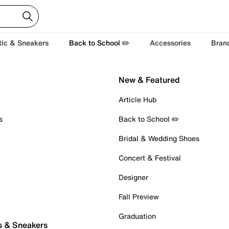
tic & Sneakers
Back to School ✏️
Accessories
Bran
New & Featured
Article Hub
s
Back to School ✏️
Bridal & Wedding Shoes
Concert & Festival
Designer
Fall Preview
Graduation
s & Sneakers