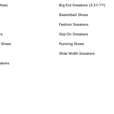
Shoes
Big Kid Sneakers (3.5Y-7Y)
Basketball Shoes
Fashion Sneakers
rs
Slip-On Sneakers
 Shoes
Running Shoes
Wide Width Sneakers
akers