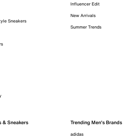
Influencer Edit
New Arrivals
tyle Sneakers
Summer Trends
rs
y
s & Sneakers
Trending Men's Brands
adidas