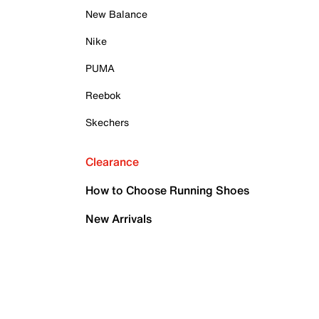
New Balance
Nike
PUMA
Reebok
Skechers
Clearance
How to Choose Running Shoes
New Arrivals