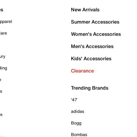
es
New Arrivals
pparel
Summer Accessories
Care
Women's Accessories
Men's Accessories
ury
Kids' Accessories
ding
Clearance
e
Trending Brands
es
'47
adidas
ps
Bogg
Bombas