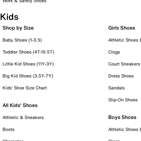
Work & Safety Shoes
Kids
Shop by Size
Girls Shoes
Baby Shoes (1-3.5)
Athletic Shoes
Toddler Shoes (4T-10.5T)
Clogs
Little Kid Shoes (11Y-3Y)
Court Sneakers
Big Kid Shoes (3.5Y-7Y)
Dress Shoes
Kids' Shoe Size Chart
Sandals
Slip-On Shoes
All Kids' Shoes
Boys Shoes
Athletic & Sneakers
Boots
Athletic Shoes