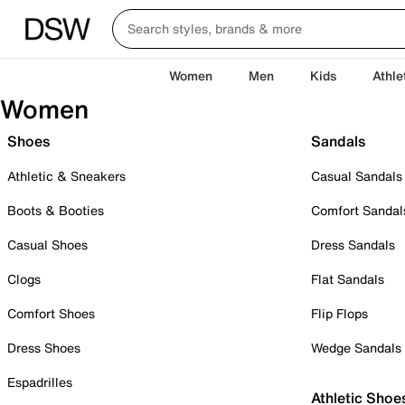
Women
Men
Kids
Athle
Women
Shoes
Sandals
Athletic & Sneakers
Casual Sandals
Boots & Booties
Comfort Sandal
Casual Shoes
Dress Sandals
Clogs
Flat Sandals
Comfort Shoes
Flip Flops
Dress Shoes
Wedge Sandals
Espadrilles
Athletic Shoe