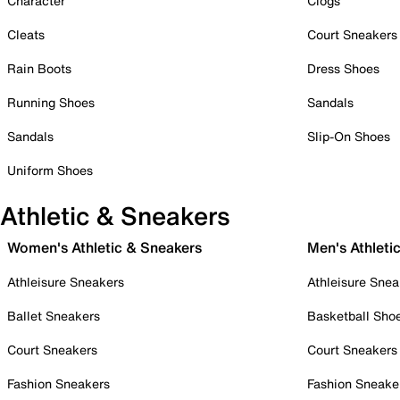
Character
Clogs
Cleats
Court Sneakers
Rain Boots
Dress Shoes
Running Shoes
Sandals
Sandals
Slip-On Shoes
Uniform Shoes
Athletic & Sneakers
Women's Athletic & Sneakers
Men's Athleti
Athleisure Sneakers
Athleisure Snea
Ballet Sneakers
Basketball Sho
Court Sneakers
Court Sneakers
Fashion Sneakers
Fashion Sneake