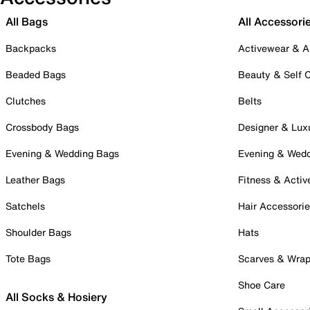
All Bags
All Accessori
Backpacks
Activewear & A
Beaded Bags
Beauty & Self 
Clutches
Belts
Crossbody Bags
Designer & Lux
Evening & Wedding Bags
Evening & Wed
Leather Bags
Fitness & Activ
Satchels
Hair Accessori
Shoulder Bags
Hats
Tote Bags
Scarves & Wra
Shoe Care
All Socks & Hosiery