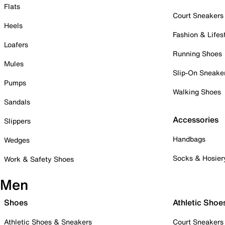
Flats
Court Sneakers
Heels
Fashion & Lifes
Loafers
Running Shoes
Mules
Slip-On Sneake
Pumps
Walking Shoes
Sandals
Accessories
Slippers
Handbags
Wedges
Socks & Hosier
Work & Safety Shoes
Men
Shoes
Athletic Shoe
Athletic Shoes & Sneakers
Court Sneakers