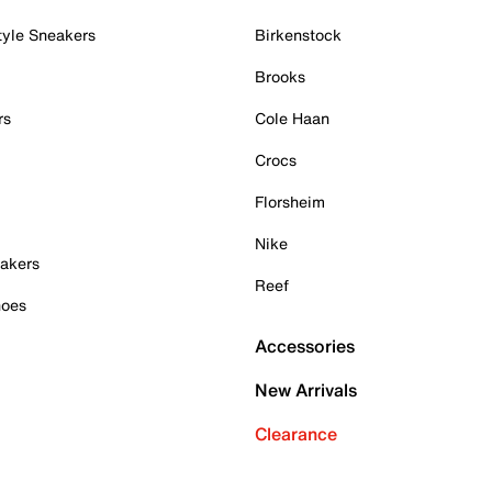
tyle Sneakers
Birkenstock
Brooks
rs
Cole Haan
Crocs
Florsheim
Nike
akers
Reef
hoes
Accessories
New Arrivals
Clearance