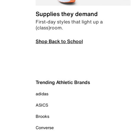
Supplies they demand
First-day styles that light up a
(class)room.
Shop Back to School
Trending Athletic Brands
adidas
ASICS
Brooks
Converse