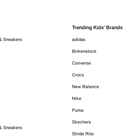
Trending Kids' Brands
 & Sneakers
adidas
Birkenstock
Converse
Crocs
New Balance
Nike
Puma
Skechers
 & Sneakers
Stride Rite