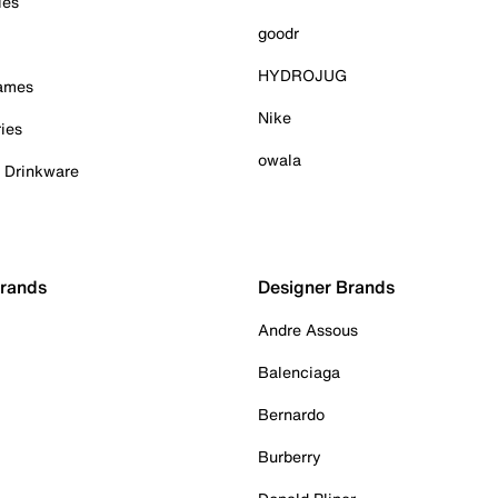
ies
goodr
HYDROJUG
Games
Nike
ies
owala
& Drinkware
Brands
Designer Brands
Andre Assous
Balenciaga
Bernardo
Burberry