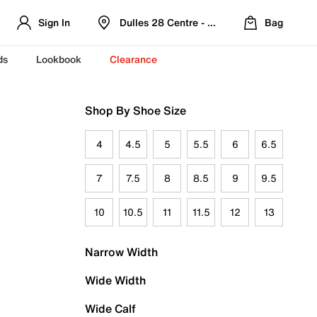
Sign In
Dulles 28 Centre - Refreshed Location
Bag
ds
Lookbook
Clearance
Shop By Shoe Size
4
4.5
5
5.5
6
6.5
7
7.5
8
8.5
9
9.5
10
10.5
11
11.5
12
13
Narrow Width
Wide Width
Wide Calf