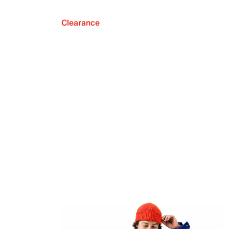
Clearance