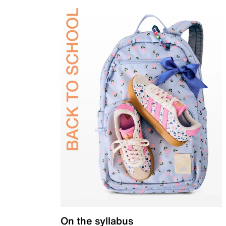
On the syllabus