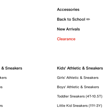
Accessories
Back to School ✏️
New Arrivals
Clearance
c & Sneakers
Kids' Athletic & Sneakers
kers
Girls' Athletic & Sneakers
es
Boys' Athletic & Sneakers
Toddler Sneakers (4T-10.5T)
rs
Little Kid Sneakers (11Y-3Y)