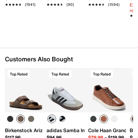
Ext
★★★★★
★★★★★
(1941)
★★★★★
★★★★★
(90)
★★★★★
★★★★★
(1594)
reg.
★★
★★
Customers Also Bought
Top Rated
Top Rated
Top Rated
T
Birkenstock Arizona Slide Sandal - Men's
adidas Samba Indoor Sneaker
Cole Haan Grand Cros
Bir
$117.96
$94.96
$79.98
–
$119.99
$16