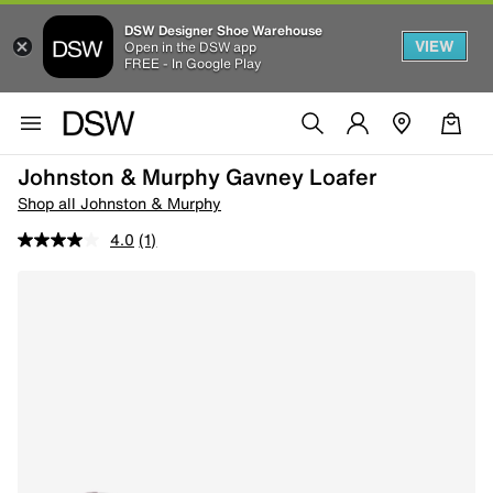
DSW Designer Shoe Warehouse
VIEW
Open in the DSW app
FREE - In Google Play
Johnston & Murphy Gavney Loafer
Shop all Johnston & Murphy
4.0
(1)