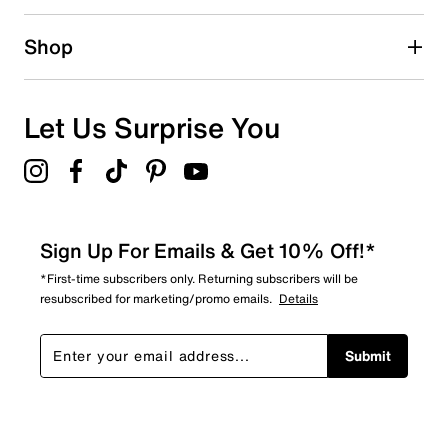
0 reviews with 2 stars.
1 star
stars
Shop
0
0 reviews with 1 star.
Overall Rating
Let Us Surprise You
4.0
Sign Up For Emails & Get 10% Off!*
*First-time subscribers only. Returning subscribers will be
resubscribed for marketing/promo emails.
Details
Submit