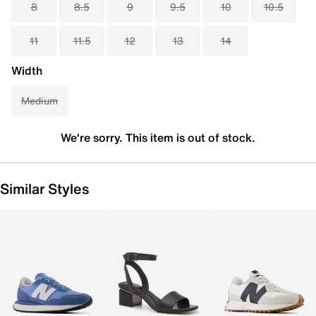
8
8.5
9
9.5
10
10.5
11
11.5
12
13
14
Width
Medium
We're sorry. This item is out of stock.
Similar Styles