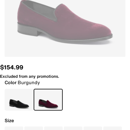
$154.99
Excluded from any promotions.
Color
Burgundy
Size