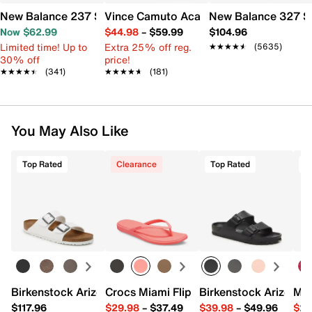
New Balance 237 Sneaker - Women's
Vince Camuto Acaylee Sandal
New Balance 327 S
Now $62.99
$44.98
–
$59.99
$104.96
Limited time! Up to
Extra 25% off reg.
★★★★★
★★★★★
(5635)
30% off
price!
★★★★★
★★★★★
(341)
★★★★★
★★★★★
(181)
You May Also Like
Top Rated
Clearance
Top Rated
Birkenstock Arizona Slide Sandal - Women's
Crocs Miami Flip Flop - Women's
Birkenstock Arizona 
Mix
$117.96
$29.98
–
$37.49
$39.98
–
$49.96
$29