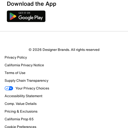
Download the App
1 Review
1 out of 1 (100%) reviewers recommend this product
Review this Product
© 2026 Designer Brands. All rights reserved
Privacy Policy
Select to rate the item with 1 star. This action will open
submission form.
California Privacy Notice
Terms of Use
Select to rate the item with 2 stars. This action will open
Supply Chain Transparency
submission form.
Your Privacy Choices
Accessibility Statement
Select to rate the item with 3 stars. This action will open
submission form.
Comp. Value Details
Pricing & Exclusions
Select to rate the item with 4 stars. This action will open
California Prop 65
submission form.
Cookie Preferences