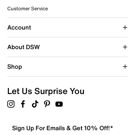
3 stars
stars
Customer Service
0
0 reviews with 3 stars.
Account
2 stars
stars
About DSW
0
0 reviews with 2 stars.
1 star
stars
Shop
1
1 review with 1 star.
Overall Rating
Let Us Surprise You
1.0
Sign Up For Emails & Get 10% Off!*