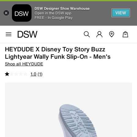
DSW Designer Shoe Warehouse
VIEW
Open in the DSW app
FREE - In Google Play
HEYDUDE X Disney Toy Story Buzz
Lightyear Wally Funk Slip-On - Men's
Shop all HEYDUDE
1.0
(1)