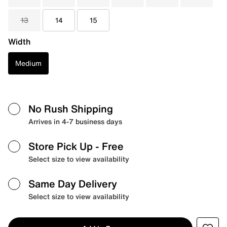
13
14
15
Width
Medium
No Rush Shipping
Arrives in 4-7 business days
Store Pick Up
- Free
Select size to view availability
Same Day Delivery
Select size to view availability