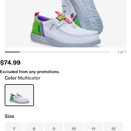
1 of 7
$74.99
Excluded from any promotions.
Color
Multicolor
Size
7
8
9
10
11
12