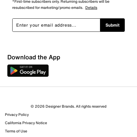
*First-time subscribers only. Returning subscribers will be
resubscribed for marketing/promo emails.
Details
Submit
Download the App
1 Review
0 out of 1 (0%) reviewers recommend this product
Review this Product
© 2026 Designer Brands. All rights reserved
Privacy Policy
Select to rate the item with 1 star. This action will open
submission form.
California Privacy Notice
Terms of Use