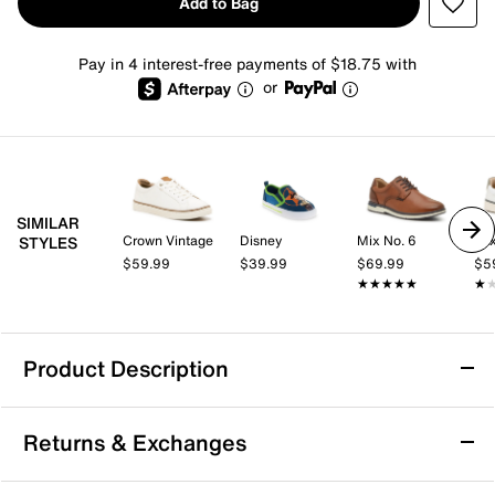
Add to Bag
Pay in 4 interest-free payments of $18.75 with
or
SIMILAR
Crown Vintage
Disney
Mix No. 6
Mix
STYLES
$59.99
$39.99
$69.99
$5
★★★★★
★★★★★
★
★
Product Description
HEYDUDE x Disney Toy Story Buzz
Returns & Exchanges
Lightyear Wally Funk Slip-On - Men's
Step into casual comfort with the Toy Story
Buzz