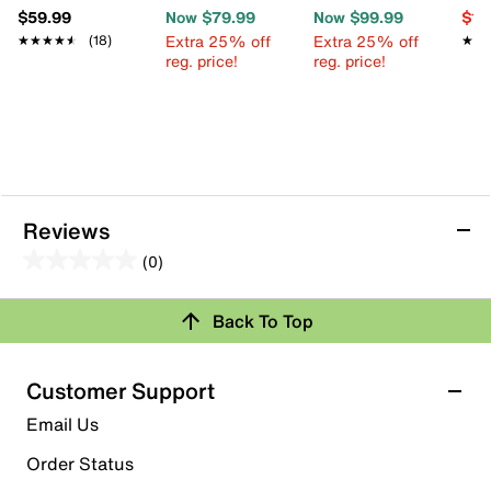
$59.99
Now $79.99
Now $99.99
$13
Extra 25% off
Extra 25% off
★★★★★
★★★★★
(18)
★★
★★
reg. price!
reg. price!
Reviews
(0)
0.0
out
Back To Top
of
Review this Product
5
stars.
Customer Support
Select to rate the item with 1 star. This action will open
Email Us
submission form.
Order Status
Select to rate the item with 2 stars. This action will open