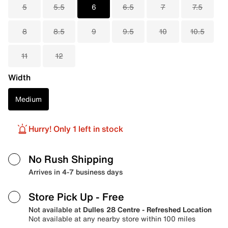
5
5.5
6
6.5
7
7.5
8
8.5
9
9.5
10
10.5
11
12
Width
Medium
Hurry! Only 1 left in stock
No Rush Shipping
Arrives in 4-7 business days
Store Pick Up
- Free
Not available at
Dulles 28 Centre - Refreshed Location
Not available at any nearby store within 100 miles