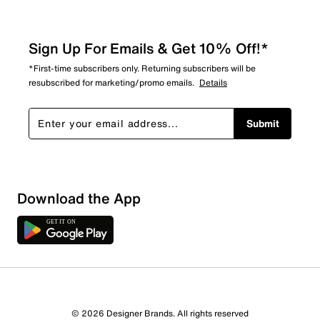
Sign Up For Emails & Get 10% Off!*
*First-time subscribers only. Returning subscribers will be
resubscribed for marketing/promo emails.
Details
Submit
Download the App
© 2026 Designer Brands. All rights reserved