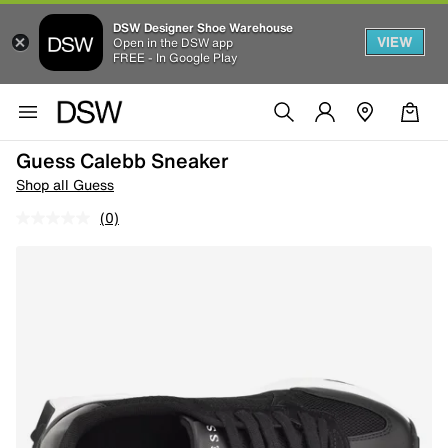
DSW Designer Shoe Warehouse
VIEW
Open in the DSW app
FREE - In Google Play
Guess Calebb Sneaker
Shop all Guess
(0)