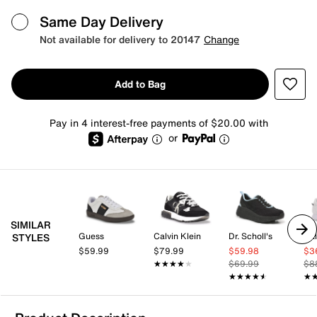
Same Day Delivery
Not available for delivery to 20147
Change
Add to Bag
Pay in 4 interest-free payments of $20.00 with
or
SIMILAR
Guess
Calvin Klein
Dr. Scholl's
Cal
STYLES
$59.99
$79.99
$59.98
$3
★★★★★
★★★★★
$69.99
$8
★★★★★
★★★★★
★
★