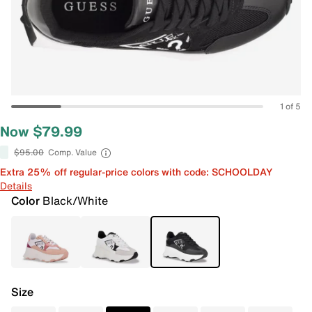
1 of 5
Now $79.99
$95.00
Comp. Value
Extra 25% off regular-price colors with code: SCHOOLDAY
Details
Color
Black/White
Size