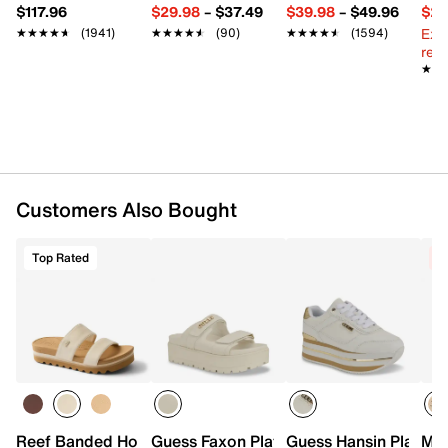
$117.96
$29.98
–
$37.49
$39.98
–
$49.96
$29
Ext
★★★★★
★★★★★
(1941)
★★★★★
★★★★★
(90)
★★★★★
★★★★★
(1594)
reg.
★★
★★
Customers Also Bought
Top Rated
C
Reef Banded Horizon Hi Sandal
Guess Faxon Platform Sandal
Guess Hansin Platfor
Mic