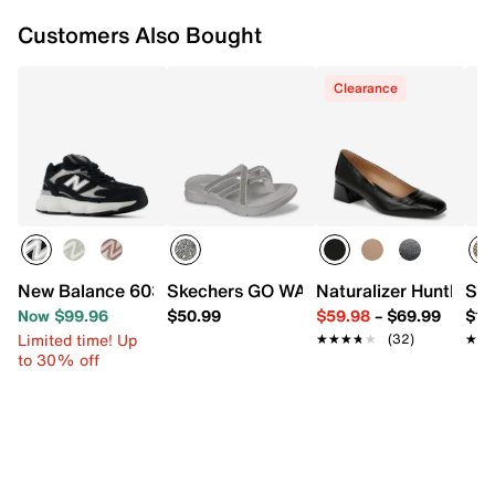
Customers Also Bought
Clearance
New Balance 603 Sneaker - Women's
Skechers GO WALK Flex Starry Skies S
Naturalizer Huntley 
SOR
Now $99.96
$50.99
$59.98
–
$69.99
$14
Limited time! Up
★★★★★
★★★★★
(32)
★★
★★
to 30% off