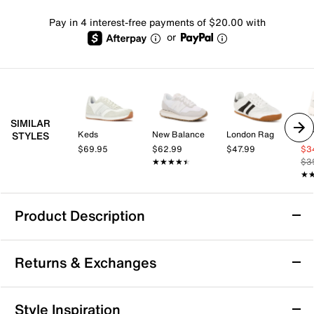
Pay in 4 interest-free payments of $20.00 with
or
SIMILAR
Keds
New Balance
London Rag
Le
STYLES
$69.95
$62.99
$47.99
$3
★★★★★
★★★★★
$3
★
★
Product Description
Gola Daytona Blaze Sneaker - Women's
Returns & Exchanges
The Dayton Blaze sneakers are a blast from the past!
This athletic pair from Gola is decorated with suede
accents, sporty stripes, and an eye-catching metallic
Returns & Exchanges
Style Inspiration