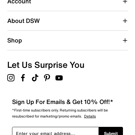
Account
Adding a review will require a valid email for verification
Search reviews by keyword
About DSW
Shop
Let Us Surprise You
Sign Up For Emails & Get 10% Off!*
*First-time subscribers only. Returning subscribers will be
resubscribed for marketing/promo emails.
Details
Submit