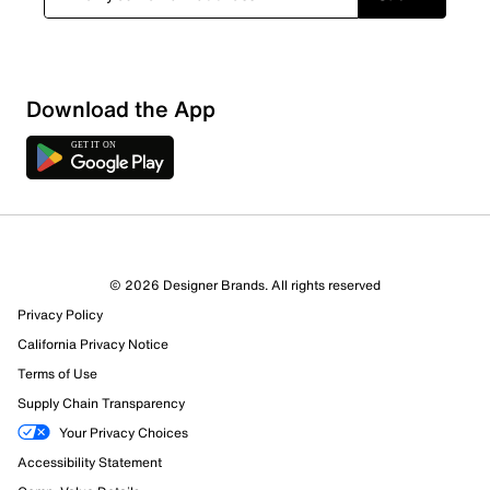
Show More Filters
Download the App
Sort by
© 2026 Designer Brands. All rights reserved
Privacy Policy
California Privacy Notice
Terms of Use
Supply Chain Transparency
Your Privacy Choices
Accessibility Statement