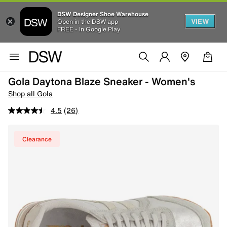
DSW Designer Shoe Warehouse
VIEW
Open in the DSW app
FREE - In Google Play
Gola Daytona Blaze Sneaker - Women's
Shop all Gola
4.5
(26)
Clearance