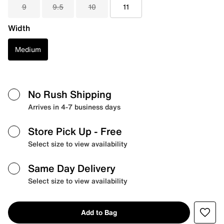
9
9.5
10
11
Width
Medium
No Rush Shipping
Arrives in 4-7 business days
Store Pick Up
- Free
Select size to view availability
Same Day Delivery
Select size to view availability
Add to Bag