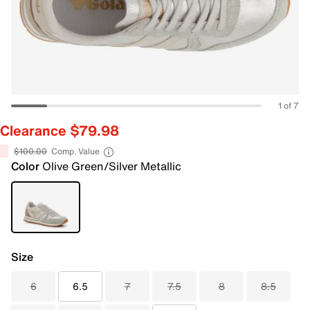
1 of 7
Clearance $79.98
$100.00
Comp. Value
Color
Olive Green/Silver Metallic
Size
6
6.5
7
7.5
8
8.5