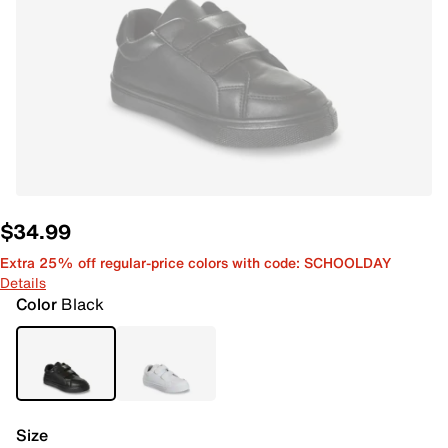
$34.99
Extra 25% off regular-price colors with code: SCHOOLDAY
Details
Color
Black
Size