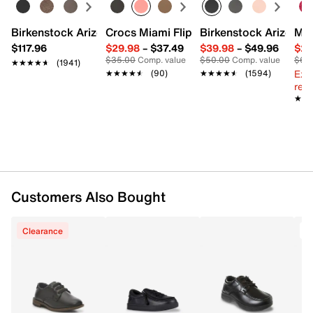
Birkenstock Arizona Slide Sandal - Women's
Crocs Miami Flip Flop - Women's
Birkenstock Arizona 
Mix
$117.96
$29.98
–
$37.49
$39.98
–
$49.96
$29
$35.00
Comp. value
$50.00
Comp. value
$60
★★★★★
★★★★★
(1941)
Ext
★★★★★
★★★★★
(90)
★★★★★
★★★★★
(1594)
reg.
★★
★★
Customers Also Bought
Clearance