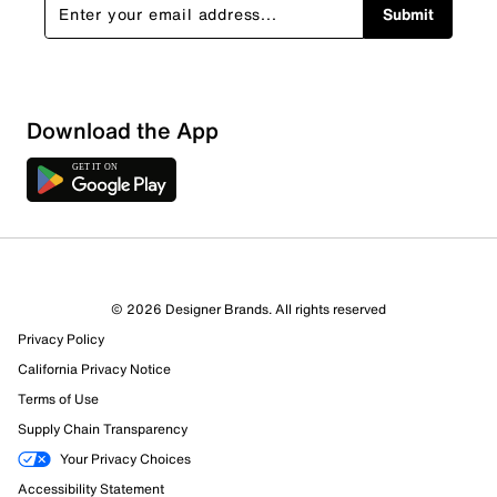
Submit
Download the App
© 2026 Designer Brands. All rights reserved
Privacy Policy
California Privacy Notice
Terms of Use
Supply Chain Transparency
Your Privacy Choices
Accessibility Statement