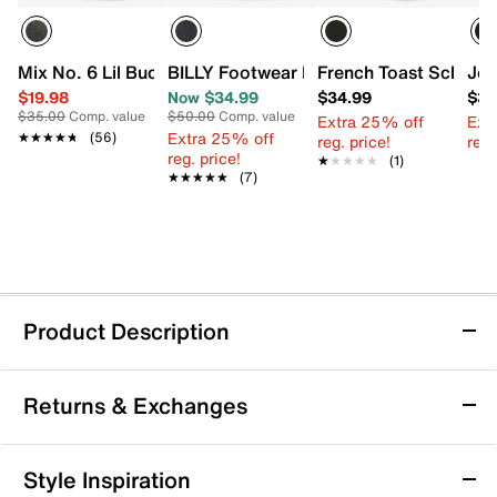
Mix No. 6 Lil Buckley Oxford - Kids'
BILLY Footwear Little Kid Classic Lace 
French Toast School O
Jos
$19.98
Now $34.99
$34.99
$34
$35.00
Comp. value
$50.00
Comp. value
Extra 25% off
Ext
Extra 25% off
★★★★★
★★★★★
(56)
reg. price!
reg.
reg. price!
★★★★★
★★★★★
(1)
★★★★★
★★★★★
(7)
Product Description
French Toast 2-Strap Sneaker - Kids'
Returns & Exchanges
Polished and practical, the French Toast 2-Strap
sneaker combines classic style with everyday
convenience. Dual hook-and-loop strap closures
Returns & Exchanges
Style Inspiration
ensure a snug fit while adding a refined touch to his