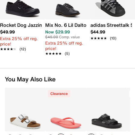
Rocket Dog Jazzin Sneaker
Mix No. 6 Lil Dalton Oxford - Kids'
adidas Streettalk S
$49.99
Now $29.99
$44.99
$45.00
Comp. value
Extra 25% off reg.
★★★★★
★★★★★
(10)
Extra 25% off reg.
price!
price!
★★★★★
★★★★★
(12)
★★★★★
★★★★★
(5)
You May Also Like
Clearance