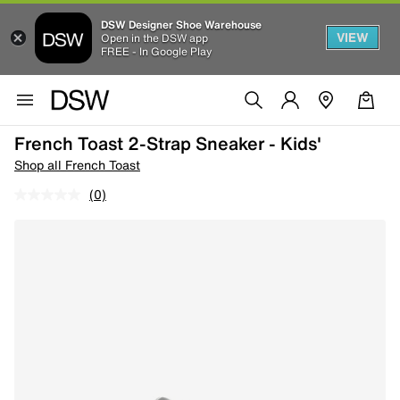
DSW Designer Shoe Warehouse
VIEW
Open in the DSW app
FREE - In Google Play
French Toast 2-Strap Sneaker - Kids'
Shop all French Toast
(0)