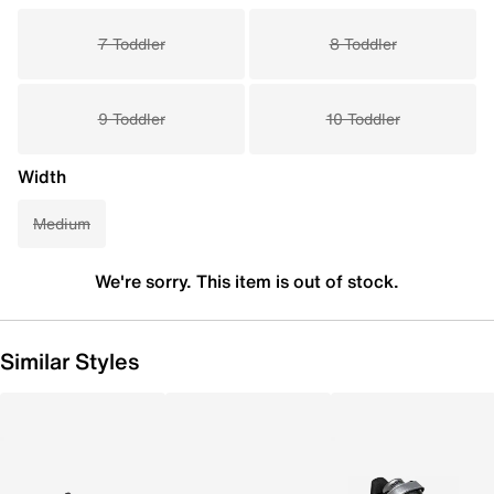
7 Toddler
8 Toddler
9 Toddler
10 Toddler
Width
Medium
We're sorry. This item is out of stock.
Similar Styles