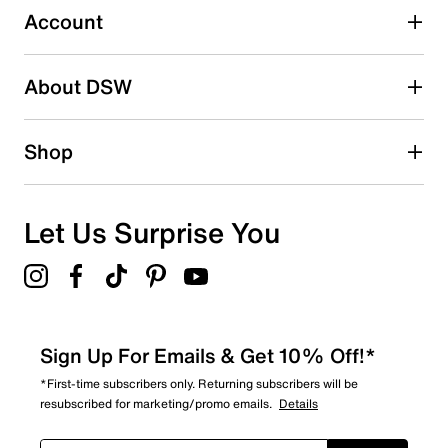
Account
Select to rate the item with 5 stars. This action will open
submission form.
Be the first to write a review
About DSW
Shop
Let Us Surprise You
Sign Up For Emails & Get 10% Off!*
*First-time subscribers only. Returning subscribers will be
resubscribed for marketing/promo emails.
Details