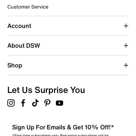
submission form.
Customer Service
Select to rate the item with 5 stars. This action will open
submission form.
Account
Adding a review will require a valid email for verification
Search reviews by keyword
About DSW
Shop
Let Us Surprise You
Sign Up For Emails & Get 10% Off!*
*First-time subscribers only. Returning subscribers will be