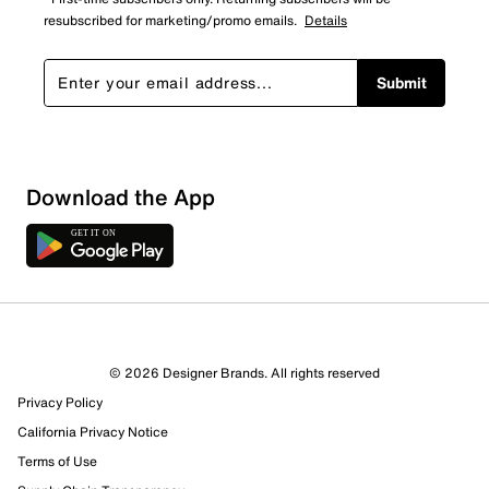
resubscribed for marketing/promo emails.
Details
Submit
Sort by
Download the App
© 2026 Designer Brands. All rights reserved
Privacy Policy
California Privacy Notice
Terms of Use