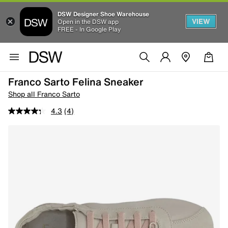
DSW Designer Shoe Warehouse
VIEW
Open in the DSW app
FREE - In Google Play
Franco Sarto Felina Sneaker
Shop all Franco Sarto
4.3
(4)