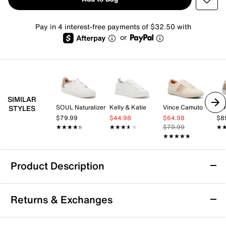
Pay in 4 interest-free payments of $32.50 with
or
SIMILAR
SOUL Naturalizer
Kelly & Katie
Vince Camuto
Spr
STYLES
$79.99
$44.98
$64.98
$8
★★★★★
★★★★★
★★★★★
★★★★★
$79.99
★
★
★★★★★
★★★★★
Product Description
Franco Sarto Felina Sneaker
Returns & Exchanges
Enjoy city commutes with the style and comfort of the
Felina sneaker from Franco Sarto. The fabric sneaker,