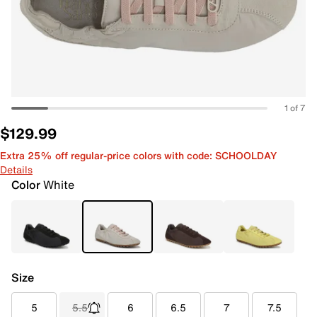
1 of 7
$129.99
Extra 25% off regular-price colors with code: SCHOOLDAY
Details
Color
White
Size
5
5.5
6
6.5
7
7.5