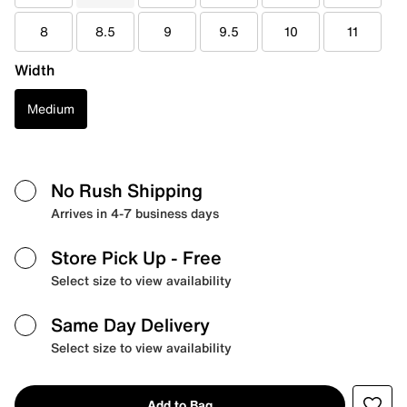
8
8.5
9
9.5
10
11
Width
Medium
No Rush Shipping
Arrives in 4-7 business days
Store Pick Up
- Free
Select size to view availability
Same Day Delivery
Select size to view availability
Add to Bag