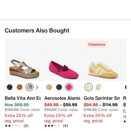
Customers Also Bought
Clearance
Bella Vita Ann Espadrille Wedge Sandal
Aerosoles Alanisette Flat
Gola Sprinter Sneake
Ros
Now $69.99
$49.98
–
$58.99
$94.98
–
$114.99
$15
$120.00
Comp. value
$99.00
Comp. value
$115.00
Comp. value
Ext
Extra 25% off
Extra 25% off
Extra 25% off
reg.
reg. price!
reg. price!
reg. price!
★★
★★
★★★★★
★★★★★
(2)
★★★★★
★★★★★
(4)