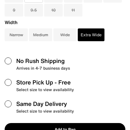
9
9.5
10
11
Width
Narrow
Medium
Wide
Extra Wide
No Rush Shipping
Arrives in 4-7 business days
Store Pick Up
- Free
Select size to view availability
Same Day Delivery
Select size to view availability
Add to Bag