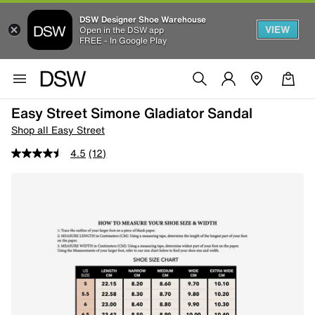
DSW Designer Shoe Warehouse
VIEW
Open in the DSW app
FREE - In Google Play
Easy Street Simone Gladiator Sandal
Shop all Easy Street
4.5
(12)