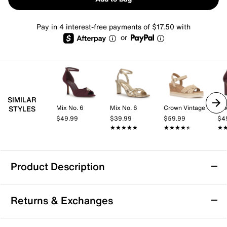
Pay in 4 interest-free payments of $17.50 with
or
SIMILAR
Mix No. 6
Mix No. 6
Crown Vintage
Mix
STYLES
$49.99
$39.99
$59.99
$4
★★★★★
★★★★★
★★★★★
★★★★★
★
★
Product Description
Easy Street Simone Gladiator Sandal
Returns & Exchanges
Want to look noteworthy this summer? Zip up the
Simone gladiator sandal from Easy Street. Whether