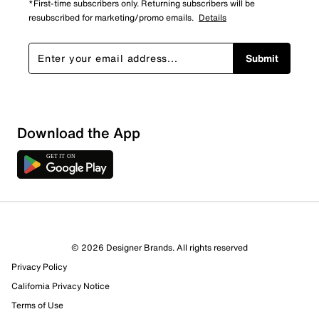
*First-time subscribers only. Returning subscribers will be
resubscribed for marketing/promo emails.
Details
Submit
Sort by
Download the App
© 2026 Designer Brands. All rights reserved
Privacy Policy
California Privacy Notice
Terms of Use