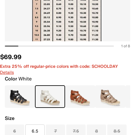
1 of 8
$69.99
Extra 25% off regular-price colors with code: SCHOOLDAY
Details
Color
White
Size
6
6.5
7
7.5
8
8.5