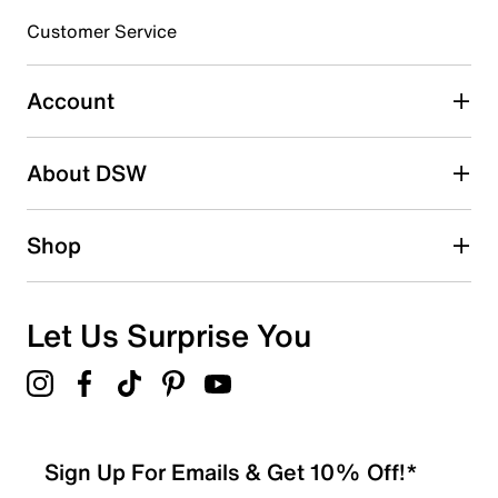
submission form.
Customer Service
Select to rate the item with 5 stars. This action will open
submission form.
Account
Adding a review will require a valid email for verification
Search reviews by keyword
About DSW
Shop
Let Us Surprise You
Sign Up For Emails & Get 10% Off!*