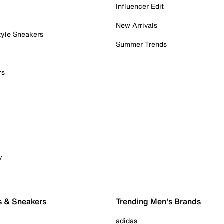
Influencer Edit
New Arrivals
tyle Sneakers
Summer Trends
rs
y
s & Sneakers
Trending Men's Brands
adidas