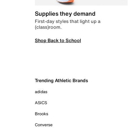
Supplies they demand
First-day styles that light up a
(class)room.
Shop Back to School
Trending Athletic Brands
adidas
ASICS
Brooks
Converse