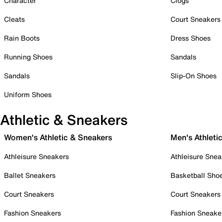
Character
Clogs
Cleats
Court Sneakers
Rain Boots
Dress Shoes
Running Shoes
Sandals
Sandals
Slip-On Shoes
Uniform Shoes
Athletic & Sneakers
Women's Athletic & Sneakers
Men's Athleti
Athleisure Sneakers
Athleisure Snea
Ballet Sneakers
Basketball Sho
Court Sneakers
Court Sneakers
Fashion Sneakers
Fashion Sneake