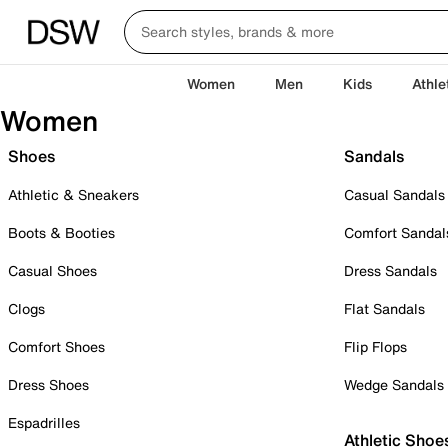
Women
Men
Kids
Athle
Women
Shoes
Sandals
Athletic & Sneakers
Casual Sandals
Boots & Booties
Comfort Sandal
Casual Shoes
Dress Sandals
Clogs
Flat Sandals
Comfort Shoes
Flip Flops
Dress Shoes
Wedge Sandals
Espadrilles
Athletic Shoe