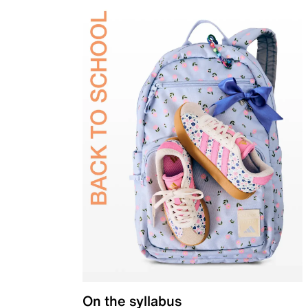
On the syllabus