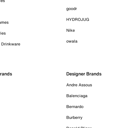
ies
goodr
HYDROJUG
Games
Nike
ies
owala
& Drinkware
Brands
Designer Brands
Andre Assous
Balenciaga
Bernardo
Burberry