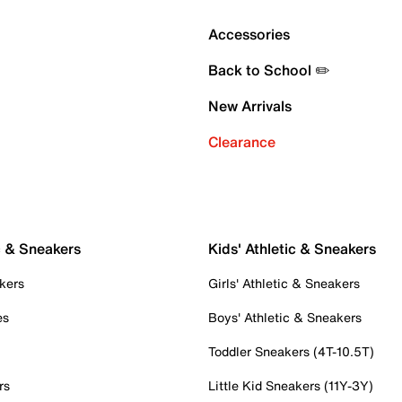
Accessories
Back to School ✏️
New Arrivals
Clearance
c & Sneakers
Kids' Athletic & Sneakers
kers
Girls' Athletic & Sneakers
es
Boys' Athletic & Sneakers
Toddler Sneakers (4T-10.5T)
rs
Little Kid Sneakers (11Y-3Y)