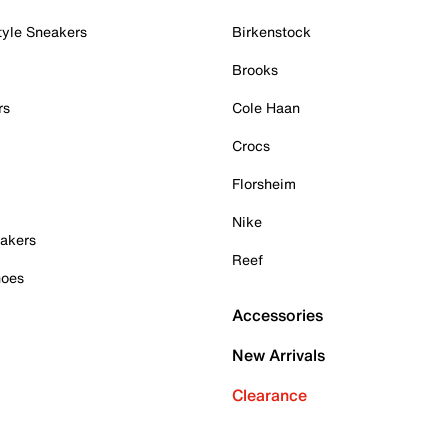
tyle Sneakers
Birkenstock
Brooks
rs
Cole Haan
Crocs
Florsheim
Nike
akers
Reef
hoes
Accessories
New Arrivals
Clearance