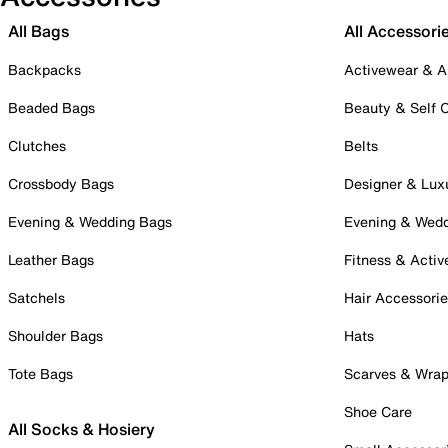
All Bags
All Accessori
Backpacks
Activewear & A
Beaded Bags
Beauty & Self 
Clutches
Belts
Crossbody Bags
Designer & Lux
Evening & Wedding Bags
Evening & Wed
Leather Bags
Fitness & Activ
Satchels
Hair Accessori
Shoulder Bags
Hats
Tote Bags
Scarves & Wra
Shoe Care
All Socks & Hosiery