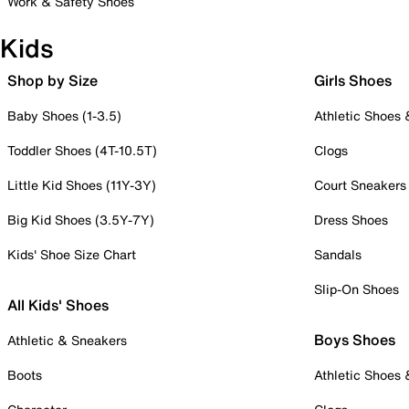
Work & Safety Shoes
Kids
Shop by Size
Girls Shoes
Baby Shoes (1-3.5)
Athletic Shoes
Toddler Shoes (4T-10.5T)
Clogs
Little Kid Shoes (11Y-3Y)
Court Sneakers
Big Kid Shoes (3.5Y-7Y)
Dress Shoes
Kids' Shoe Size Chart
Sandals
Slip-On Shoes
All Kids' Shoes
Boys Shoes
Athletic & Sneakers
Boots
Athletic Shoes