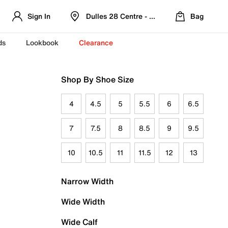
Sign In
Dulles 28 Centre - Refreshed Location
Bag
ds
Lookbook
Clearance
Shop By Shoe Size
4
4.5
5
5.5
6
6.5
7
7.5
8
8.5
9
9.5
10
10.5
11
11.5
12
13
Narrow Width
Wide Width
Wide Calf