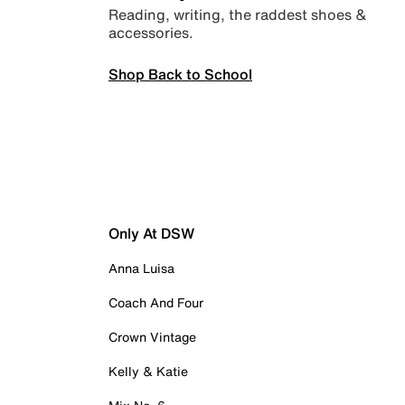
Reading, writing, the raddest shoes &
accessories.
Shop Back to School
Only At DSW
Anna Luisa
Coach And Four
Crown Vintage
Kelly & Katie