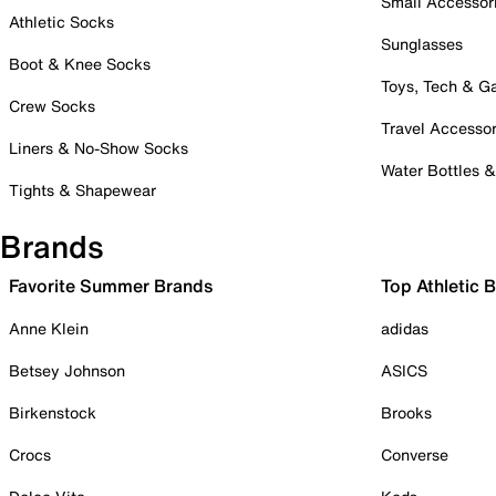
Small Accessor
Athletic Socks
Sunglasses
Boot & Knee Socks
Toys, Tech & 
Crew Socks
Travel Accessor
Liners & No-Show Socks
Water Bottles 
Tights & Shapewear
Brands
Favorite Summer Brands
Top Athletic 
Anne Klein
adidas
Betsey Johnson
ASICS
Birkenstock
Brooks
Crocs
Converse