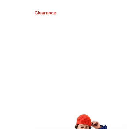
Clearance