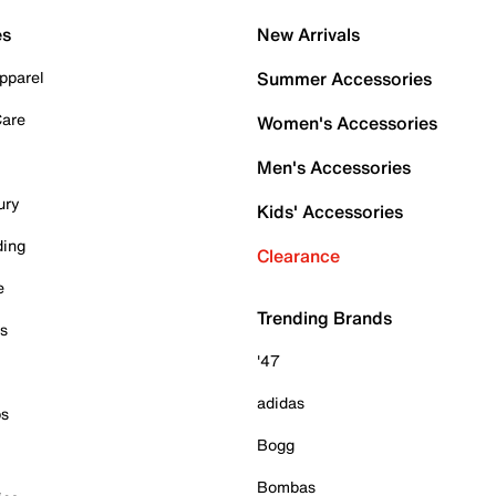
es
New Arrivals
pparel
Summer Accessories
Care
Women's Accessories
Men's Accessories
ury
Kids' Accessories
ding
Clearance
e
Trending Brands
es
'47
adidas
ps
Bogg
Bombas