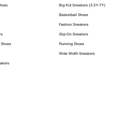
Shoes
Big Kid Sneakers (3.5Y-7Y)
Basketball Shoes
Fashion Sneakers
rs
Slip-On Sneakers
 Shoes
Running Shoes
Wide Width Sneakers
akers