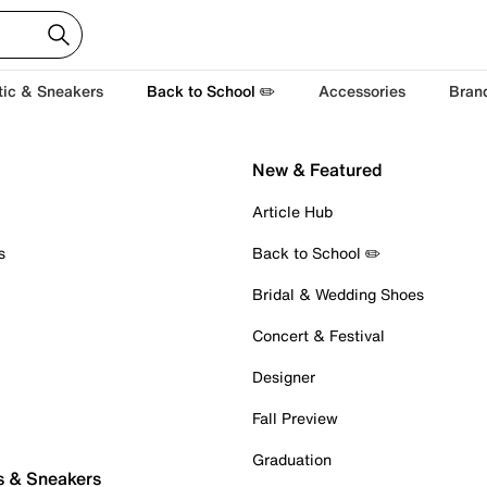
tic & Sneakers
Back to School ✏️
Accessories
Bran
New & Featured
Article Hub
s
Back to School ✏️
Bridal & Wedding Shoes
Concert & Festival
Designer
Fall Preview
Graduation
s & Sneakers