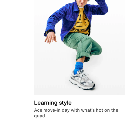
Learning style
Ace move-in day with what’s hot on the
quad.