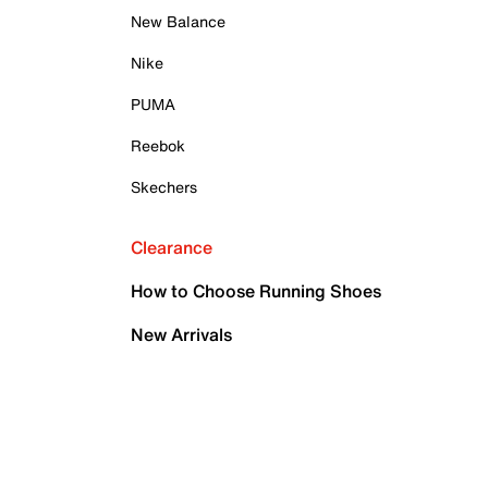
New Balance
Nike
PUMA
Reebok
Skechers
Clearance
How to Choose Running Shoes
New Arrivals