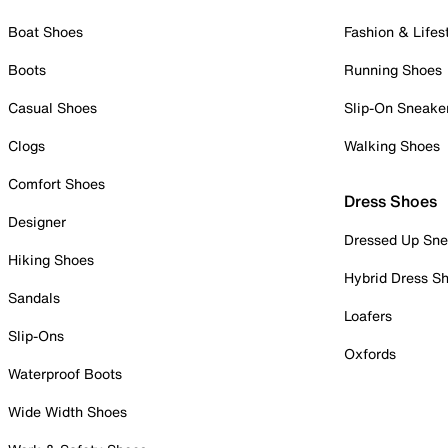
Boat Shoes
Fashion & Lifes
Boots
Running Shoes
Casual Shoes
Slip-On Sneake
Clogs
Walking Shoes
Comfort Shoes
Dress Shoes
Designer
Dressed Up Sne
Hiking Shoes
Hybrid Dress S
Sandals
Loafers
Slip-Ons
Oxfords
Waterproof Boots
Wide Width Shoes