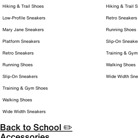
Hiking & Trail Shoes
Hiking & Trail 
Low-Profile Sneakers
Retro Sneakers
Mary Jane Sneakers
Running Shoes
Platform Sneakers
Slip-On Sneake
Retro Sneakers
Training & Gym
Running Shoes
Walking Shoes
Slip-On Sneakers
Wide Width Sne
Training & Gym Shoes
Walking Shoes
Wide Width Sneakers
Back to School ✏️
Accessories