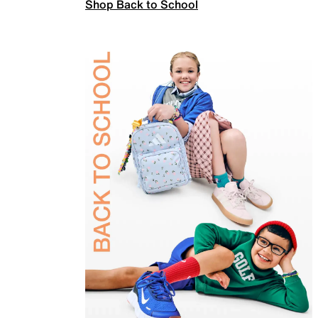
Shop Back to School