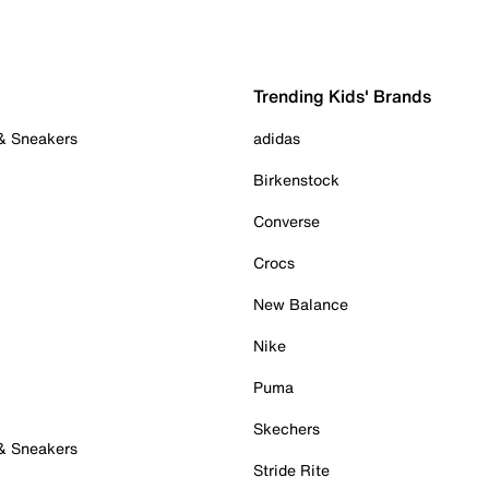
Trending Kids' Brands
 & Sneakers
adidas
Birkenstock
Converse
Crocs
New Balance
Nike
Puma
Skechers
 & Sneakers
Stride Rite