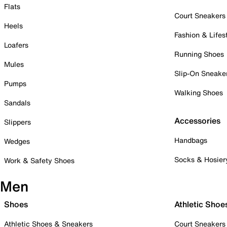
Flats
Court Sneakers
Heels
Fashion & Lifes
Loafers
Running Shoes
Mules
Slip-On Sneake
Pumps
Walking Shoes
Sandals
Accessories
Slippers
Handbags
Wedges
Socks & Hosier
Work & Safety Shoes
Men
Shoes
Athletic Shoe
Athletic Shoes & Sneakers
Court Sneakers