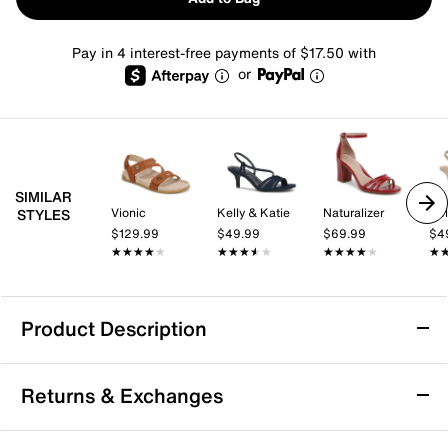
Pay in 4 interest-free payments of $17.50 with
or
SIMILAR
Vionic
Kelly & Katie
Naturalizer
Kel
STYLES
$129.99
$49.99
$69.99
$4
★★★★★
★★★★★
★★★★★
★★★★★
★★★★★
★★★★★
★
★
Product Description
Easy Street Essie Sandal
Returns & Exchanges
Pair different outfits with the Easy Street Essie sandal,
and you'll still look fresh. The heeled sandal displays a