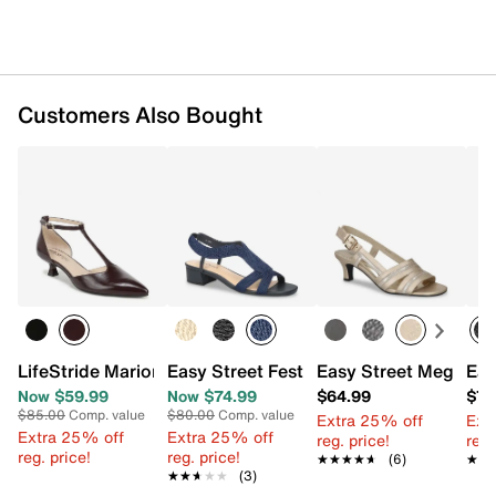
Customers Also Bought
LifeStride Marion Pump
Easy Street Festival Sandal
Easy Street Meghan 
Eas
Now $59.99
Now $74.99
$64.99
$79
$85.00
Comp. value
$80.00
Comp. value
Extra 25% off
Ext
Extra 25% off
Extra 25% off
reg. price!
reg.
reg. price!
reg. price!
★★★★★
★★★★★
(6)
★★
★★
★★★★★
★★★★★
(3)