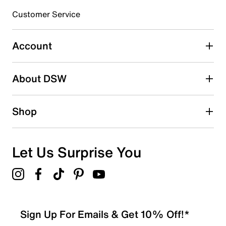
3 stars
stars
Customer Service
1
1 review with 3 stars.
Account
2 stars
stars
About DSW
0
0 reviews with 2 stars.
1 star
stars
Shop
0
0 reviews with 1 star.
Overall Rating
Let Us Surprise You
4.6
Sign Up For Emails & Get 10% Off!*