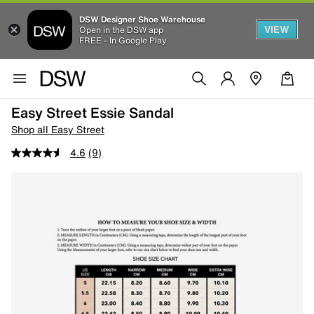
DSW Designer Shoe Warehouse
VIEW
Open in the DSW app
FREE - In Google Play
Easy Street Essie Sandal
Shop all Easy Street
4.6
(9)