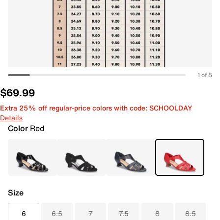
1 of 8
$69.99
Extra 25% off regular-price colors with code: SCHOOLDAY
Details
Color
Red
Size
6
6.5
7
7.5
8
8.5