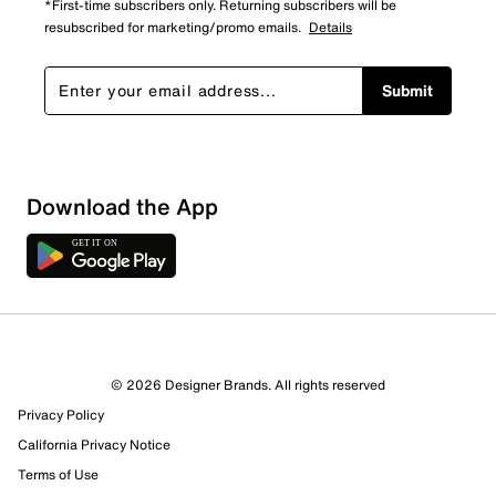
*First-time subscribers only. Returning subscribers will be
resubscribed for marketing/promo emails.
Details
Submit
Download the App
9 Reviews
© 2026 Designer Brands. All rights reserved
5 out of 6 (83%) reviewers recommend this product
Privacy Policy
Review this Product
California Privacy Notice
Terms of Use
Select to rate the item with 1 star. This action will open