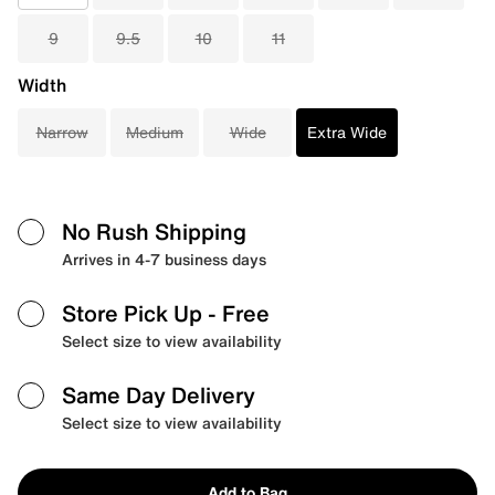
9
9.5
10
11
Width
Narrow
Medium
Wide
Extra Wide
No Rush Shipping
Arrives in 4-7 business days
Store Pick Up
- Free
Select size to view availability
Same Day Delivery
Select size to view availability
Add to Bag