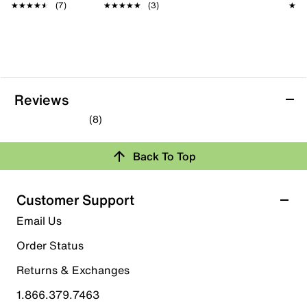
★★★★★
★★★★★
(7)
★★★★★
★★★★★
(3)
★★
★★
Reviews
(8)
4.3
out
Back To Top
of
Rating Snapshot
5
stars.
Select a row below to filter reviews.
Customer Support
8
5 stars
stars
Email Us
reviews
5
Order Status
5 reviews with 5 stars.
Returns & Exchanges
4 stars
stars
1.866.379.7463
1