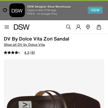
DSW Designer Shoe Warehouse
VIEW
Open in the DSW app
FREE - In Google Play
DV By Dolce Vita Zori Sandal
Shop all DV by Dolce Vita
4.3
(8)