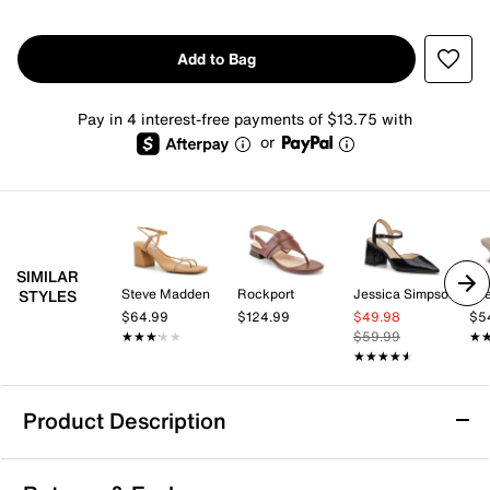
Add to Bag
Pay in 4 interest-free payments of $13.75 with
or
SIMILAR
Steve Madden
Rockport
Jessica Simpson
Lif
STYLES
$64.99
$124.99
$49.98
$5
★★★★★
★★★★★
$59.99
★
★
★★★★★
★★★★★
Product Description
DV by Dolce Vita Zori Sandal