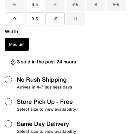
6
6.5
7
7.5
8
8.5
9
9.5
10
11
Width
Medium
3 sold in the past 24 hours
No Rush Shipping
Arrives in 4-7 business days
Store Pick Up
- Free
Select size to view availability
Same Day Delivery
Select size to view availability