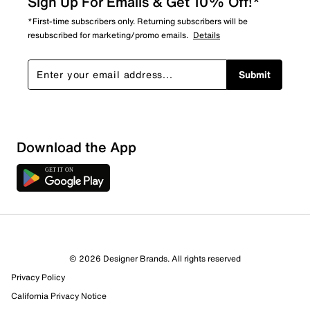
Sign Up For Emails & Get 10% Off!*
*First-time subscribers only. Returning subscribers will be
resubscribed for marketing/promo emails.
Details
Submit
Download the App
8 Reviews
© 2026 Designer Brands. All rights reserved
6 out of 8 (75%) reviewers recommend this product
Privacy Policy
Review this Product
California Privacy Notice