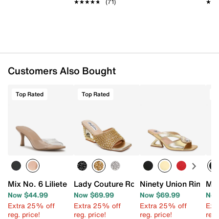
★★★★★
★★★★★
(71)
★★
★★
Customers Also Bought
Top Rated
Top Rated
T
Mix No. 6 Liliete Sandal
Lady Couture Royal Wedge Sandal
Ninety Union Rina Sa
Mix
Now $44.99
Now $69.99
Now $69.99
Now
Extra 25% off
Extra 25% off
Extra 25% off
Ext
reg. price!
reg. price!
reg. price!
reg.