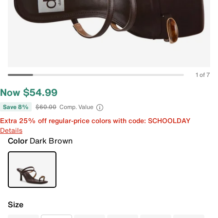
1 of 7
Now $54.99
Save 8%
$60.00
Comp. Value
Extra 25% off regular-price colors with code: SCHOOLDAY
Details
Color
Dark Brown
Size