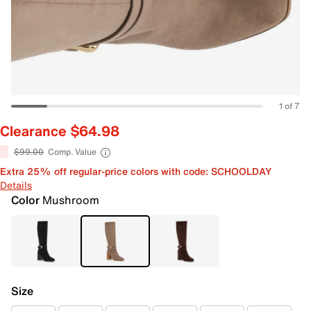
1 of 7
Clearance $64.98
$99.00
Comp. Value
Extra 25% off regular-price colors with code: SCHOOLDAY
Details
Color
Mushroom
Size