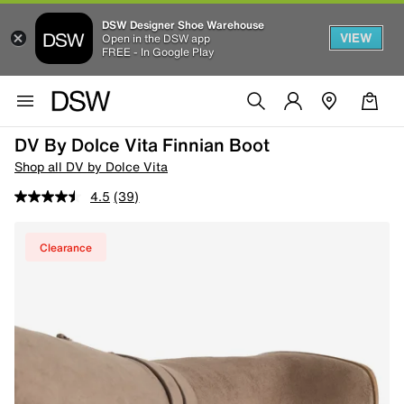
DSW Designer Shoe Warehouse
VIEW
Open in the DSW app
FREE - In Google Play
DV By Dolce Vita Finnian Boot
Shop all DV by Dolce Vita
4.5
(39)
Clearance