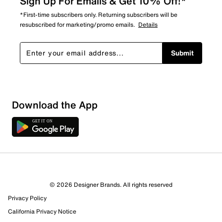
Sign Up For Emails & Get 10% Off!*
*First-time subscribers only. Returning subscribers will be
resubscribed for marketing/promo emails.
Details
Submit
Show More Filters
Download the App
Sort by
© 2026 Designer Brands. All rights reserved
Privacy Policy
California Privacy Notice