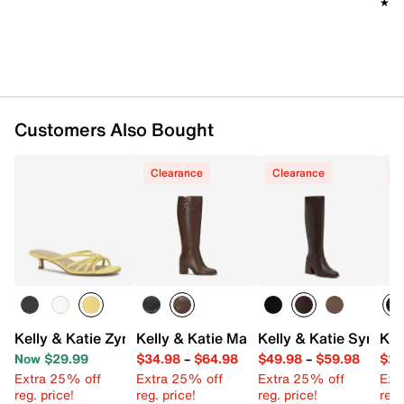
★★
★★
Imported
Customers Also Bought
Clearance
Clearance
C
Kelly & Katie Zyna Sandal
Kelly & Katie Mari Boot
Kelly & Katie Symine
Kel
Now $29.99
$34.98
–
$64.98
$49.98
–
$59.98
$29
Extra 25% off
Extra 25% off
Extra 25% off
Ext
reg. price!
reg. price!
reg. price!
reg.