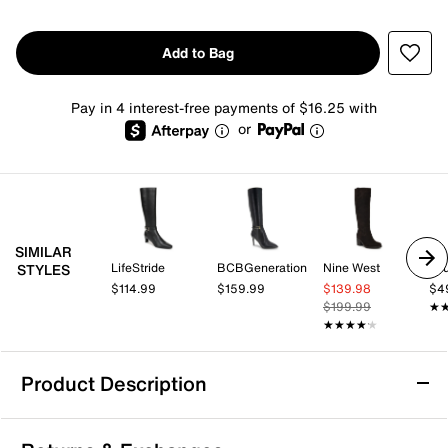
Add to Bag
Pay in 4 interest-free payments of $16.25 with
or
SIMILAR
LifeStride
BCBGeneration
Nine West
Jo
STYLES
$114.99
$159.99
$139.98
$4
$199.99
★
★
★★★★★
★★★★★
Product Description
DV by Dolce Vita Finnian Boot