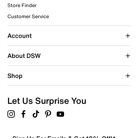
Store Finder
Select to rate the item with 4 stars. This action will open
submission form.
Customer Service
Select to rate the item with 5 stars. This action will open
submission form.
Account
Adding a review will require a valid email for verification
Search reviews by keyword
About DSW
Shop
Let Us Surprise You