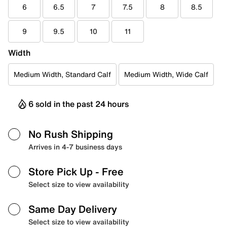
6
6.5
7
7.5
8
8.5
9
9.5
10
11
Width
Medium Width, Standard Calf
Medium Width, Wide Calf
6 sold in the past 24 hours
No Rush Shipping
Arrives in 4-7 business days
Store Pick Up
- Free
Select size to view availability
Same Day Delivery
Select size to view availability