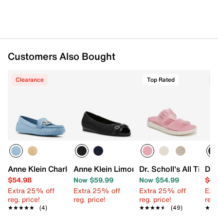
Synthetic sole
Imported
Customers Also Bought
Clearance
Top Rated
C
Anne Klein Charlene Driver Loafer
Anne Klein Limone Flat
Dr. Scholl's All Time 
Dr.
$54.98
Now $59.99
Now $54.99
$44
Extra 25% off
Extra 25% off
Extra 25% off
Ext
reg. price!
reg. price!
reg. price!
reg.
★★★★★
★★★★★
(4)
★★★★★
★★★★★
(49)
★★
★★