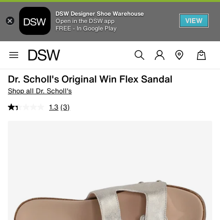
DSW Designer Shoe Warehouse
VIEW
Open in the DSW app
FREE - In Google Play
Dr. Scholl's Original Win Flex Sandal
Shop all Dr. Scholl's
1.3
(3)