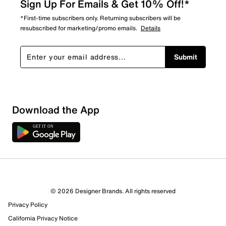
Sign Up For Emails & Get 10% Off!*
*First-time subscribers only. Returning subscribers will be
resubscribed for marketing/promo emails.
Details
Submit
Download the App
3 Reviews
© 2026 Designer Brands. All rights reserved
0 out of 1 (0%) reviewers recommend this product
Privacy Policy
Review this Product
California Privacy Notice