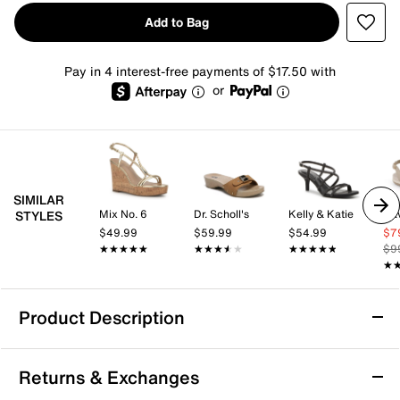
Add to Bag
Pay in 4 interest-free payments of $17.50 with
or
SIMILAR
Mix No. 6
Dr. Scholl's
Kelly & Katie
Dav
STYLES
$49.99
$59.99
$54.99
$7
★★★★★
★★★★★
★★★★★
★★★★★
★★★★★
★★★★★
$9
★
★
Product Description
Dr. Scholl's Original Win Flex Sandal
Returns & Exchanges
The Original Win Flex sandal by Dr. Scholl's combines