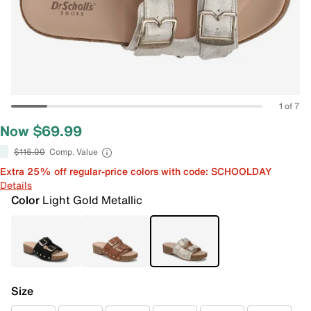
1 of 7
Now $69.99
$115.00
Comp. Value
Extra 25% off regular-price colors with code: SCHOOLDAY
Details
Color
Light Gold Metallic
Size