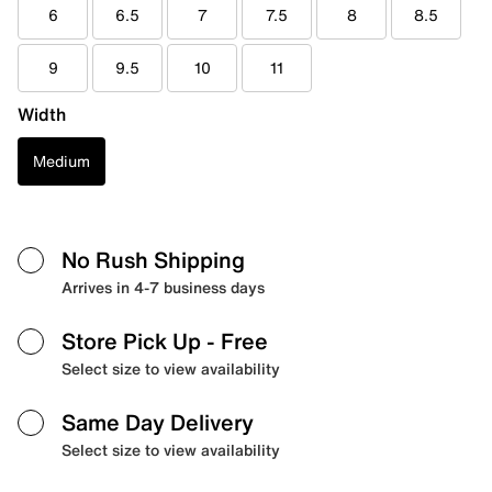
6
6.5
7
7.5
8
8.5
9
9.5
10
11
Width
Medium
No Rush Shipping
Arrives in 4-7 business days
Store Pick Up
- Free
Select size to view availability
Same Day Delivery
Select size to view availability