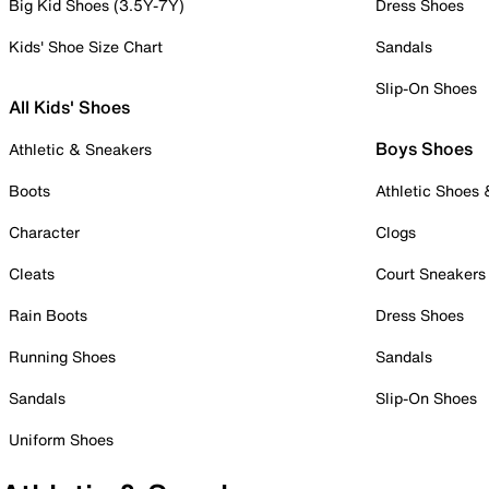
Big Kid Shoes (3.5Y-7Y)
Dress Shoes
Kids' Shoe Size Chart
Sandals
Slip-On Shoes
All Kids' Shoes
Boys Shoes
Athletic & Sneakers
Boots
Athletic Shoes
Character
Clogs
Cleats
Court Sneakers
Rain Boots
Dress Shoes
Running Shoes
Sandals
Sandals
Slip-On Shoes
Uniform Shoes