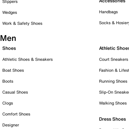
Accessories
Slippers
Handbags
Wedges
Socks & Hosier
Work & Safety Shoes
Men
Shoes
Athletic Shoe
Athletic Shoes & Sneakers
Court Sneakers
Boat Shoes
Fashion & Lifes
Boots
Running Shoes
Casual Shoes
Slip-On Sneake
Clogs
Walking Shoes
Comfort Shoes
Dress Shoes
Designer