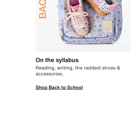
On the syllabus
Reading, writing, the raddest shoes &
accessories.
Shop Back to School