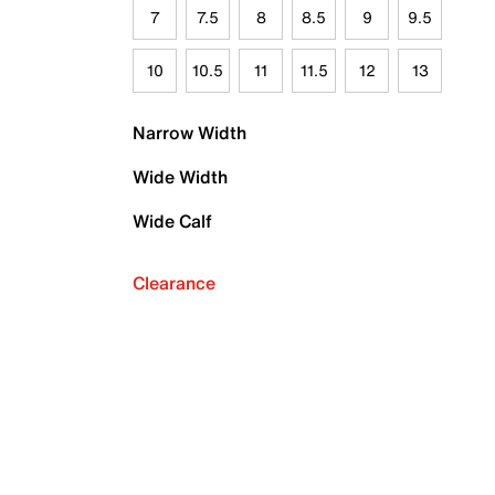
7
7.5
8
8.5
9
9.5
10
10.5
11
11.5
12
13
Narrow Width
Wide Width
Wide Calf
Clearance