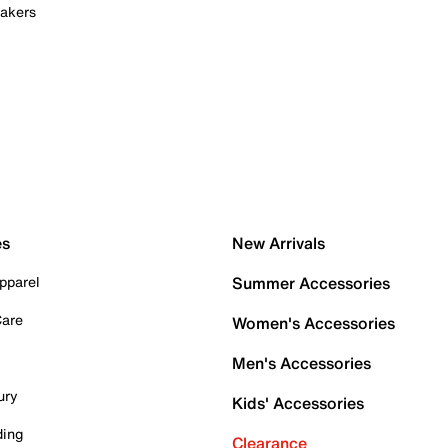
akers
es
New Arrivals
pparel
Summer Accessories
Care
Women's Accessories
Men's Accessories
ury
Kids' Accessories
ding
Clearance