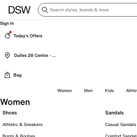
Sign In
Today's Offers
Dulles 28 Centre - Refreshed Location
Bag
Women
Men
Kids
Athle
Women
Shoes
Sandals
Athletic & Sneakers
Casual Sandals
Boots & Booties
Comfort Sandal