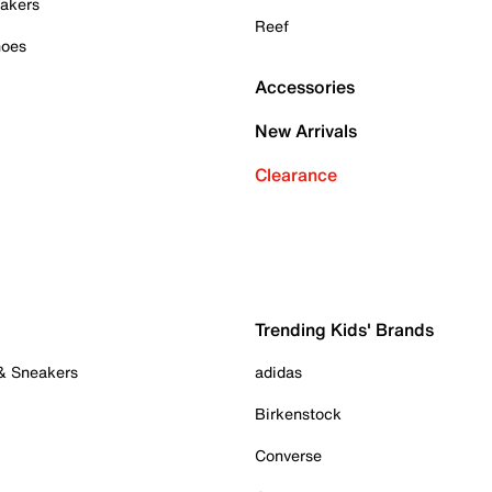
akers
Reef
hoes
Accessories
New Arrivals
Clearance
Trending Kids' Brands
 & Sneakers
adidas
Birkenstock
Converse