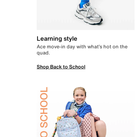
Learning style
Ace move-in day with what’s hot on the
quad.
Shop Back to School