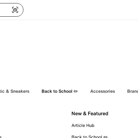
tic & Sneakers
Back to School ✏️
Accessories
Bran
New & Featured
Article Hub
s
Back to School ✏️