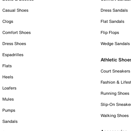
Casual Shoes
Dress Sandals
Clogs
Flat Sandals
Comfort Shoes
Flip Flops
Dress Shoes
Wedge Sandals
Espadrilles
Athletic Shoe
Flats
Court Sneakers
Heels
Fashion & Lifes
Loafers
Running Shoes
Mules
Slip-On Sneake
Pumps
Walking Shoes
Sandals