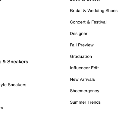
Bridal & Wedding Shoes
Concert & Festival
Designer
Fall Preview
Graduation
s & Sneakers
Influencer Edit
New Arrivals
tyle Sneakers
Shoemergency
Summer Trends
rs