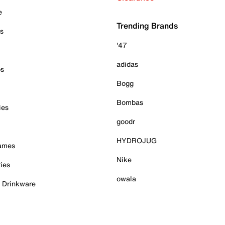
e
Trending Brands
es
'47
adidas
ps
Bogg
Bombas
ies
goodr
HYDROJUG
Games
Nike
ies
owala
& Drinkware