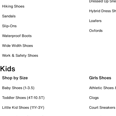
Dressed Up Sne
Hiking Shoes
Hybrid Dress S
Sandals
Loafers
Slip-Ons
Oxfords
Waterproof Boots
Wide Width Shoes
Work & Safety Shoes
Kids
Shop by Size
Girls Shoes
Baby Shoes (1-3.5)
Athletic Shoes
Toddler Shoes (4T-10.5T)
Clogs
Little Kid Shoes (11Y-3Y)
Court Sneakers