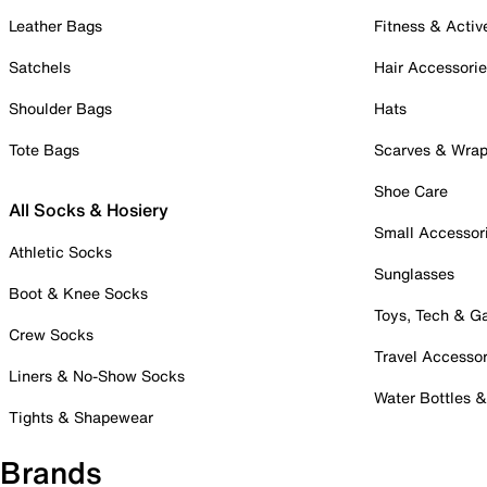
Leather Bags
Fitness & Activ
Satchels
Hair Accessori
Shoulder Bags
Hats
Tote Bags
Scarves & Wra
Shoe Care
All Socks & Hosiery
Small Accessor
Athletic Socks
Sunglasses
Boot & Knee Socks
Toys, Tech & 
Crew Socks
Travel Accessor
Liners & No-Show Socks
Water Bottles 
Tights & Shapewear
Brands