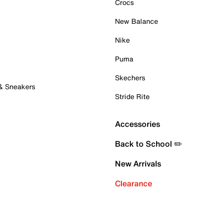
Crocs
New Balance
Nike
Puma
Skechers
 & Sneakers
Stride Rite
Accessories
Back to School ✏️
New Arrivals
Clearance