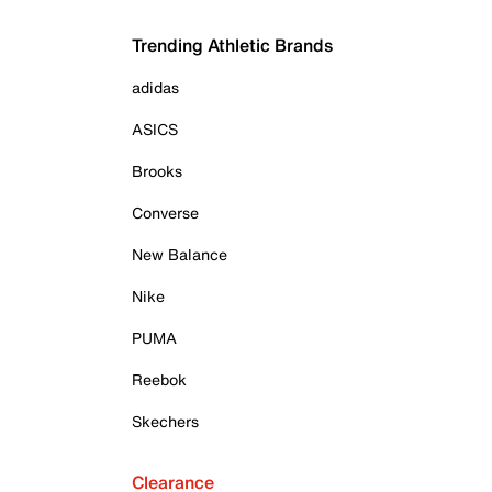
Trending Athletic Brands
adidas
ASICS
Brooks
Converse
New Balance
Nike
PUMA
Reebok
Skechers
Clearance