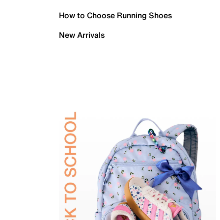
How to Choose Running Shoes
New Arrivals