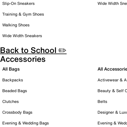
Slip-On Sneakers
Wide Width Sne
Training & Gym Shoes
Walking Shoes
Wide Width Sneakers
Back to School ✏️
Accessories
All Bags
All Accessori
Backpacks
Activewear & A
Beaded Bags
Beauty & Self 
Clutches
Belts
Crossbody Bags
Designer & Lux
Evening & Wedding Bags
Evening & Wed