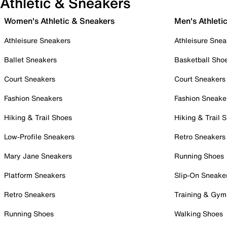
Athletic & Sneakers
Women's Athletic & Sneakers
Men's Athleti
Athleisure Sneakers
Athleisure Snea
Ballet Sneakers
Basketball Sho
Court Sneakers
Court Sneakers
Fashion Sneakers
Fashion Sneake
Hiking & Trail Shoes
Hiking & Trail 
Low-Profile Sneakers
Retro Sneakers
Mary Jane Sneakers
Running Shoes
Platform Sneakers
Slip-On Sneake
Retro Sneakers
Training & Gym
Running Shoes
Walking Shoes