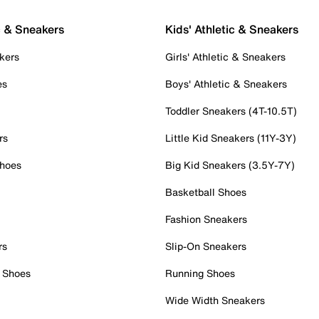
c & Sneakers
Kids' Athletic & Sneakers
kers
Girls' Athletic & Sneakers
es
Boys' Athletic & Sneakers
Toddler Sneakers (4T-10.5T)
rs
Little Kid Sneakers (11Y-3Y)
Shoes
Big Kid Sneakers (3.5Y-7Y)
Basketball Shoes
Fashion Sneakers
rs
Slip-On Sneakers
 Shoes
Running Shoes
Wide Width Sneakers