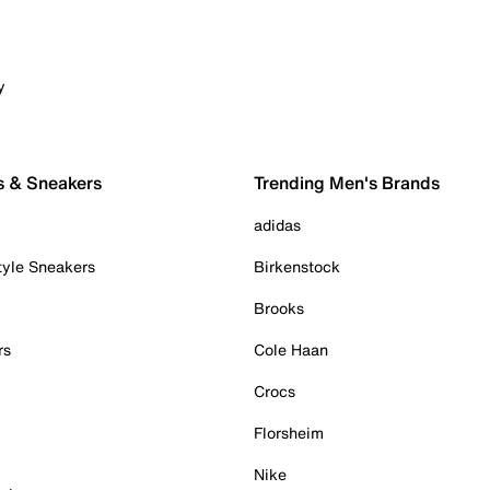
y
s & Sneakers
Trending Men's Brands
adidas
tyle Sneakers
Birkenstock
Brooks
rs
Cole Haan
Crocs
Florsheim
Nike