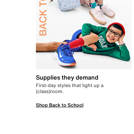
Supplies they demand
First-day styles that light up a
(class)room.
Shop Back to School