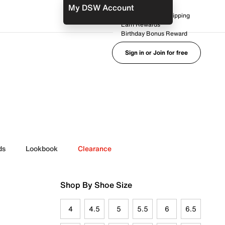
My DSW Account
FREE No-Rush Shipping
Earn Rewards
Birthday Bonus Reward
Sign in or Join for free
ds
Lookbook
Clearance
Shop By Shoe Size
4
4.5
5
5.5
6
6.5