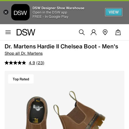
DSW Designer Shoe Warehouse
VIEW
Open in the DSW app
FREE - In Google Play
Dr. Martens Hardie II Chelsea Boot - Men's
Shop all Dr. Martens
4.9
(23)
Top Rated