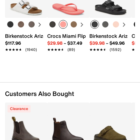
Pull-on
Learn more
Elastic stretch inserts
Round toe
Synthetic lining
Comfort Insole
Rubber traction sole
Birkenstock Arizona Slide Sandal - Women's
Crocs Miami Flip Flop - Women's
Birkenstock Arizona 
Cro
Imported
$117.96
$29.98
–
$37.49
$39.98
–
$49.96
$34
★★★★★
★★★★★
(1940)
★★★★★
★★★★★
(89)
★★★★★
★★★★★
(1592)
★★
★★
Customers Also Bought
Clearance