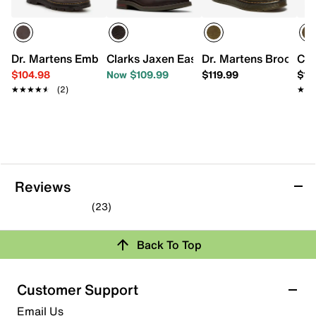
Dr. Martens Embury Chelsea Boot - Men's
Clarks Jaxen Easy Chelsea Boot
Dr. Martens Brookline
Car
$104.98
Now $109.99
$119.99
$13
★★★★★
★★★★★
(2)
★★
★★
Reviews
(23)
4.9
out
Back To Top
of
Rating Snapshot
5
stars.
Select a row below to filter reviews.
Customer Support
23
5 stars
stars
Email Us
reviews