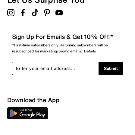
4.9
Sign Up For Emails & Get 10% Off!*
*First-time subscribers only. Returning subscribers will be
resubscribed for marketing/promo emails.
Details
Submit
Download the App