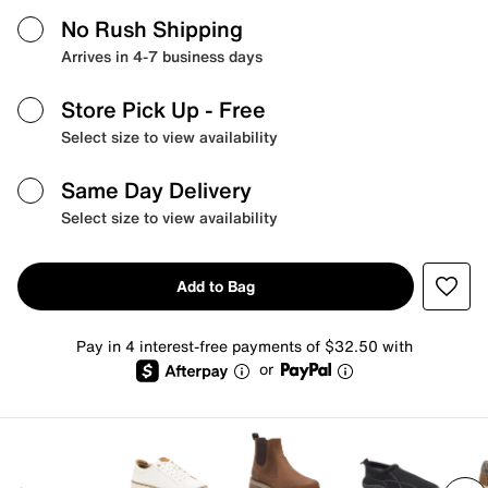
No Rush Shipping
Arrives in 4-7 business days
Store Pick Up
- Free
Select size to view availability
Same Day Delivery
Select size to view availability
Add to Bag
Pay in 4 interest-free payments of $32.50 with
or