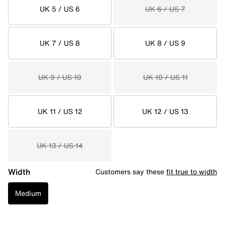
UK 5 / US 6
UK 6 / US 7
UK 7 / US 8
UK 8 / US 9
UK 9 / US 10
UK 10 / US 11
UK 11 / US 12
UK 12 / US 13
UK 13 / US 14
Width
Customers say these
fit true to width
Medium