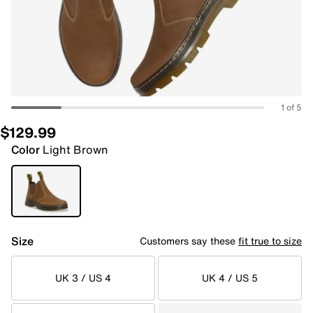
1 of 5
$129.99
Color
Light Brown
Size
Customers say these
fit true to size
UK 3 / US 4
UK 4 / US 5