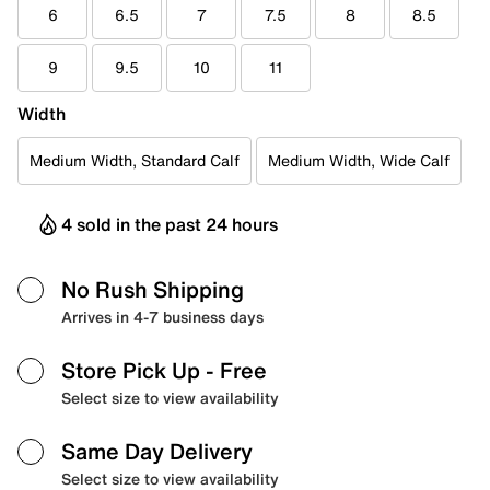
6
6.5
7
7.5
8
8.5
9
9.5
10
11
Width
Medium Width, Standard Calf
Medium Width, Wide Calf
4 sold in the past 24 hours
No Rush Shipping
Arrives in 4-7 business days
Store Pick Up
- Free
Select size to view availability
Same Day Delivery
Select size to view availability