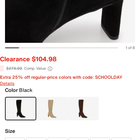
1 of 8
Clearance $104.98
$275.00
Comp. Value
Extra 25% off regular-price colors with code: SCHOOLDAY
Details
Color
Black
Size