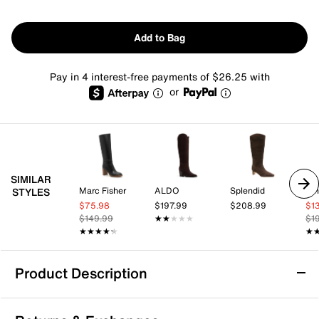
Add to Bag
Pay in 4 interest-free payments of $26.25 with
or
SIMILAR
Marc Fisher
ALDO
Splendid
Nin
STYLES
$75.98
$197.99
$208.99
$1
$149.99
★★★★★
★★★★★
$1
★★★★★
★★★★★
★
★
Product Description
Dolce Vita Gabby Boot