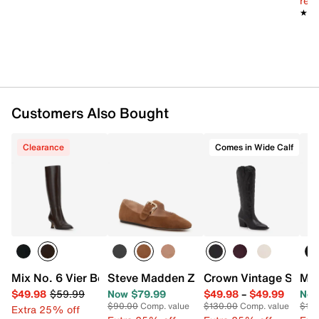
reg.
Imported
★★
★★
Customers Also Bought
Clearance
Comes in Wide Calf
Mix No. 6 Vier Boot
Steve Madden Zarah Mary Jane Flat
Crown Vintage Sury
Mar
$49.98
$59.99
Now $79.99
$49.98
–
$49.99
Now
$90.00
Comp. value
$130.00
Comp. value
$15
Extra 25% off