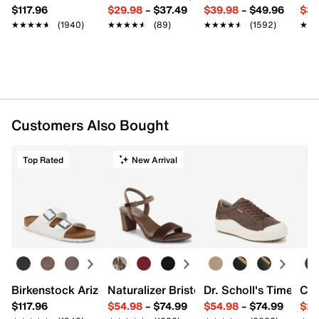
$117.96
$29.98
–
$37.49
$39.98
–
$49.96
$34
★★★★★
★★★★★
(1940)
★★★★★
★★★★★
(89)
★★★★★
★★★★★
(1592)
★★
★★
Customers Also Bought
Top Rated
New Arrival
C
Birkenstock Arizona Slide Sandal - Women's
Naturalizer Bristol Sandal
Dr. Scholl's Time Off
Cro
$117.96
$54.98
–
$74.99
$54.98
–
$74.99
$29