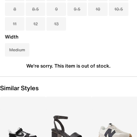
8
8.5
9
9.5
10
10.5
11
12
13
Width
Medium
We're sorry. This item is out of stock.
Similar Styles