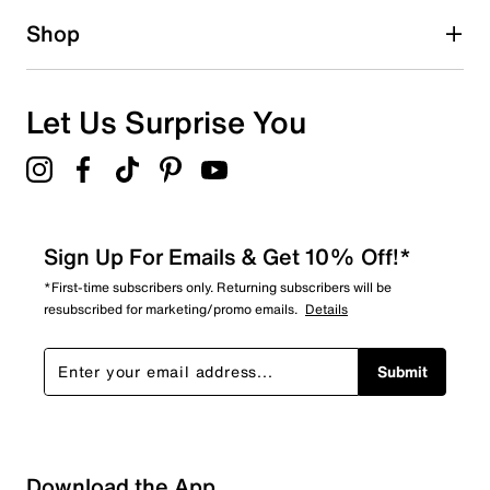
Shop
Let Us Surprise You
Sign Up For Emails & Get 10% Off!*
*First-time subscribers only. Returning subscribers will be
resubscribed for marketing/promo emails.
Details
Submit
Download the App