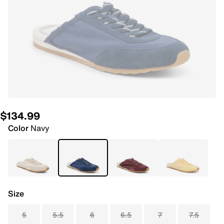
$134.99
Color
Navy
Size
5
5.5
6
6.5
7
7.5