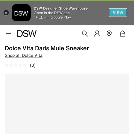
DSW Designer Shoe Warehouse
VIEW
Open in the DSW app
FREE - In Google Play
Dolce Vita Daris Mule Sneaker
Shop all Dolce Vita
(0)