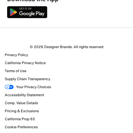
© 2026 Designer Brands. All rights reserved
Privacy Policy
California Privacy Notice
Terms of Use
Supply Chain Transparency
Your Privacy Choices
Accessibility Statement
Comp. Value Details
Pricing & Exclusions
California Prop 65
Cookie Preferences