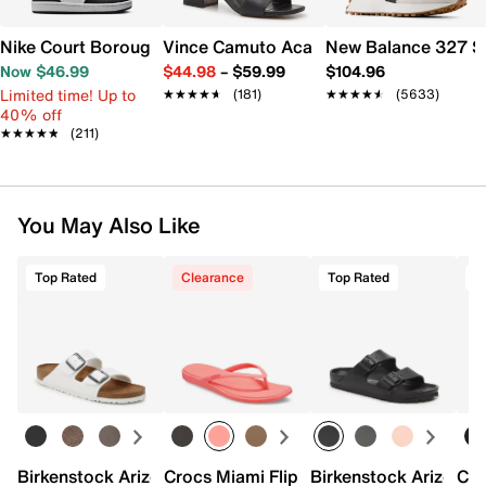
Nike Court Borough Low Recraft Sneaker - Kids'
Vince Camuto Acaylee Sandal
New Balance 327 S
Now $46.99
$44.98
–
$59.99
$104.96
Limited time! Up to
★★★★★
★★★★★
(181)
★★★★★
★★★★★
(5633)
40% off
★★★★★
★★★★★
(211)
You May Also Like
Top Rated
Clearance
Top Rated
T
Birkenstock Arizona Slide Sandal - Women's
Crocs Miami Flip Flop - Women's
Birkenstock Arizona 
Cro