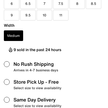
6
6.5
7
7.5
8
8.5
9
9.5
10
11
Width
Medium
9 sold in the past 24 hours
No Rush Shipping
Arrives in 4-7 business days
Store Pick Up
- Free
Select size to view availability
Same Day Delivery
Select size to view availability