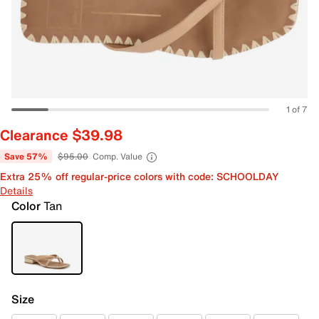
1 of 7
Clearance $39.98
Save 57%
$95.00
Comp. Value
Extra 25% off regular-price colors with code: SCHOOLDAY
Details
Color
Tan
Size