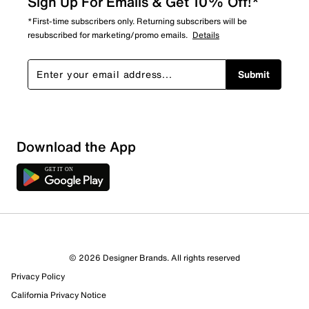
Sign Up For Emails & Get 10% Off!*
*First-time subscribers only. Returning subscribers will be
resubscribed for marketing/promo emails.
Details
Submit
Download the App
© 2026 Designer Brands. All rights reserved
Privacy Policy
10 Reviews
California Privacy Notice
7 out of 10 (70%) reviewers recommend this product