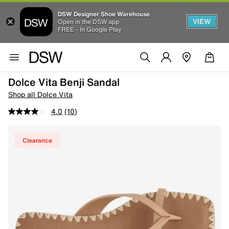
DSW Designer Shoe Warehouse
VIEW
Open in the DSW app
FREE - In Google Play
Dolce Vita Benji Sandal
Shop all Dolce Vita
4.0
(10)
Clearance