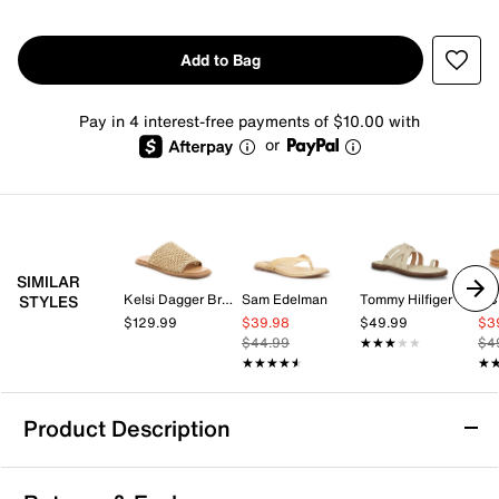
Add to Bag
Pay in 4 interest-free payments of $10.00 with
or
SIMILAR
Kelsi Dagger Brooklyn
Sam Edelman
Tommy Hilfiger
BC
STYLES
$129.99
$39.98
$49.99
$3
$44.99
★★★★★
★★★★★
$4
★★★★★
★★★★★
★
★
Product Description
Dolce Vita Benji Sandal