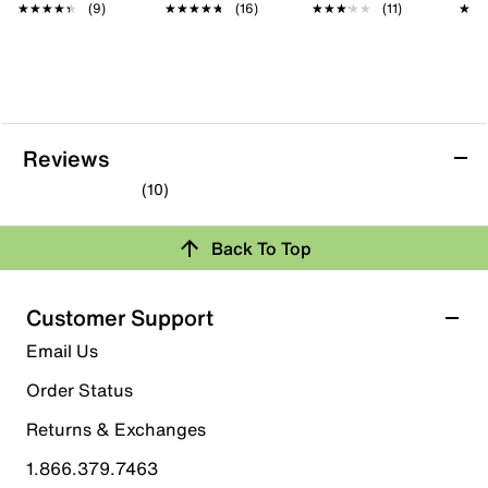
★★★★★
★★★★★
(9)
★★★★★
★★★★★
(16)
★★★★★
★★★★★
(11)
★★
★★
Reviews
(10)
4.0
out
Back To Top
of
Rating Snapshot
5
stars.
Select a row below to filter reviews.
Customer Support
10
5 stars
stars
Email Us
reviews
5
Order Status
5 reviews with 5 stars.
Returns & Exchanges
4 stars
stars
1.866.379.7463
2