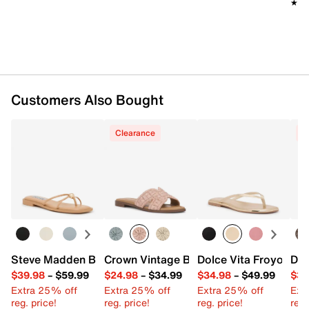
★★
★★
Customers Also Bought
Clearance
C
Steve Madden Bermuda Sandal
Crown Vintage Balerie Sandal
Dolce Vita Froyo San
Dol
$39.98
–
$59.99
$24.98
–
$34.99
$34.98
–
$49.99
$39
Extra 25% off
Extra 25% off
Extra 25% off
Ext
reg. price!
reg. price!
reg. price!
reg.