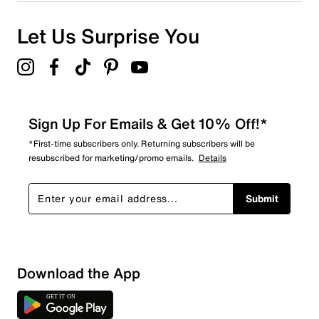
Let Us Surprise You
Sign Up For Emails & Get 10% Off!*
*First-time subscribers only. Returning subscribers will be
resubscribed for marketing/promo emails.
Details
Submit
Download the App