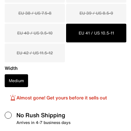
EU 38 / US 7.5-8
EU 39 / US 8.5-9
EU 40 / US 9.5-10
EU 41 / US 10.5-11
EU 42 / US 11.5-12
Width
Medium
Almost gone! Get yours before it sells out
No Rush Shipping
Arrives in 4-7 business days