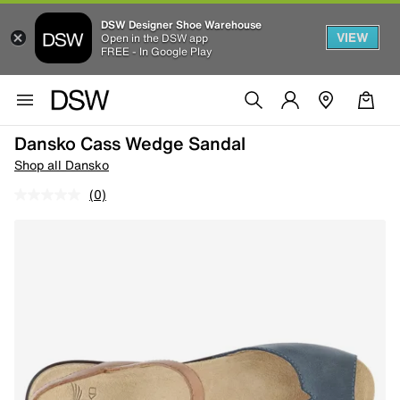
DSW Designer Shoe Warehouse
VIEW
Open in the DSW app
FREE - In Google Play
Dansko Cass Wedge Sandal
Shop all Dansko
(0)