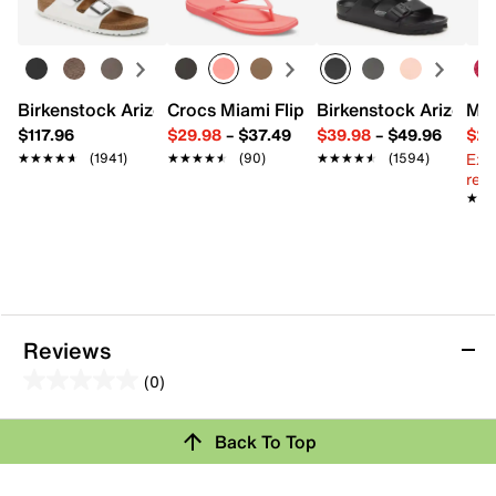
Leather upper
Adjustable ankle strap closure
Round open toe
Leather lining
Contoured footbed
Birkenstock Arizona Slide Sandal - Women's
Crocs Miami Flip Flop - Women's
Birkenstock Arizona 
Mix
1.75” EVA & cork wedge heel
$117.96
$29.98
–
$37.49
$39.98
–
$49.96
$29
Synthetic sole
Imported
Ext
★★★★★
★★★★★
(1941)
★★★★★
★★★★★
(90)
★★★★★
★★★★★
(1594)
reg.
★★
★★
Reviews
(0)
0.0
out
Back To Top
of
Review this Product
5