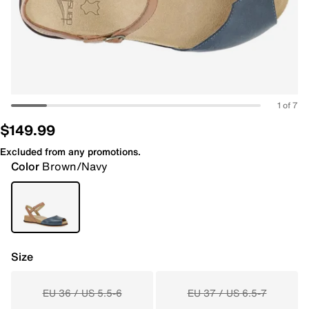
1 of 7
$149.99
Excluded from any promotions.
Color
Brown/Navy
Size
EU 36 / US 5.5-6
EU 37 / US 6.5-7