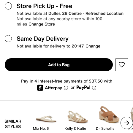
Store Pick Up
- Free
Not available at
Dulles 28 Centre - Refreshed Location
Not available at any nearby store within 100
miles
Change Store
Same Day Delivery
Not available for delivery to 20147
Change
Add to Bag
Pay in 4 interest-free payments of $37.50 with
or
SIMILAR
STYLES
Mix No. 6
Kelly & Katie
Dr. Scholl's
Mix