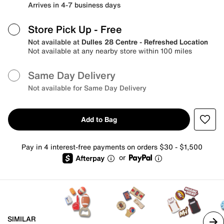
Arrives in 4-7 business days
Store Pick Up
- Free
Not available at
Dulles 28 Centre - Refreshed Location
Not available at any nearby store within 100 miles
Same Day Delivery
Not available for Same Day Delivery
Add to Bag
Pay in 4 interest-free payments on orders $30 - $1,500
or
SIMILAR