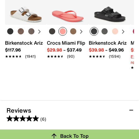
Learn more
Birkenstock Arizona Slide Sandal - Women's
Crocs Miami Flip Flop - Women's
Birkenstock Arizona 
Mix
$117.96
$29.98
–
$37.49
$39.98
–
$49.96
$29
Ext
★★★★★
★★★★★
(1941)
★★★★★
★★★★★
(90)
★★★★★
★★★★★
(1594)
reg.
★★
★★
Reviews
(6)
5.0
out
Review this Product
Back To Top
of