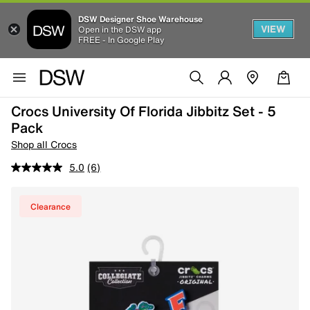
DSW Designer Shoe Warehouse
VIEW
Open in the DSW app
FREE - In Google Play
Crocs University Of Florida Jibbitz Set - 5
Pack
Shop all Crocs
5.0
(6)
Clearance