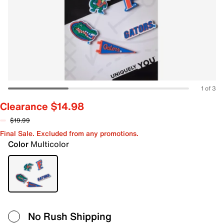
1 of 3
Clearance $14.98
$19.99
Final Sale. Excluded from any promotions.
Color
Multicolor
No Rush Shipping