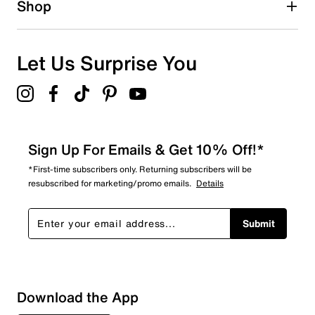
Shop
Let Us Surprise You
Sign Up For Emails & Get 10% Off!*
*First-time subscribers only. Returning subscribers will be
resubscribed for marketing/promo emails.
Details
Submit
Sort by
Download the App