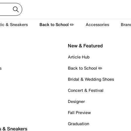
tic & Sneakers
Back to School ✏️
Accessories
Bran
New & Featured
Article Hub
s
Back to School ✏️
Bridal & Wedding Shoes
Concert & Festival
Designer
Fall Preview
Graduation
s & Sneakers