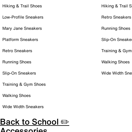
Hiking & Trail Shoes
Hiking & Trail 
Low-Profile Sneakers
Retro Sneakers
Mary Jane Sneakers
Running Shoes
Platform Sneakers
Slip-On Sneake
Retro Sneakers
Training & Gym
Running Shoes
Walking Shoes
Slip-On Sneakers
Wide Width Sne
Training & Gym Shoes
Walking Shoes
Wide Width Sneakers
Back to School ✏️
Accessories