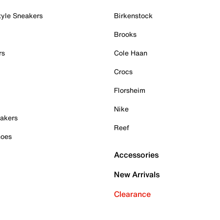
tyle Sneakers
Birkenstock
Brooks
rs
Cole Haan
Crocs
Florsheim
Nike
akers
Reef
hoes
Accessories
New Arrivals
Clearance