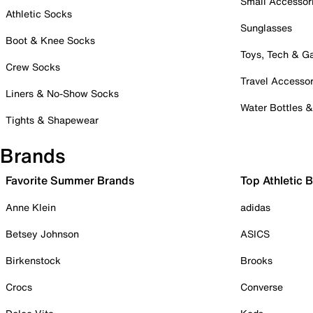
Small Accessor
Athletic Socks
Sunglasses
Boot & Knee Socks
Toys, Tech & 
Crew Socks
Travel Accessor
Liners & No-Show Socks
Water Bottles 
Tights & Shapewear
Brands
Favorite Summer Brands
Top Athletic 
Anne Klein
adidas
Betsey Johnson
ASICS
Birkenstock
Brooks
Crocs
Converse