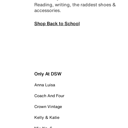
Reading, writing, the raddest shoes &
accessories.
Shop Back to School
Only At DSW
Anna Luisa
Coach And Four
Crown Vintage
Kelly & Katie