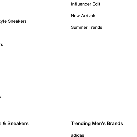
Influencer Edit
New Arrivals
tyle Sneakers
Summer Trends
rs
y
s & Sneakers
Trending Men's Brands
adidas