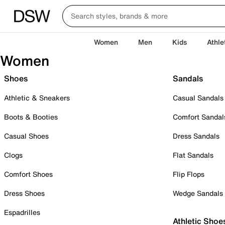
Women
Men
Kids
Athle
Women
Shoes
Sandals
Athletic & Sneakers
Casual Sandals
Boots & Booties
Comfort Sandal
Casual Shoes
Dress Sandals
Clogs
Flat Sandals
Comfort Shoes
Flip Flops
Dress Shoes
Wedge Sandals
Espadrilles
Athletic Shoe