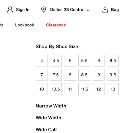
Sign In
Dulles 28 Centre - Refreshed Location
Bag
ds
Lookbook
Clearance
Shop By Shoe Size
4
4.5
5
5.5
6
6.5
7
7.5
8
8.5
9
9.5
10
10.5
11
11.5
12
13
Narrow Width
Wide Width
Wide Calf