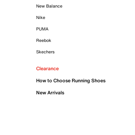
New Balance
Nike
PUMA
Reebok
Skechers
Clearance
How to Choose Running Shoes
New Arrivals