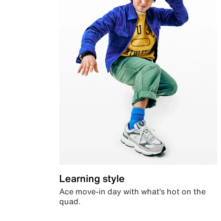
Learning style
Ace move-in day with what’s hot on the
quad.