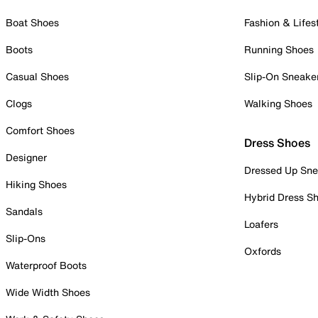
Boat Shoes
Fashion & Lifes
Boots
Running Shoes
Casual Shoes
Slip-On Sneake
Clogs
Walking Shoes
Comfort Shoes
Dress Shoes
Designer
Dressed Up Sne
Hiking Shoes
Hybrid Dress S
Sandals
Loafers
Slip-Ons
Oxfords
Waterproof Boots
Wide Width Shoes