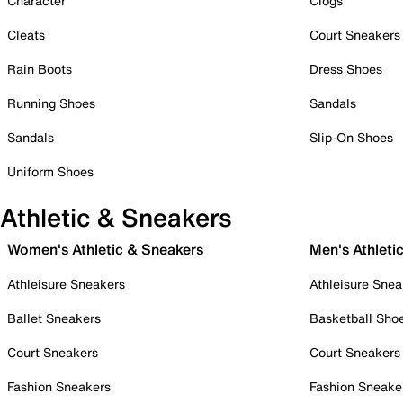
Character
Clogs
Cleats
Court Sneakers
Rain Boots
Dress Shoes
Running Shoes
Sandals
Sandals
Slip-On Shoes
Uniform Shoes
Athletic & Sneakers
Women's Athletic & Sneakers
Men's Athleti
Athleisure Sneakers
Athleisure Snea
Ballet Sneakers
Basketball Sho
Court Sneakers
Court Sneakers
Fashion Sneakers
Fashion Sneake