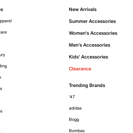
es
New Arrivals
pparel
Summer Accessories
Care
Women's Accessories
Men's Accessories
ury
Kids' Accessories
ding
Clearance
e
Trending Brands
es
'47
adidas
ps
Bogg
Bombas