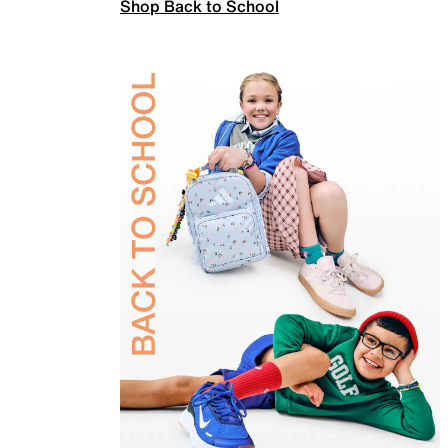
Shop Back to School