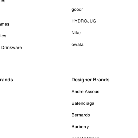
ies
goodr
HYDROJUG
Games
Nike
ies
owala
& Drinkware
Brands
Designer Brands
Andre Assous
Balenciaga
Bernardo
Burberry