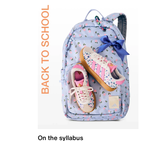
On the syllabus