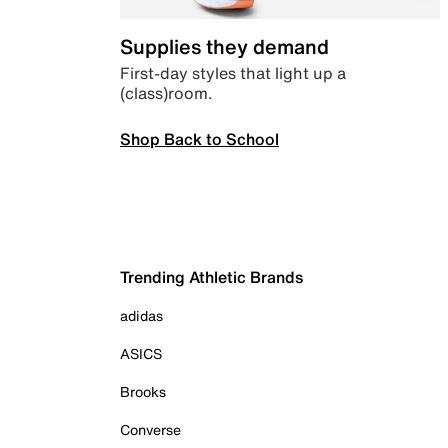
Supplies they demand
First-day styles that light up a
(class)room.
Shop Back to School
Trending Athletic Brands
adidas
ASICS
Brooks
Converse