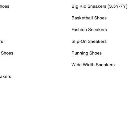
Shoes
Big Kid Sneakers (3.5Y-7Y)
Basketball Shoes
Fashion Sneakers
rs
Slip-On Sneakers
 Shoes
Running Shoes
Wide Width Sneakers
akers