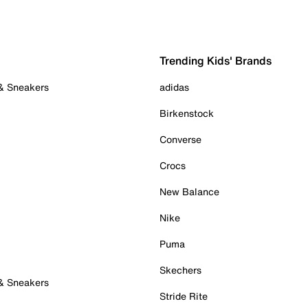
Trending Kids' Brands
 & Sneakers
adidas
Birkenstock
Converse
Crocs
New Balance
Nike
Puma
Skechers
 & Sneakers
Stride Rite