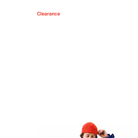
Clearance