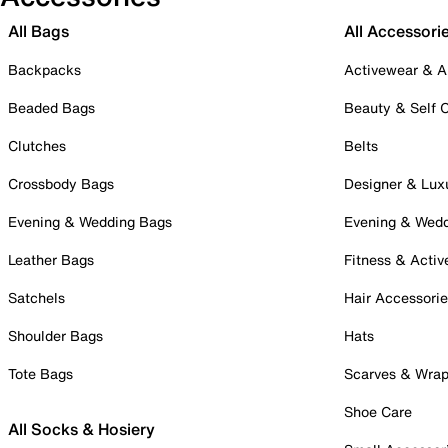
All Bags
All Accessori
Backpacks
Activewear & A
Beaded Bags
Beauty & Self 
Clutches
Belts
Crossbody Bags
Designer & Lux
Evening & Wedding Bags
Evening & Wed
Leather Bags
Fitness & Activ
Satchels
Hair Accessori
Shoulder Bags
Hats
Tote Bags
Scarves & Wra
Shoe Care
All Socks & Hosiery