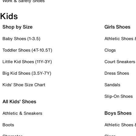
Work & Safety Shoes
Kids
Shop by Size
Girls Shoes
Baby Shoes (1-3.5)
Athletic Shoes
Toddler Shoes (4T-10.5T)
Clogs
Little Kid Shoes (11Y-3Y)
Court Sneakers
Big Kid Shoes (3.5Y-7Y)
Dress Shoes
Kids' Shoe Size Chart
Sandals
Slip-On Shoes
All Kids' Shoes
Boys Shoes
Athletic & Sneakers
Boots
Athletic Shoes