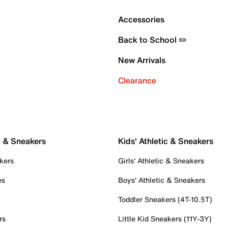
Accessories
Back to School ✏️
New Arrivals
Clearance
c & Sneakers
Kids' Athletic & Sneakers
kers
Girls' Athletic & Sneakers
es
Boys' Athletic & Sneakers
Toddler Sneakers (4T-10.5T)
rs
Little Kid Sneakers (11Y-3Y)