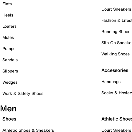
Flats
Court Sneakers
Heels
Fashion & Lifes
Loafers
Running Shoes
Mules
Slip-On Sneake
Pumps
Walking Shoes
Sandals
Accessories
Slippers
Handbags
Wedges
Socks & Hosier
Work & Safety Shoes
Men
Shoes
Athletic Shoe
Athletic Shoes & Sneakers
Court Sneakers