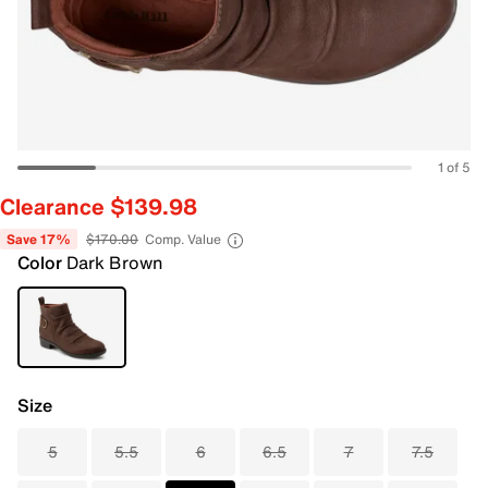
1 of 5
Clearance $139.98
Save 17%
$170.00
Comp. Value
Color
Dark Brown
Size
5
5.5
6
6.5
7
7.5