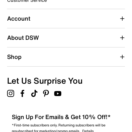
0
0 reviews with 3 stars.
Account
2 stars
stars
About DSW
0
0 reviews with 2 stars.
1 star
stars
Shop
0
0 reviews with 1 star.
Overall Rating
Let Us Surprise You
5.0
Sign Up For Emails & Get 10% Off!*
*First-time subscribers only. Returning subscribers will be
resubscribed for marketing/promo emails.
Details