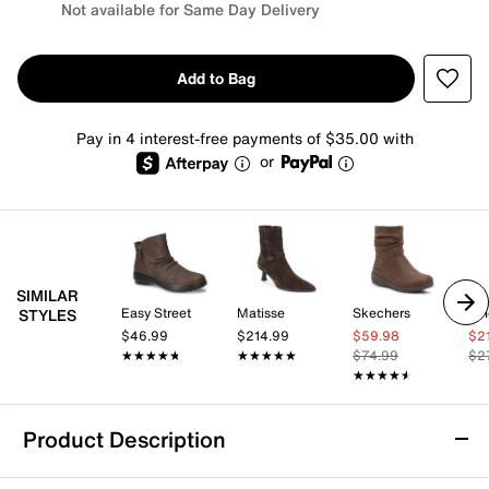
Not available for Same Day Delivery
Add to Bag
Pay in 4 interest-free payments of $35.00 with
or
SIMILAR
Easy Street
Matisse
Skechers
Vi
STYLES
$46.99
$214.99
$59.98
$2
★★★★★
★★★★★
★★★★★
★★★★★
$74.99
$2
★★★★★
★★★★★
Product Description
Cobb Hill Nessa Bootie