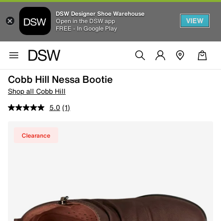
DSW Designer Shoe Warehouse
VIEW
Open in the DSW app
FREE - In Google Play
Cobb Hill Nessa Bootie
Shop all Cobb Hill
5.0
(1)
Clearance