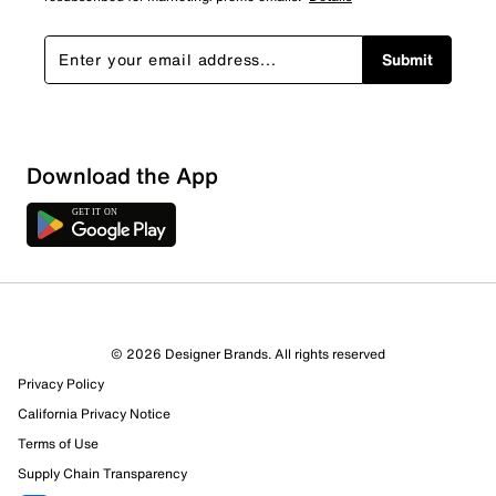
Submit
Download the App
1 Review
1 out of 1 (100%) reviewers recommend this product
Review this Product
© 2026 Designer Brands. All rights reserved
Privacy Policy
Select to rate the item with 1 star. This action will open
submission form.
California Privacy Notice
Terms of Use
Select to rate the item with 2 stars. This action will open
Supply Chain Transparency
submission form.