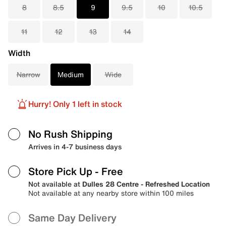
8
8.5
9
9.5
10
10.5
11
12
13
14
Width
Narrow
Medium
Wide
Hurry! Only 1 left in stock
No Rush Shipping
Arrives in 4-7 business days
Store Pick Up
- Free
Not available at
Dulles 28 Centre - Refreshed Location
Not available at any nearby store within 100 miles
Same Day Delivery