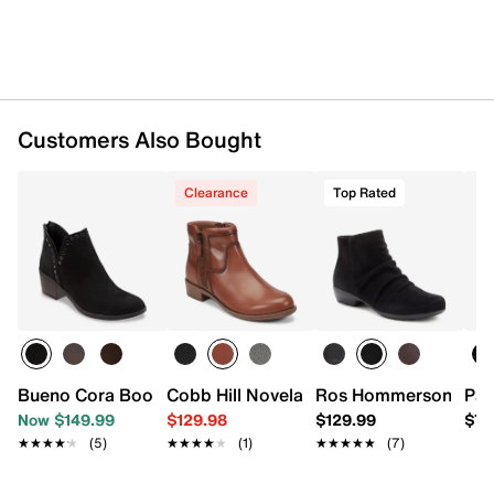
0.5" platform, 1" stacked block heel
Synthetic sole
Imported
Customers Also Bought
Clearance
Top Rated
Bueno Cora Bootie
Cobb Hill Novela Bootie
Ros Hommerson Esme
Pat
Now $149.99
$129.98
$129.99
$79
★★★★★
★★★★★
(5)
★★★★★
★★★★★
(1)
★★★★★
★★★★★
(7)