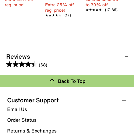
reg. price!
Extra 25% off
to 30% off
reg. price!
★★★★★
★★★★★
(17185)
★★★★★
★★★★★
(17)
Reviews
(68)
4.5
out
Back To Top
of
Rating Snapshot
5
stars.
Select a row below to filter reviews.
Customer Support
68
5 stars
stars
Email Us
reviews
48
Order Status
48 reviews with 5 stars.
Returns & Exchanges