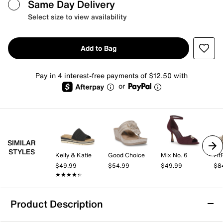
Same Day Delivery
Select size to view availability
Add to Bag
Pay in 4 interest-free payments of $12.50 with
or
SIMILAR
STYLES
Kelly & Katie
Good Choice
Mix No. 6
Fit
$49.99
$54.99
$49.99
$8
★★★★★
★★★★★
Product Description