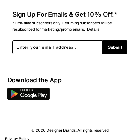
Sign Up For Emails & Get 10% Off!*
*First-time subscribers only. Returning subscribers will be
resubscribed for marketing/promo emails.
Details
Submit
Download the App
© 2026 Designer Brands. All rights reserved
Privacy Policy