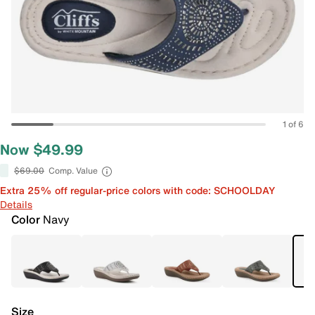
1 of 6
Now $49.99
$69.00
Comp. Value
Extra 25% off regular-price colors with code: SCHOOLDAY
Details
Color
Navy
Size