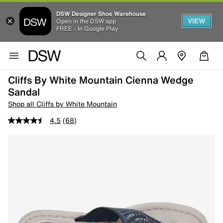
DSW Designer Shoe Warehouse
VIEW
Open in the DSW app
FREE - In Google Play
Cliffs By White Mountain Cienna Wedge
Sandal
Shop all Cliffs by White Mountain
4.5
(68)