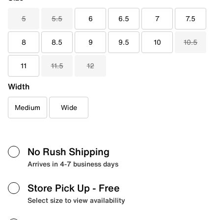
5
5.5
6
6.5
7
7.5
8
8.5
9
9.5
10
10.5
11
11.5
12
Width
Medium
Wide
No Rush Shipping
Arrives in 4-7 business days
Store Pick Up
- Free
Select size to view availability