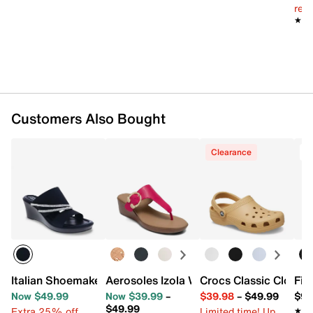
reg.
★★
★★
Customers Also Bought
Clearance
T
Italian Shoemakers Briony Wedge Sandal
Aerosoles Izola Wedge Sandal
Crocs Classic Clog
Fit
Now $49.99
Now $39.99
–
$39.98
–
$49.99
$99
$49.99
Extra 25% off
Limited time! Up
★★
★★