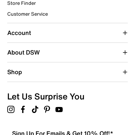
Store Finder
Customer Service
Account
About DSW
Shop
Let Us Surprise You
Sign Up For Emails & Get 10% Off!*