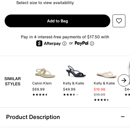
Select size to view availability
Add to Bag
Pay in 4 interest-free payments of $17.50 with
or
SIMILAR
Calvin Klein
Kelly & Katie
Kelly & Katie
Kel
STYLES
$69.99
$49.99
$19.98
$4
★★★★★
★★★★★
★★★★★
★★★★★
$19.99
★
★
★★★★★
★★★★★
Product Description
Calvin Klein Petula Sandal