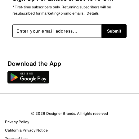
*First-time subscribers only. Returning subscribers will be
resubscribed for marketing/promo emails.
Details
Submit
Download the App
© 2026 Designer Brands. All rights reserved
Privacy Policy
California Privacy Notice
Terms of Use