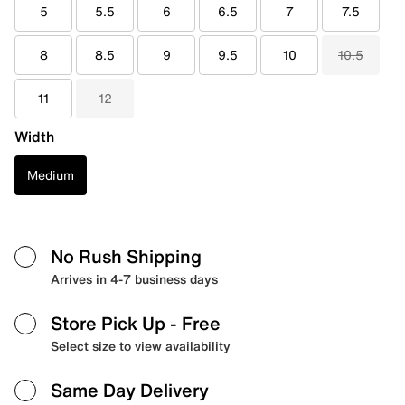
5
5.5
6
6.5
7
7.5
8
8.5
9
9.5
10
10.5
11
12
Width
Medium
No Rush Shipping
Arrives in 4-7 business days
Store Pick Up
- Free
Select size to view availability
Same Day Delivery