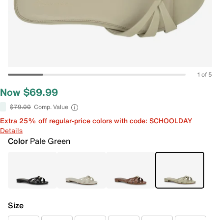
1 of 5
Now $69.99
$79.00
Comp. Value
Extra 25% off regular-price colors with code: SCHOOLDAY
Details
Color
Pale Green
Size