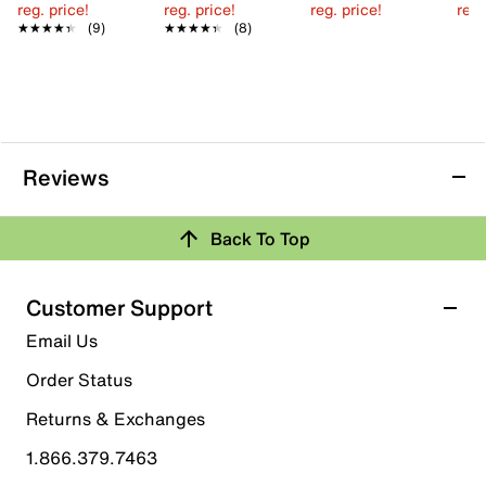
reg. price!
reg. price!
reg. price!
reg.
★★★★★
★★★★★
(9)
★★★★★
★★★★★
(8)
Reviews
Back To Top
Customer Support
Email Us
Order Status
Returns & Exchanges
1.866.379.7463