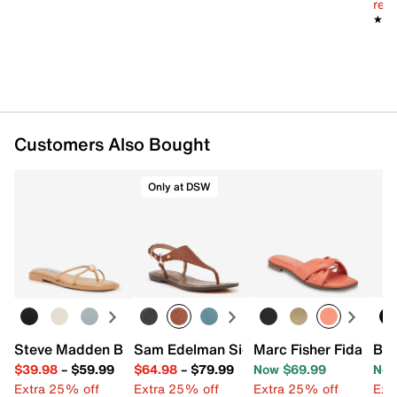
reg.
★★
★★
Customers Also Bought
Only at DSW
Steve Madden Bermuda Sandal
Sam Edelman Signature Collection Gai
Marc Fisher Fida San
Ban
$39.98
–
$59.99
$64.98
–
$79.99
Now $69.99
Now
Extra 25% off
Extra 25% off
Extra 25% off
Ext