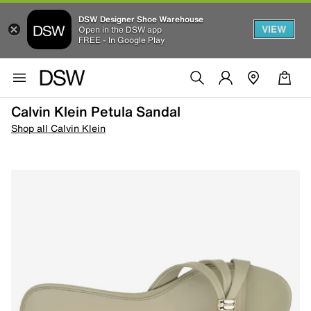
DSW Designer Shoe Warehouse
VIEW
Open in the DSW app
FREE - In Google Play
Calvin Klein Petula Sandal
Shop all Calvin Klein