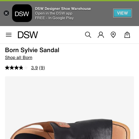
DSW Designer Shoe Warehouse
VIEW
Open in the DSW app
FREE - In Google Play
Born Sylvie Sandal
Shop all Born
3.9
(9)