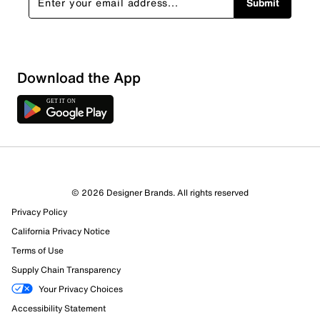
Submit
Download the App
9 Reviews
© 2026 Designer Brands. All rights reserved
6 out of 8 (75%) reviewers recommend this product
Privacy Policy
Review this Product
California Privacy Notice
Terms of Use
Select to rate the item with 1 star. This action will open
Supply Chain Transparency
submission form.
Your Privacy Choices
Select to rate the item with 2 stars. This action will open
Accessibility Statement