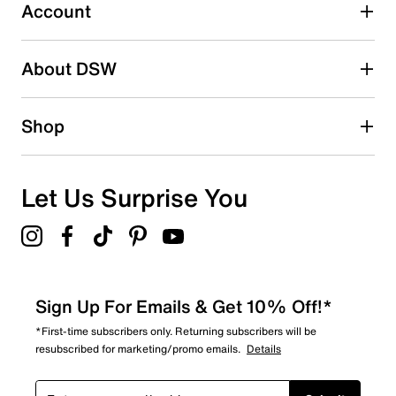
0 reviews with 3 stars.
Account
2 stars
stars
About DSW
0
0 reviews with 2 stars.
1 star
stars
Shop
2
2 reviews with 1 star.
Overall Rating
Let Us Surprise You
3.9
Sign Up For Emails & Get 10% Off!*
*First-time subscribers only. Returning subscribers will be
resubscribed for marketing/promo emails.
Details