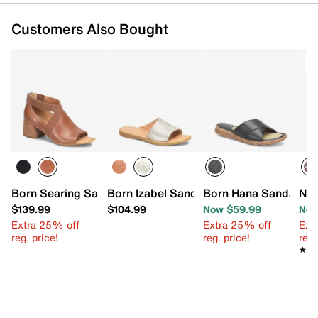
Customers Also Bought
T
Born Searing Sandal
Born Izabel Sandal
Born Hana Sandal
New
$139.99
$104.99
Now $59.99
Now
Extra 25% off
Extra 25% off
Ext
reg. price!
reg. price!
reg.
★★
★★