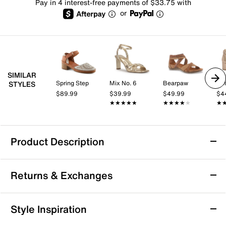
Pay in 4 interest-free payments of $33.75 with
or
SIMILAR
Spring Step
Mix No. 6
Bearpaw
Kel
STYLES
$89.99
$39.99
$49.99
$4
★★★★★
★★★★★
★★★★★
★★★★★
★
★
Product Description
Born Sylvie Sandal
Returns & Exchanges
The architectural profile of the Sylvie Sandal from
Born lets you sharpen up a number of looks. The
smooth Italian leather sandal, topped with a metallic
Returns & Exchanges
Style Inspiration
finish, has brushed metal rivets that make a lasting
Not totally satisfied with your purchase? We want to make
impression. A square-toe front adds to the modern