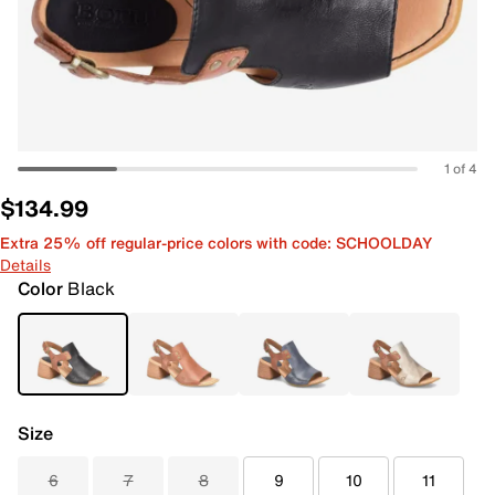
1 of 4
$134.99
Extra 25% off regular-price colors with code: SCHOOLDAY
Details
Color
Black
Size
6
7
8
9
10
11