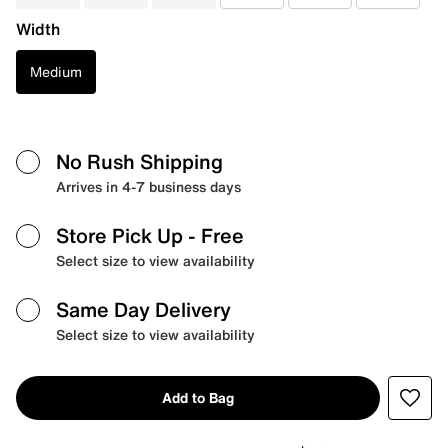
Width
Medium
No Rush Shipping
Arrives in 4-7 business days
Store Pick Up
- Free
Select size to view availability
Same Day Delivery
Select size to view availability
Add to Bag