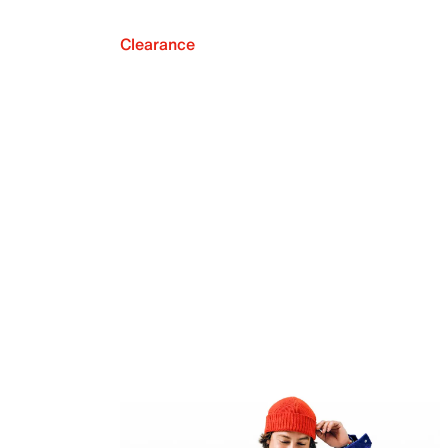
Clearance