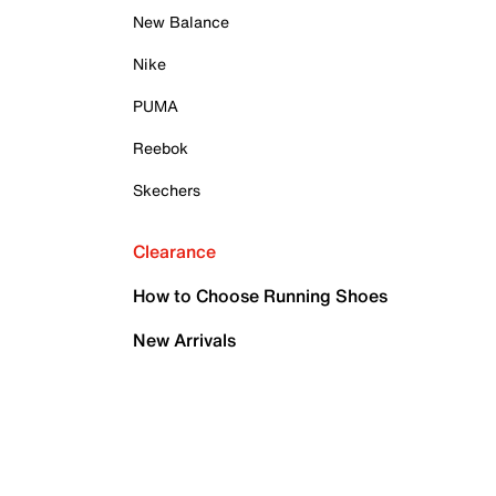
New Balance
Nike
PUMA
Reebok
Skechers
Clearance
How to Choose Running Shoes
New Arrivals