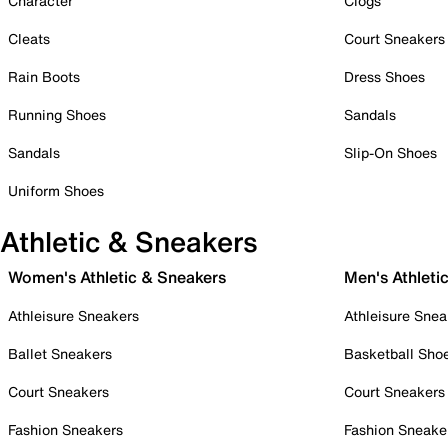
Character
Clogs
Cleats
Court Sneakers
Rain Boots
Dress Shoes
Running Shoes
Sandals
Sandals
Slip-On Shoes
Uniform Shoes
Athletic & Sneakers
Women's Athletic & Sneakers
Men's Athleti
Athleisure Sneakers
Athleisure Snea
Ballet Sneakers
Basketball Sho
Court Sneakers
Court Sneakers
Fashion Sneakers
Fashion Sneake