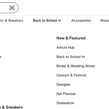
tic & Sneakers
Back to School ✏️
Accessories
Bran
New & Featured
Article Hub
s
Back to School ✏️
Bridal & Wedding Shoes
Concert & Festival
Designer
Fall Preview
Graduation
s & Sneakers