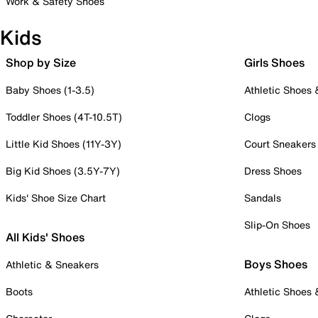
Work & Safety Shoes
Kids
Shop by Size
Girls Shoes
Baby Shoes (1-3.5)
Athletic Shoes
Toddler Shoes (4T-10.5T)
Clogs
Little Kid Shoes (11Y-3Y)
Court Sneakers
Big Kid Shoes (3.5Y-7Y)
Dress Shoes
Kids' Shoe Size Chart
Sandals
Slip-On Shoes
All Kids' Shoes
Boys Shoes
Athletic & Sneakers
Boots
Athletic Shoes