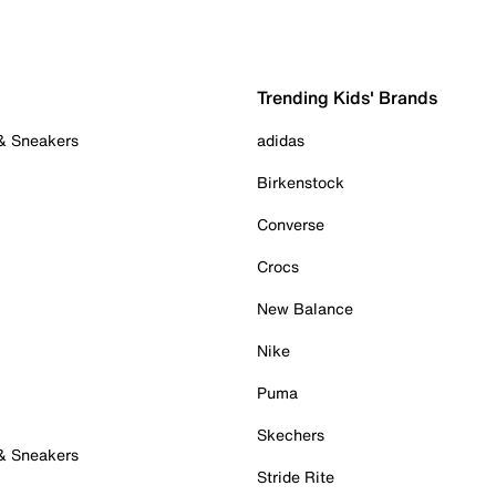
Trending Kids' Brands
 & Sneakers
adidas
Birkenstock
Converse
Crocs
New Balance
Nike
Puma
Skechers
 & Sneakers
Stride Rite