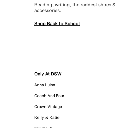
Reading, writing, the raddest shoes &
accessories.
Shop Back to School
Only At DSW
Anna Luisa
Coach And Four
Crown Vintage
Kelly & Katie