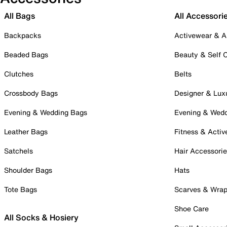
All Bags
All Accessori
Backpacks
Activewear & A
Beaded Bags
Beauty & Self 
Clutches
Belts
Crossbody Bags
Designer & Lux
Evening & Wedding Bags
Evening & Wed
Leather Bags
Fitness & Activ
Satchels
Hair Accessori
Shoulder Bags
Hats
Tote Bags
Scarves & Wra
Shoe Care
All Socks & Hosiery