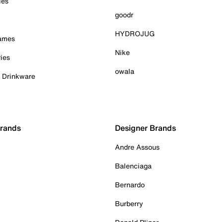
ies
goodr
HYDROJUG
Games
Nike
ies
owala
& Drinkware
Brands
Designer Brands
Andre Assous
Balenciaga
Bernardo
Burberry