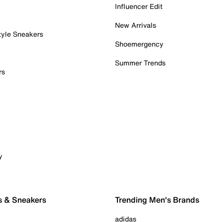
Influencer Edit
New Arrivals
tyle Sneakers
Shoemergency
Summer Trends
rs
y
s & Sneakers
Trending Men's Brands
adidas