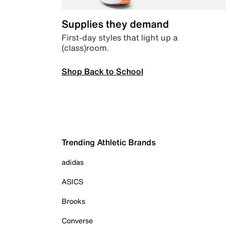
Supplies they demand
First-day styles that light up a
(class)room.
Shop Back to School
Trending Athletic Brands
adidas
ASICS
Brooks
Converse