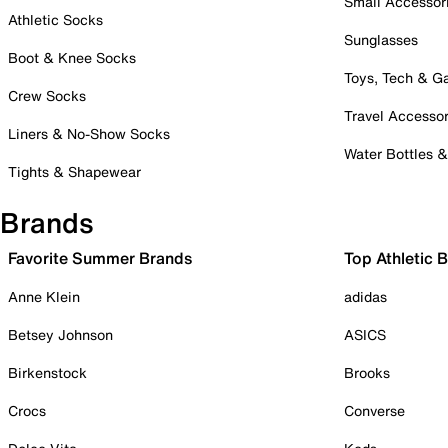
Small Accessor
Athletic Socks
Sunglasses
Boot & Knee Socks
Toys, Tech & 
Crew Socks
Travel Accessor
Liners & No-Show Socks
Water Bottles 
Tights & Shapewear
Brands
Favorite Summer Brands
Top Athletic 
Anne Klein
adidas
Betsey Johnson
ASICS
Birkenstock
Brooks
Crocs
Converse