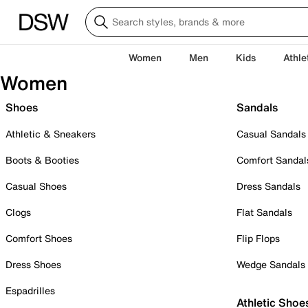
Women
Men
Kids
Athle
Women
Shoes
Sandals
Athletic & Sneakers
Casual Sandals
Boots & Booties
Comfort Sandal
Casual Shoes
Dress Sandals
Clogs
Flat Sandals
Comfort Shoes
Flip Flops
Dress Shoes
Wedge Sandals
Espadrilles
Athletic Shoe