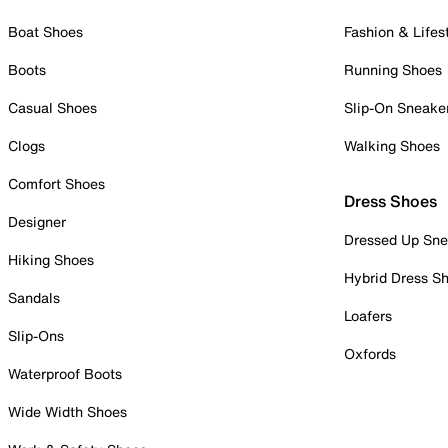
Boat Shoes
Fashion & Lifes
Boots
Running Shoes
Casual Shoes
Slip-On Sneake
Clogs
Walking Shoes
Comfort Shoes
Dress Shoes
Designer
Dressed Up Sne
Hiking Shoes
Hybrid Dress S
Sandals
Loafers
Slip-Ons
Oxfords
Waterproof Boots
Wide Width Shoes