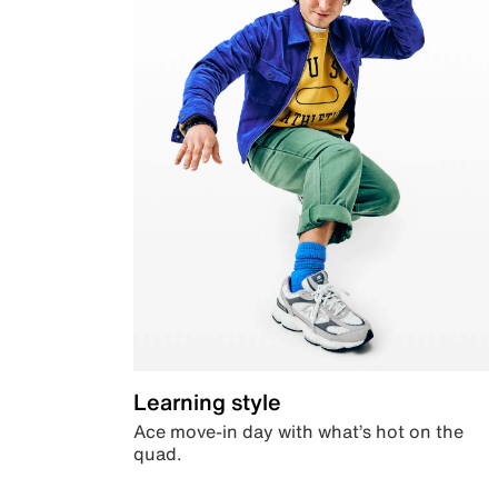
Learning style
Ace move-in day with what’s hot on the
quad.