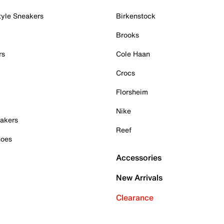
tyle Sneakers
Birkenstock
Brooks
rs
Cole Haan
Crocs
Florsheim
Nike
akers
Reef
hoes
Accessories
New Arrivals
Clearance