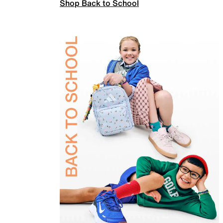
Shop Back to School