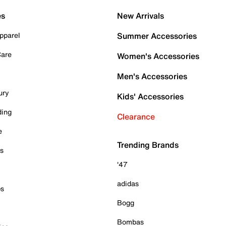
es
New Arrivals
pparel
Summer Accessories
Care
Women's Accessories
Men's Accessories
ury
Kids' Accessories
ding
Clearance
e
Trending Brands
es
'47
adidas
ps
Bogg
Bombas