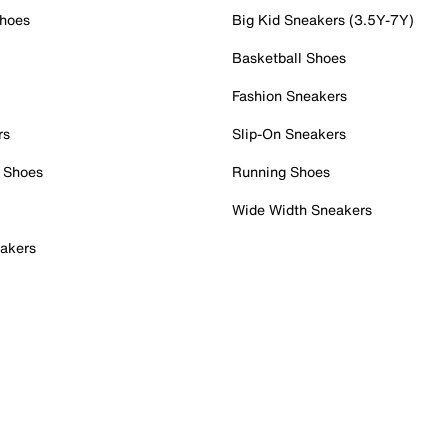
Shoes
Big Kid Sneakers (3.5Y-7Y)
Basketball Shoes
Fashion Sneakers
rs
Slip-On Sneakers
 Shoes
Running Shoes
Wide Width Sneakers
akers