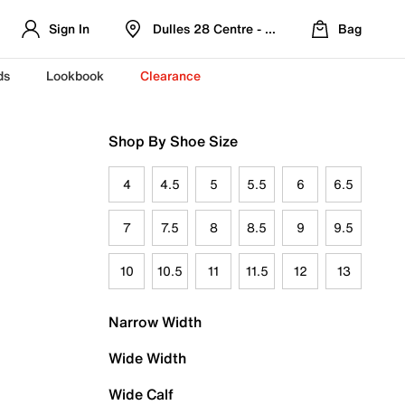
Sign In
Dulles 28 Centre - Refreshed Location
Bag
ds
Lookbook
Clearance
Shop By Shoe Size
4
4.5
5
5.5
6
6.5
7
7.5
8
8.5
9
9.5
10
10.5
11
11.5
12
13
Narrow Width
Wide Width
Wide Calf