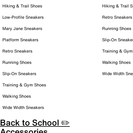
Hiking & Trail Shoes
Hiking & Trail 
Low-Profile Sneakers
Retro Sneakers
Mary Jane Sneakers
Running Shoes
Platform Sneakers
Slip-On Sneake
Retro Sneakers
Training & Gym
Running Shoes
Walking Shoes
Slip-On Sneakers
Wide Width Sne
Training & Gym Shoes
Walking Shoes
Wide Width Sneakers
Back to School ✏️
Accessories