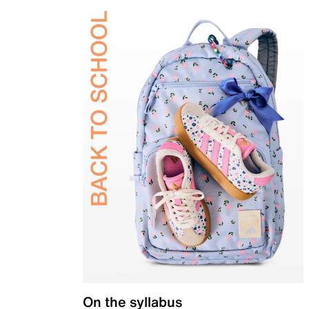
On the syllabus