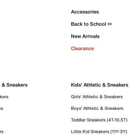
Accessories
Back to School ✏️
New Arrivals
Clearance
c & Sneakers
Kids' Athletic & Sneakers
kers
Girls' Athletic & Sneakers
es
Boys' Athletic & Sneakers
Toddler Sneakers (4T-10.5T)
rs
Little Kid Sneakers (11Y-3Y)