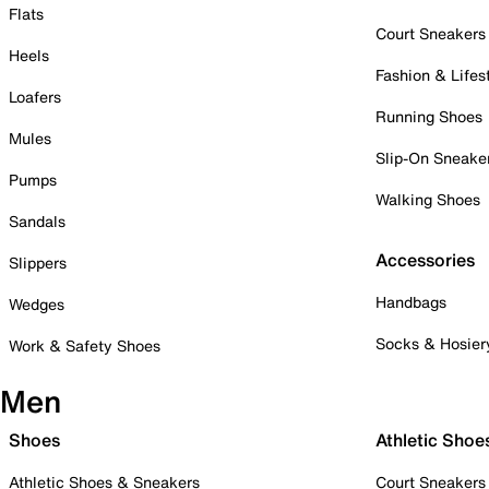
Flats
Court Sneakers
Heels
Fashion & Lifes
Loafers
Running Shoes
Mules
Slip-On Sneake
Pumps
Walking Shoes
Sandals
Accessories
Slippers
Handbags
Wedges
Socks & Hosier
Work & Safety Shoes
Men
Shoes
Athletic Shoe
Athletic Shoes & Sneakers
Court Sneakers