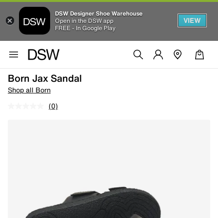
DSW Designer Shoe Warehouse
VIEW
Open in the DSW app
FREE - In Google Play
Born Jax Sandal
Shop all Born
(0)