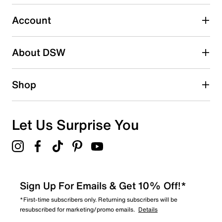
submission form.
Account
Select to rate the item with 5 stars. This action will open
submission form.
Be the first to write a review
About DSW
Shop
Let Us Surprise You
Sign Up For Emails & Get 10% Off!*
*First-time subscribers only. Returning subscribers will be
resubscribed for marketing/promo emails.
Details