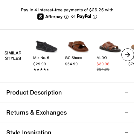
Pay in 4 interest-free payments of $26.25 with
or
SIMILAR
Mix No. 6
GC Shoes
ALDO
Spr
STYLES
$29.99
$54.99
$39.98
$7
★★★★★
★★★★★
$84.99
Product Description
Born Jax Sandal
Returns & Exchanges
Pair your summer outfit with the Born Jax sandal for
timeless appeal and everyday ease. Made from hand-
finished leather upper, this slide sandal features
Returns & Exchanges
Style Inspiration