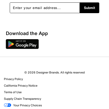
Submit
Download the App
© 2026 Designer Brands. All rights reserved
Privacy Policy
California Privacy Notice
Terms of Use
Supply Chain Transparency
Your Privacy Choices