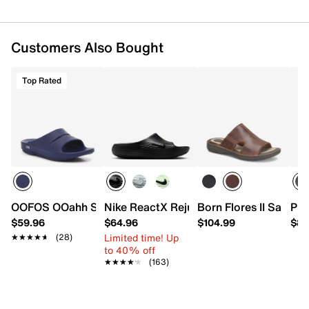
Customers Also Bought
Top Rated
OOFOS OOahh Slide Sandal - Men's
Nike ReactX Rejuven8 Slide Sandal - M
Born Flores II Sandal
Pro
$59.96
$64.96
$104.99
$84
Limited time! Up
★★★★★
★★★★★
(28)
to 40% off
★★★★★
★★★★★
(163)