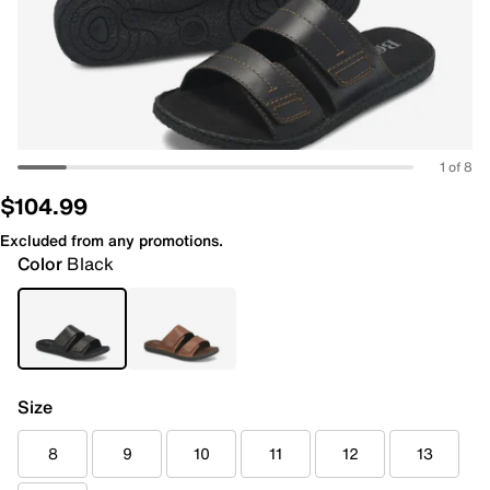
1 of 8
$104.99
Excluded from any promotions.
Color
Black
Size
8
9
10
11
12
13