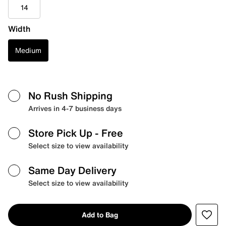
14
Width
Medium
No Rush Shipping
Arrives in 4-7 business days
Store Pick Up
- Free
Select size to view availability
Same Day Delivery
Select size to view availability
Add to Bag