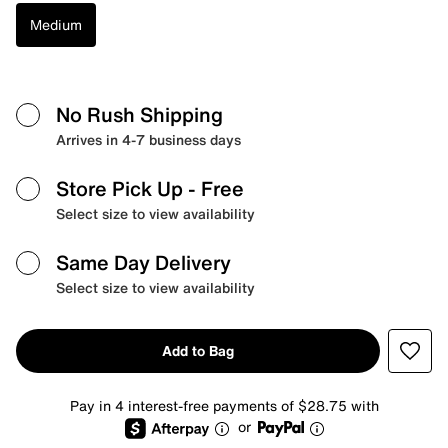
Medium
No Rush Shipping
Arrives in 4-7 business days
Store Pick Up
- Free
Select size to view availability
Same Day Delivery
Select size to view availability
Add to Bag
Pay in 4 interest-free payments of $28.75 with
or