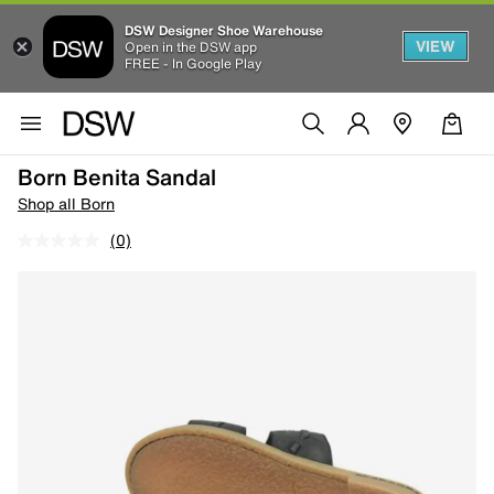
DSW Designer Shoe Warehouse
VIEW
Open in the DSW app
FREE - In Google Play
Born Benita Sandal
Shop all Born
(0)