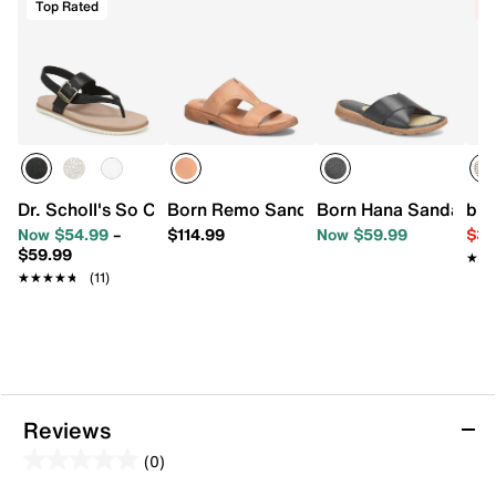
Top Rated
C
Dr. Scholl's So Chill Sandal
Born Remo Sandal
Born Hana Sandal
b.o
Now $54.99
–
$114.99
Now $59.99
$39
$59.99
★★
★★
★★★★★
★★★★★
(11)
Reviews
(0)
0.0