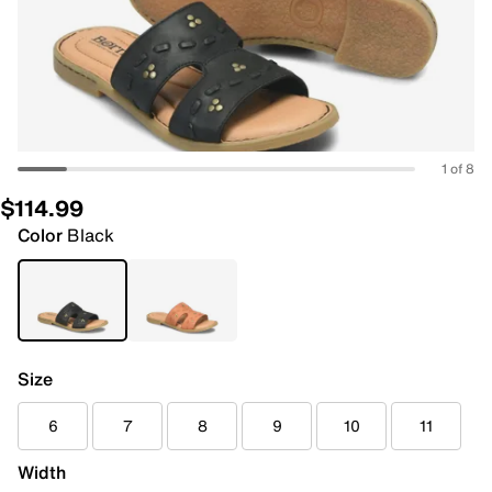
1 of 8
$114.99
Color
Black
Size
6
7
8
9
10
11
Width