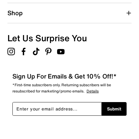
Shop
Let Us Surprise You
Sign Up For Emails & Get 10% Off!*
*First-time subscribers only. Returning subscribers will be
resubscribed for marketing/promo emails.
Details
Submit