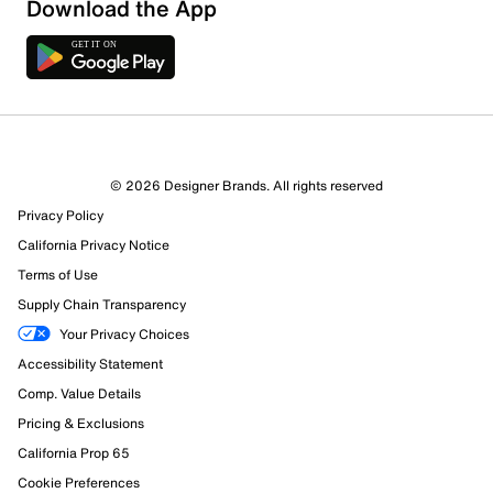
Download the App
© 2026 Designer Brands. All rights reserved
Privacy Policy
California Privacy Notice
Terms of Use
Supply Chain Transparency
Your Privacy Choices
Accessibility Statement
Comp. Value Details
Pricing & Exclusions
California Prop 65
Cookie Preferences