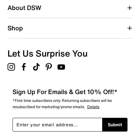
About DSW
0
0 reviews with 2 stars.
1 star
stars
Shop
0
0 reviews with 1 star.
Overall Rating
Let Us Surprise You
4.0
Sign Up For Emails & Get 10% Off!*
*First-time subscribers only. Returning subscribers will be
resubscribed for marketing/promo emails.
Details
Submit