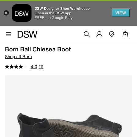
DSW Designer Shoe Warehouse
VIEW
Open in the DSW app
FREE - In Google Play
Born Bali Chlesea Boot
Shop all Born
4.0
(1)