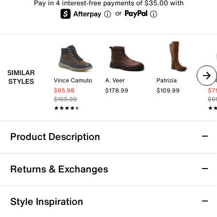
Pay in 4 interest-free payments of $35.00 with
or
SIMILAR
Vince Camuto
A. Veer
Patrizia
Co
STYLES
$65.98
$178.99
$109.99
$7
$109.99
$9
★★★★★
★★★★★
★
★
Product Description
Born Bali Chlesea Boot
Returns & Exchanges
You'll be ready for anything in the Bali Chelsea boot
from Born. This ankle boot features a cushioned foam
footbed with enhanced arch support and a lightweight
Returns & Exchanges
Style Inspiration
rubber traction sole to keep you feeling comfortable
Not totally satisfied with your purchase? We want to make
and stable.