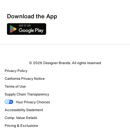
Download the App
1 Review
1 out of 1 (100%) reviewers recommend this product
Review this Product
© 2026 Designer Brands. All rights reserved
Privacy Policy
Select to rate the item with 1 star. This action will open
submission form.
California Privacy Notice
Terms of Use
Select to rate the item with 2 stars. This action will open
Supply Chain Transparency
submission form.
Your Privacy Choices
Accessibility Statement
Select to rate the item with 3 stars. This action will open
submission form.
Comp. Value Details
Pricing & Exclusions