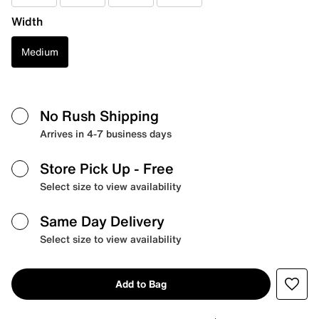
Width
Medium
No Rush Shipping
Arrives in 4-7 business days
Store Pick Up
- Free
Select size to view availability
Same Day Delivery
Select size to view availability
Add to Bag