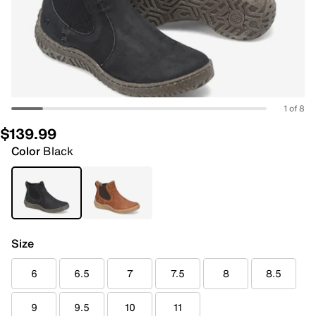
1 of 8
$139.99
Color
Black
Size
6
6.5
7
7.5
8
8.5
9
9.5
10
11