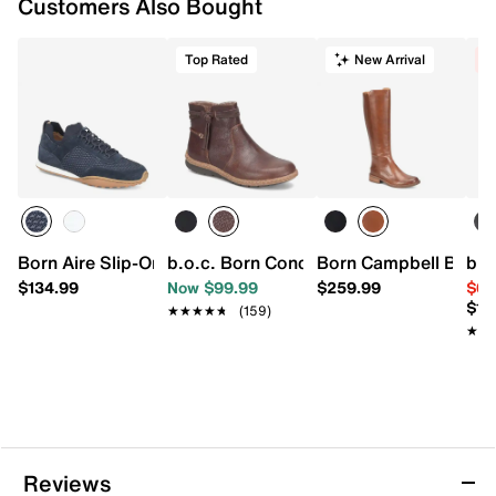
Customers Also Bought
Top Rated
New Arrival
C
Born Aire Slip-On Sneaker
b.o.c. Born Concept Addi Bootie
Born Campbell Boot
b.o
$134.99
Now $99.99
$259.99
$64
$10
★★★★★
★★★★★
(159)
★★
★★
Reviews