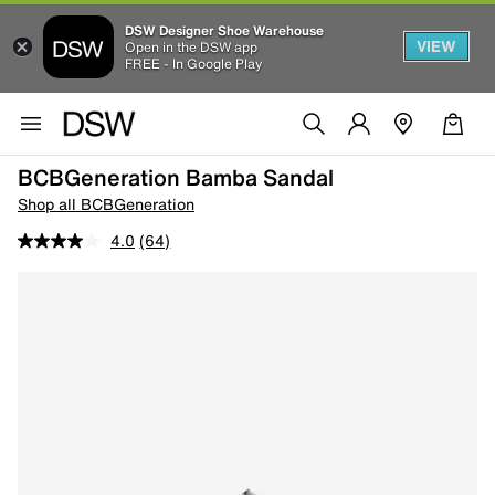
DSW Designer Shoe Warehouse
VIEW
Open in the DSW app
FREE - In Google Play
BCBGeneration Bamba Sandal
Shop all BCBGeneration
4.0
(64)