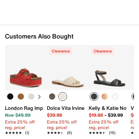
Customers Also Bought
Clearance
Clearance
C
London Rag Impala Platform Sandal
Dolce Vita Irvine Sandal
Kelly & Katie Novela 
Vin
Now $49.99
$39.98
$19.98
–
$39.99
$49
Extra 25% off
Extra 25% off
Extra 25% off
Ext
reg. price!
reg. price!
reg. price!
reg.
★★★★★
★★★★★
(1)
★★★★★
★★★★★
(6)
★★★★★
★★★★★
(19)
★★
★★