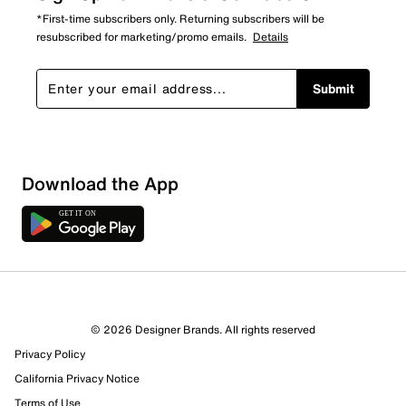
*First-time subscribers only. Returning subscribers will be
resubscribed for marketing/promo emails.
Details
Submit
Show More Filters
Download the App
Sort by
© 2026 Designer Brands. All rights reserved
Privacy Policy
California Privacy Notice
Terms of Use