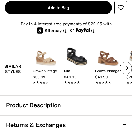
Add to Bag
Pay in 4 interest-free payments of $22.25 with
or
SIMILAR
Crown Vintage
Mia
Crown Vintage
Eas
STYLES
$59.99
$49.99
$49.99
$7
★★★★★
★★★★★
★★★★★
★★★★★
★★★★★
★★★★★
★
★
Product Description
BCBGeneration Bamba Sandal
Returns & Exchanges
Add an edgy touch to a summertime staple with the