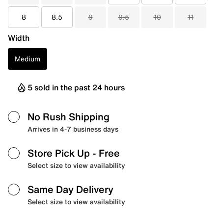
8
8.5
9
9.5
10
11
Width
Medium
5 sold in the past 24 hours
No Rush Shipping
Arrives in 4-7 business days
Store Pick Up
- Free
Select size to view availability
Same Day Delivery
Select size to view availability