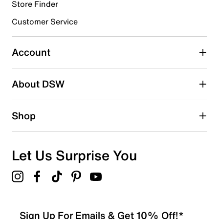
Store Finder
Select to rate the item with 4 stars. This action will open
submission form.
Customer Service
Select to rate the item with 5 stars. This action will open
submission form.
Account
Adding a review will require a valid email for verification
Search reviews by keyword
About DSW
Shop
Let Us Surprise You
Sign Up For Emails & Get 10% Off!*