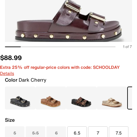
1 of 7
$88.99
Extra 25% off regular-price colors with code: SCHOOLDAY
Details
Color
Dark Cherry
Size
5
5.5
6
6.5
7
7.5