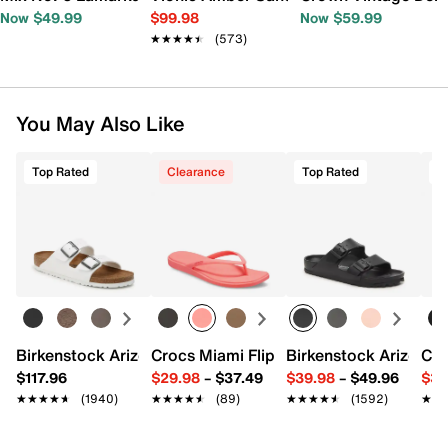
Now $49.99
$99.98
Now $59.99
★★★★★
★★★★★
(573)
You May Also Like
Top Rated
Clearance
Top Rated
T
Birkenstock Arizona Slide Sandal - Women's
Crocs Miami Flip Flop - Women's
Birkenstock Arizona 
Cro
$117.96
$29.98
–
$37.49
$39.98
–
$49.96
$34
★★★★★
★★★★★
(1940)
★★★★★
★★★★★
(89)
★★★★★
★★★★★
(1592)
★★
★★