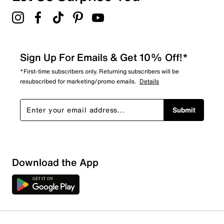
4.7
Sign Up For Emails & Get 10% Off!*
*First-time subscribers only. Returning subscribers will be
resubscribed for marketing/promo emails.
Details
Submit
Download the App