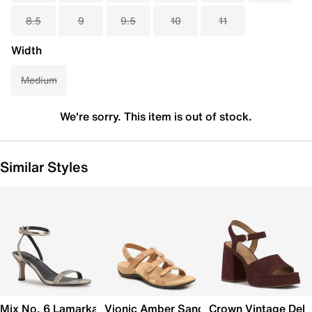
8.5
9
9.5
10
11
Width
Medium
We're sorry. This item is out of stock.
Similar Styles
Mix No. 6 Lamarka Sandal
Vionic Amber Sandal
Crown Vintage Dela