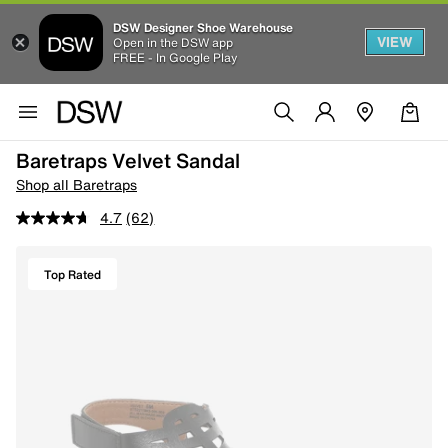
DSW Designer Shoe Warehouse
VIEW
Open in the DSW app
FREE - In Google Play
Baretraps Velvet Sandal
Shop all Baretraps
4.7
(62)
Top Rated