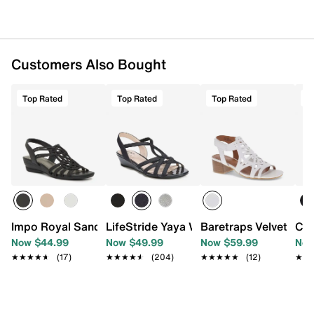
Customers Also Bought
Top Rated
Top Rated
Top Rated
T
Impo Royal Sandal
LifeStride Yaya Wedge Sandal
Baretraps Velvet San
Cla
Now $44.99
Now $49.99
Now $59.99
Now
★★★★★
★★★★★
(17)
★★★★★
★★★★★
(204)
★★★★★
★★★★★
(12)
★★
★★