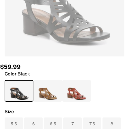
$59.99
Color
Black
Size
5.5
6
6.5
7
7.5
8