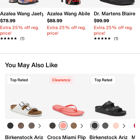
Azalea Wang Jaetyn Platform Sandal
Azalea Wang Abilene Platform Sandal
Dr. Martens Blaire 
$78.99
$88.99
$99.99
Extra 25% off reg.
Extra 25% off reg.
Extra 25% off reg.
price!
price!
price!
★★★★★
★★★★★
(1)
★★★★★
★★★★★
(1)
You May Also Like
Top Rated
Clearance
Top Rated
Birkenstock Arizona Slide Sandal - Women's
Crocs Miami Flip Flop - Women's
Birkenstock Arizona 
Mix