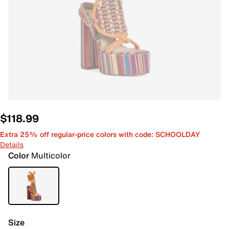
$118.99
Extra 25% off regular-price colors with code: SCHOOLDAY
Details
Color
Multicolor
Size