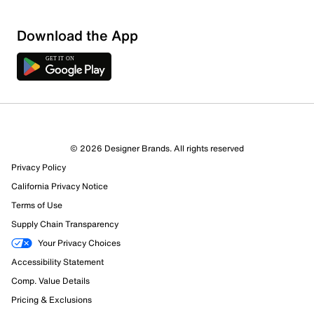
Download the App
© 2026 Designer Brands. All rights reserved
Privacy Policy
California Privacy Notice
Terms of Use
Supply Chain Transparency
Your Privacy Choices
Accessibility Statement
Comp. Value Details
Pricing & Exclusions