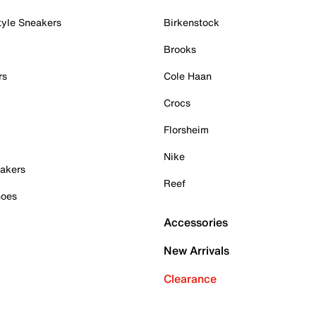
tyle Sneakers
Birkenstock
Brooks
rs
Cole Haan
Crocs
Florsheim
Nike
akers
Reef
hoes
Accessories
New Arrivals
Clearance