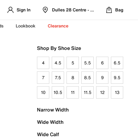
Sign In
Dulles 28 Centre - Refreshed Location
Bag
ds
Lookbook
Clearance
Shop By Shoe Size
4
4.5
5
5.5
6
6.5
7
7.5
8
8.5
9
9.5
10
10.5
11
11.5
12
13
Narrow Width
Wide Width
Wide Calf