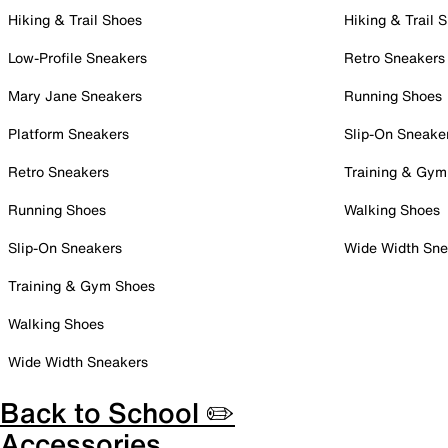
Hiking & Trail Shoes
Hiking & Trail 
Low-Profile Sneakers
Retro Sneakers
Mary Jane Sneakers
Running Shoes
Platform Sneakers
Slip-On Sneake
Retro Sneakers
Training & Gym
Running Shoes
Walking Shoes
Slip-On Sneakers
Wide Width Sne
Training & Gym Shoes
Walking Shoes
Wide Width Sneakers
Back to School ✏️
Accessories