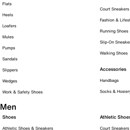
Flats
Court Sneakers
Heels
Fashion & Lifes
Loafers
Running Shoes
Mules
Slip-On Sneake
Pumps
Walking Shoes
Sandals
Accessories
Slippers
Handbags
Wedges
Socks & Hosier
Work & Safety Shoes
Men
Shoes
Athletic Shoe
Athletic Shoes & Sneakers
Court Sneakers