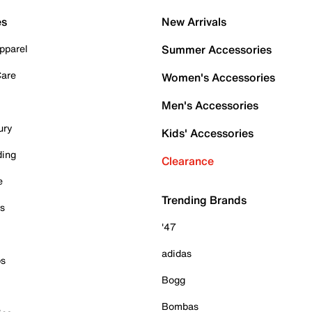
es
New Arrivals
pparel
Summer Accessories
Care
Women's Accessories
Men's Accessories
ury
Kids' Accessories
ding
Clearance
e
Trending Brands
es
'47
adidas
ps
Bogg
Bombas