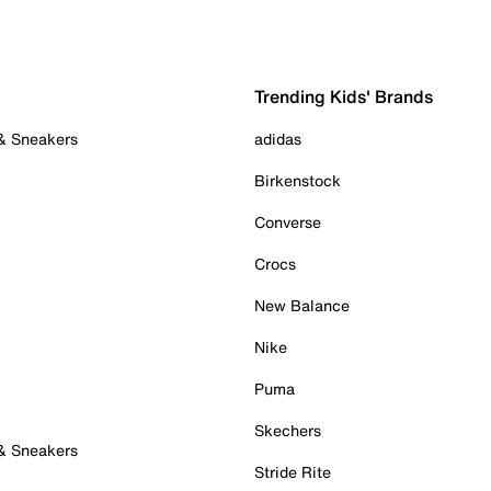
Trending Kids' Brands
 & Sneakers
adidas
Birkenstock
Converse
Crocs
New Balance
Nike
Puma
Skechers
 & Sneakers
Stride Rite