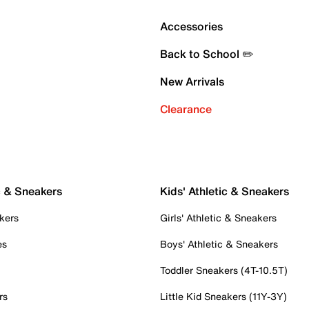
Accessories
Back to School ✏️
New Arrivals
Clearance
c & Sneakers
Kids' Athletic & Sneakers
kers
Girls' Athletic & Sneakers
es
Boys' Athletic & Sneakers
Toddler Sneakers (4T-10.5T)
rs
Little Kid Sneakers (11Y-3Y)