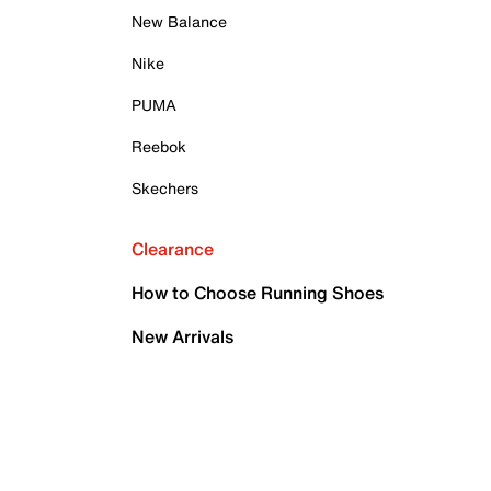
New Balance
Nike
PUMA
Reebok
Skechers
Clearance
How to Choose Running Shoes
New Arrivals