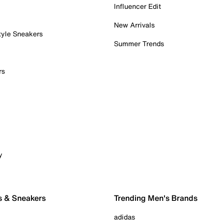
Influencer Edit
New Arrivals
tyle Sneakers
Summer Trends
rs
y
s & Sneakers
Trending Men's Brands
adidas