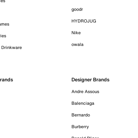
ies
goodr
HYDROJUG
Games
Nike
ies
owala
& Drinkware
Brands
Designer Brands
Andre Assous
Balenciaga
Bernardo
Burberry