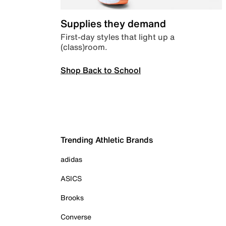
Supplies they demand
First-day styles that light up a
(class)room.
Shop Back to School
Trending Athletic Brands
adidas
ASICS
Brooks
Converse