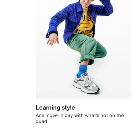
Learning style
Ace move-in day with what’s hot on the
quad.