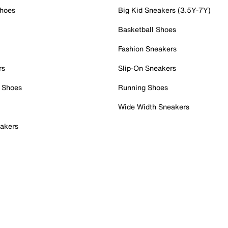
Shoes
Big Kid Sneakers (3.5Y-7Y)
Basketball Shoes
Fashion Sneakers
rs
Slip-On Sneakers
 Shoes
Running Shoes
Wide Width Sneakers
akers