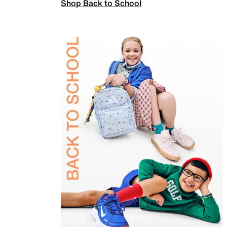
Shop Back to School