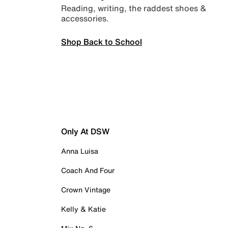
Reading, writing, the raddest shoes &
accessories.
Shop Back to School
Only At DSW
Anna Luisa
Coach And Four
Crown Vintage
Kelly & Katie