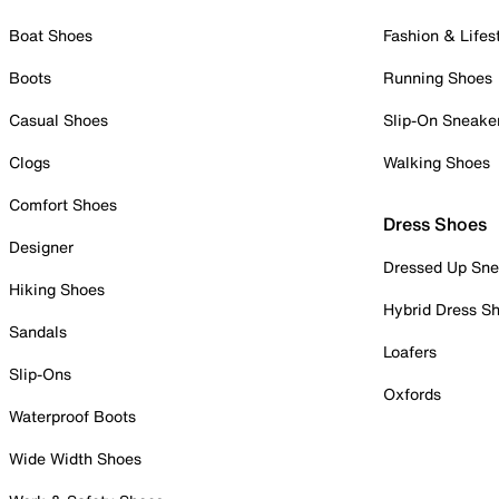
Boat Shoes
Fashion & Lifes
Boots
Running Shoes
Casual Shoes
Slip-On Sneake
Clogs
Walking Shoes
Comfort Shoes
Dress Shoes
Designer
Dressed Up Sne
Hiking Shoes
Hybrid Dress S
Sandals
Loafers
Slip-Ons
Oxfords
Waterproof Boots
Wide Width Shoes