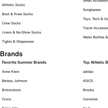
Small Accessor
Athletic Socks
Sunglasses
Boot & Knee Socks
Toys, Tech & 
Crew Socks
Travel Accessor
Liners & No-Show Socks
Water Bottles 
Tights & Shapewear
Brands
Favorite Summer Brands
Top Athletic 
Anne Klein
adidas
Betsey Johnson
ASICS
Birkenstock
Brooks
Crocs
Converse