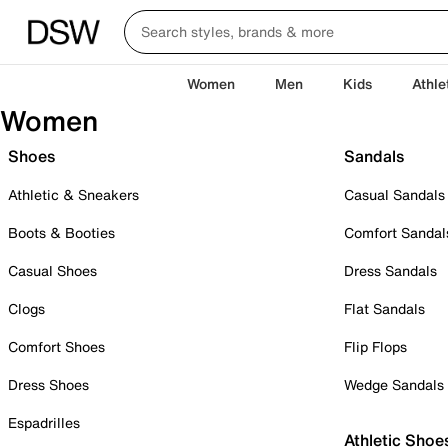
Women
Men
Kids
Athle
Women
Shoes
Sandals
Athletic & Sneakers
Casual Sandals
Boots & Booties
Comfort Sandal
Casual Shoes
Dress Sandals
Clogs
Flat Sandals
Comfort Shoes
Flip Flops
Dress Shoes
Wedge Sandals
Espadrilles
Athletic Shoe