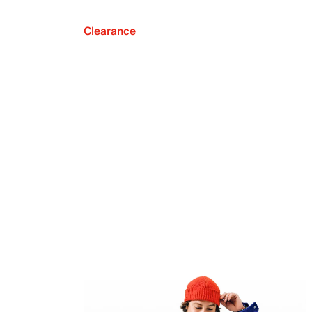
Clearance