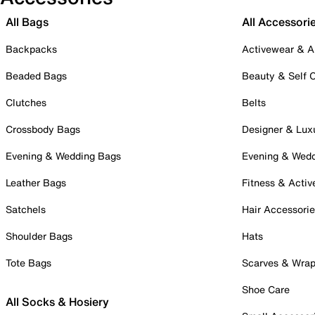
All Bags
All Accessori
Backpacks
Activewear & A
Beaded Bags
Beauty & Self 
Clutches
Belts
Crossbody Bags
Designer & Lux
Evening & Wedding Bags
Evening & Wed
Leather Bags
Fitness & Activ
Satchels
Hair Accessori
Shoulder Bags
Hats
Tote Bags
Scarves & Wra
Shoe Care
All Socks & Hosiery