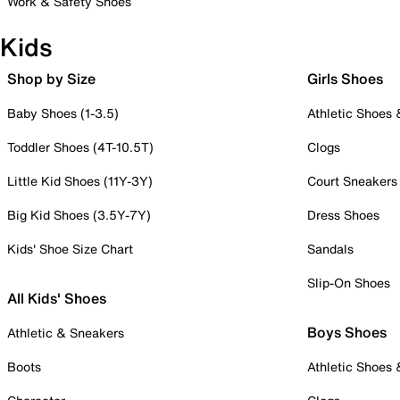
Work & Safety Shoes
Kids
Shop by Size
Girls Shoes
Baby Shoes (1-3.5)
Athletic Shoes
Toddler Shoes (4T-10.5T)
Clogs
Little Kid Shoes (11Y-3Y)
Court Sneakers
Big Kid Shoes (3.5Y-7Y)
Dress Shoes
Kids' Shoe Size Chart
Sandals
Slip-On Shoes
All Kids' Shoes
Boys Shoes
Athletic & Sneakers
Boots
Athletic Shoes