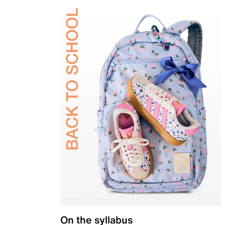
On the syllabus