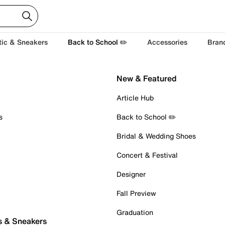
tic & Sneakers
Back to School ✏️
Accessories
Bran
New & Featured
Article Hub
s
Back to School ✏️
Bridal & Wedding Shoes
Concert & Festival
Designer
Fall Preview
Graduation
s & Sneakers