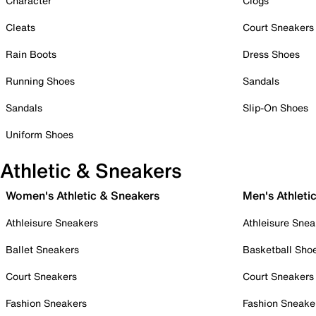
Character
Clogs
Cleats
Court Sneakers
Rain Boots
Dress Shoes
Running Shoes
Sandals
Sandals
Slip-On Shoes
Uniform Shoes
Athletic & Sneakers
Women's Athletic & Sneakers
Men's Athleti
Athleisure Sneakers
Athleisure Snea
Ballet Sneakers
Basketball Sho
Court Sneakers
Court Sneakers
Fashion Sneakers
Fashion Sneake