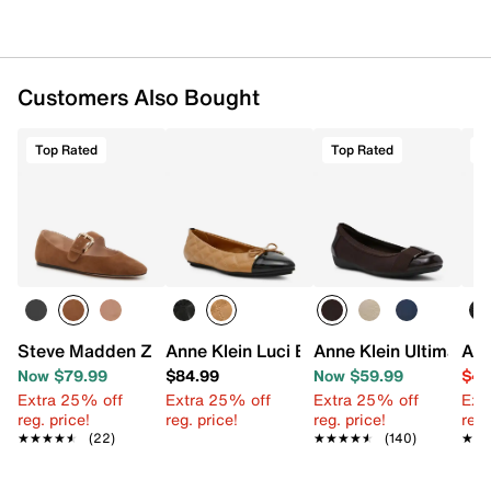
Customers Also Bought
Top Rated
Top Rated
T
Steve Madden Zarah Mary Jane Flat
Anne Klein Luci Ballet Flat
Anne Klein Ultimate F
Ann
Now $79.99
$84.99
Now $59.99
$49
Extra 25% off
Extra 25% off
Extra 25% off
Ext
reg. price!
reg. price!
reg. price!
reg.
★★★★★
★★★★★
(22)
★★★★★
★★★★★
(140)
★★
★★