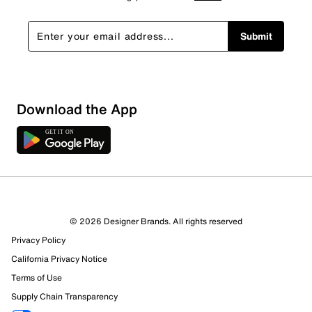
Submit
Download the App
© 2026 Designer Brands. All rights reserved
Privacy Policy
California Privacy Notice
Terms of Use
Supply Chain Transparency