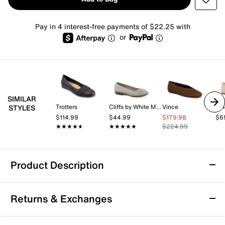
Pay in 4 interest-free payments of $22.25 with
or
SIMILAR
Trotters
Cliffs by White Mountain
Vince
Vi
STYLES
$114.99
$44.99
$179.98
$6
★★★★★
★★★★★
★★★★★
★★★★★
$224.99
Product Description
Anne Klein Luci Ballet Flat
Returns & Exchanges
Let your style speak volumes with the Luci ballet flat
from Anne Klein. Showcasing a dual tone woven upper