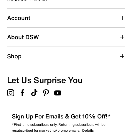
Select to rate the item with 4 stars. This action will open
submission form.
Account
Select to rate the item with 5 stars. This action will open
submission form.
Be the first to write a review
About DSW
Shop
Let Us Surprise You
Sign Up For Emails & Get 10% Off!*
*First-time subscribers only. Returning subscribers will be
resubscribed for marketing/promo emails.
Details