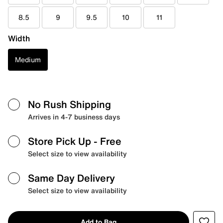
8.5
9
9.5
10
11
Width
Medium
No Rush Shipping
Arrives in 4-7 business days
Store Pick Up
- Free
Select size to view availability
Same Day Delivery
Select size to view availability
Add to Bag