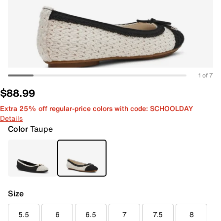
1 of 7
$88.99
Extra 25% off regular-price colors with code: SCHOOLDAY
Details
Color
Taupe
Size
5.5
6
6.5
7
7.5
8