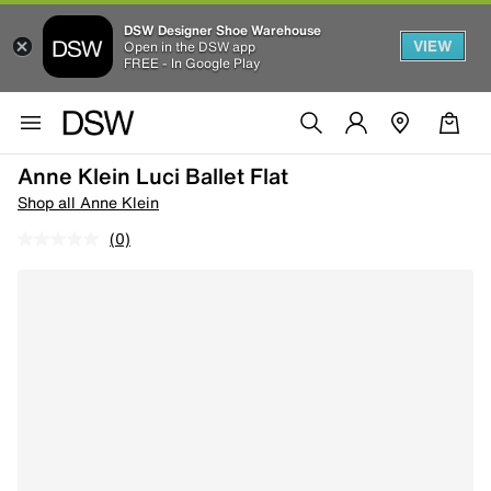
DSW Designer Shoe Warehouse
VIEW
Open in the DSW app
FREE - In Google Play
Anne Klein Luci Ballet Flat
Shop all Anne Klein
(0)