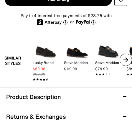
Pay in 4 interest-free payments of $23.75 with
or
SIMILAR
Lucky Brand
Steve Madden
Steve Madden
Nin
STYLES
$59.98
$119.99
$79.99
$8
$69.99
★★★★★
★★★★★
★
★
★★★★★
★★★★★
Product Description
Anne Klein Hewlett Loafer
Returns & Exchanges
The Hewlett loafer by Anne Klein offers a smart-casual
look that seamlessly blends style with comfort for your