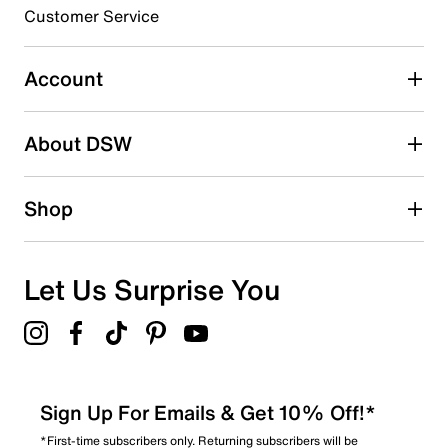
submission form.
Customer Service
Select to rate the item with 5 stars. This action will open
submission form.
Account
Be the first to write a review
About DSW
Shop
Let Us Surprise You
Sign Up For Emails & Get 10% Off!*
*First-time subscribers only. Returning subscribers will be