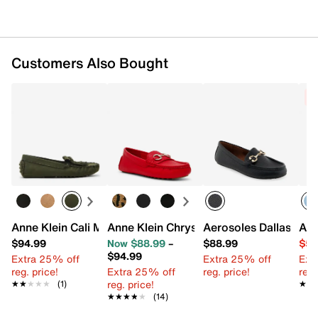
Customers Also Bought
C
Anne Klein Cali Moccasin
Anne Klein Chrystie Loafer
Aerosoles Dallas Loaf
Ann
$94.99
Now $88.99
–
$88.99
$54
$94.99
Extra 25% off
Extra 25% off
Ext
reg. price!
Extra 25% off
reg. price!
reg.
reg. price!
★★★★★
★★★★★
(1)
★★
★★
★★★★★
★★★★★
(14)