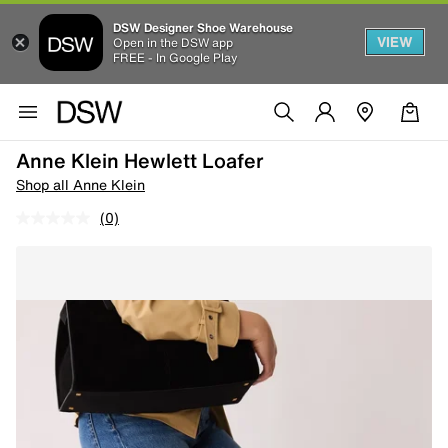
DSW Designer Shoe Warehouse
VIEW
Open in the DSW app
FREE - In Google Play
Anne Klein Hewlett Loafer
Shop all Anne Klein
(0)