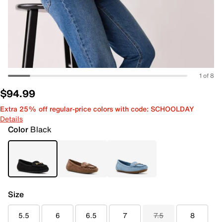
1 of 8
$94.99
Extra 25% off regular-price colors with code: SCHOOLDAY
Details
Color
Black
Size
5.5
6
6.5
7
7.5
8