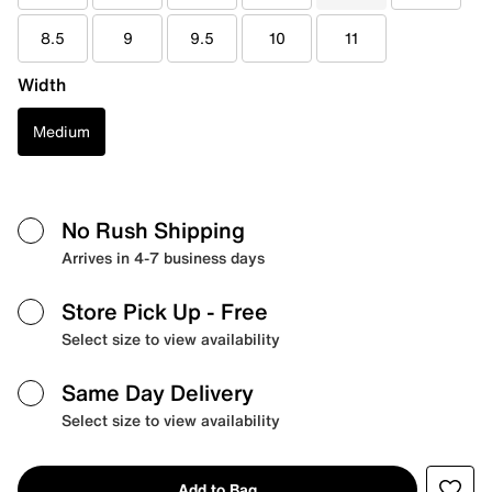
8.5
9
9.5
10
11
Width
Medium
No Rush Shipping
Arrives in 4-7 business days
Store Pick Up
- Free
Select size to view availability
Same Day Delivery
Select size to view availability
Add to Bag