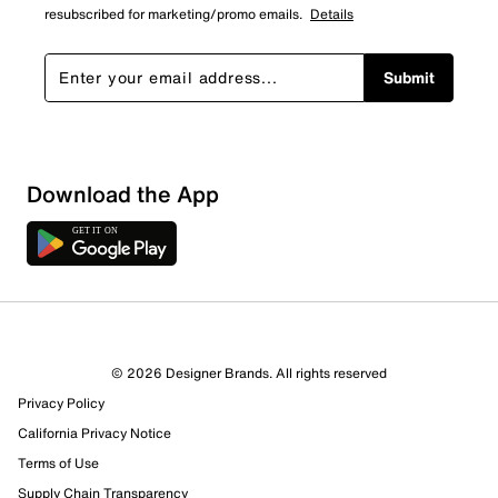
resubscribed for marketing/promo emails.
Details
Submit
Download the App
© 2026 Designer Brands. All rights reserved
Privacy Policy
California Privacy Notice
Terms of Use
Supply Chain Transparency