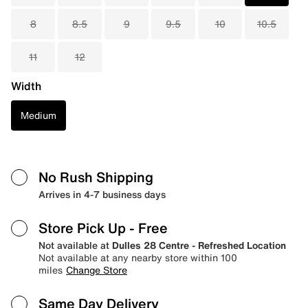
8
8.5
9
9.5
10
10.5
11
12
Width
Medium
No Rush Shipping
Arrives in 4-7 business days
Store Pick Up
- Free
Not available at
Dulles 28 Centre - Refreshed Location
Not available at any nearby store within 100
miles
Change Store
Same Day Delivery