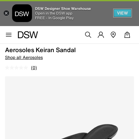
DSW Designer Shoe Warehouse
VIEW
Open in the DSW app
FREE - In Google Play
Aerosoles Keiran Sandal
Shop all Aerosoles
(0)