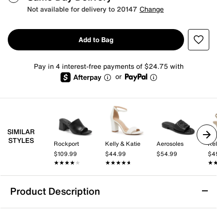
Not available for delivery to 20147
Change
Add to Bag
Pay in 4 interest-free payments of $24.75 with
or
SIMILAR
STYLES
Rockport
Kelly & Katie
Aerosoles
Kel
$109.99
$44.99
$54.99
$4
★★★★★
★★★★★
★★★★★
★★★★★
★
★
Product Description
Aerosoles Keiran Sandal