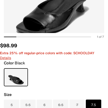
1 of 7
$98.99
Extra 25% off regular-price colors with code: SCHOOLDAY
Details
Color
Black
Size
5
5.5
6
6.5
7
7.5