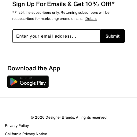
Sign Up For Emails & Get 10% Off!*
*First-time subscribers only. Returning subscribers will be
resubscribed for marketing/promo emails.
Details
Submit
Download the App
© 2026 Designer Brands. All rights reserved
Privacy Policy
California Privacy Notice