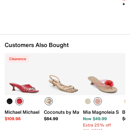
★★
★★
Customers Also Bought
Clearance
Michael Michael Kors Haisley Sandal
Coconuts by Matisse Fernando Sandal
Mia Magnoleia Sanda
Bea
$109.98
$84.99
Now $49.99
$64
Extra 25% off