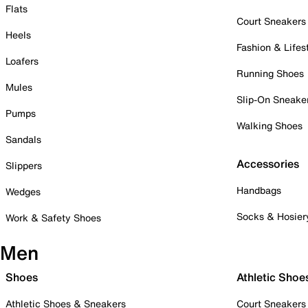
Flats
Court Sneakers
Heels
Fashion & Lifes
Loafers
Running Shoes
Mules
Slip-On Sneake
Pumps
Walking Shoes
Sandals
Accessories
Slippers
Handbags
Wedges
Socks & Hosier
Work & Safety Shoes
Men
Shoes
Athletic Shoe
Athletic Shoes & Sneakers
Court Sneakers