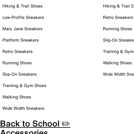
Hiking & Trail Shoes
Hiking & Trail 
Low-Profile Sneakers
Retro Sneakers
Mary Jane Sneakers
Running Shoes
Platform Sneakers
Slip-On Sneake
Retro Sneakers
Training & Gym
Running Shoes
Walking Shoes
Slip-On Sneakers
Wide Width Sne
Training & Gym Shoes
Walking Shoes
Wide Width Sneakers
Back to School ✏️
Accessories