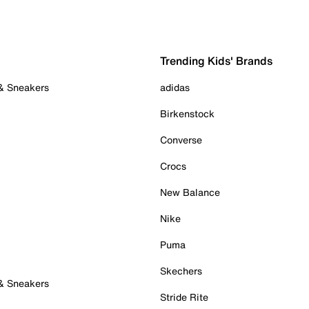
Trending Kids' Brands
 & Sneakers
adidas
Birkenstock
Converse
Crocs
New Balance
Nike
Puma
Skechers
 & Sneakers
Stride Rite