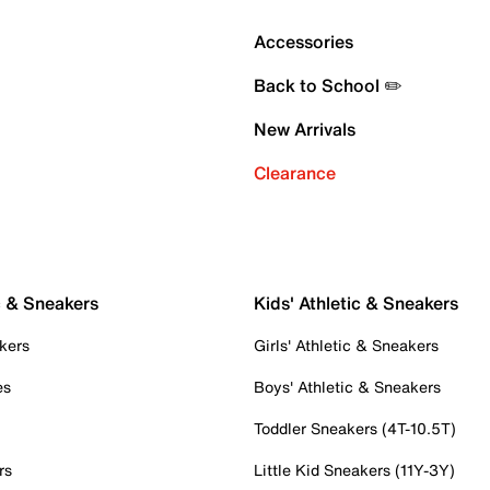
Accessories
Back to School ✏️
New Arrivals
Clearance
c & Sneakers
Kids' Athletic & Sneakers
kers
Girls' Athletic & Sneakers
es
Boys' Athletic & Sneakers
Toddler Sneakers (4T-10.5T)
rs
Little Kid Sneakers (11Y-3Y)