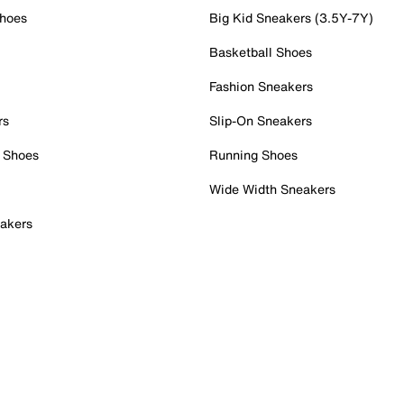
Shoes
Big Kid Sneakers (3.5Y-7Y)
Basketball Shoes
Fashion Sneakers
rs
Slip-On Sneakers
 Shoes
Running Shoes
Wide Width Sneakers
akers