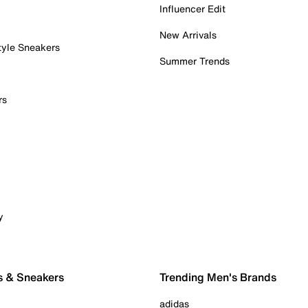
Influencer Edit
New Arrivals
tyle Sneakers
Summer Trends
rs
y
s & Sneakers
Trending Men's Brands
adidas