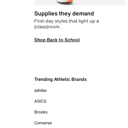
Supplies they demand
First-day styles that light up a
(class)room.
Shop Back to School
Trending Athletic Brands
adidas
ASICS
Brooks
Converse