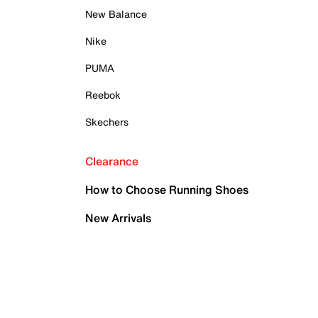
New Balance
Nike
PUMA
Reebok
Skechers
Clearance
How to Choose Running Shoes
New Arrivals