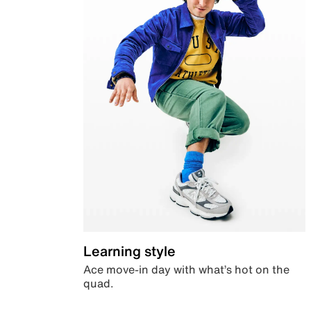
Learning style
Ace move-in day with what’s hot on the
quad.