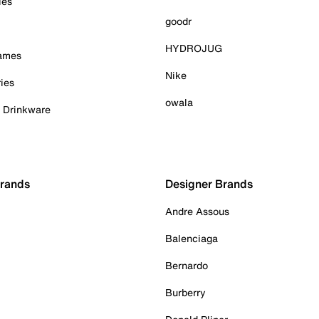
ies
goodr
HYDROJUG
Games
Nike
ies
owala
& Drinkware
Brands
Designer Brands
Andre Assous
Balenciaga
Bernardo
Burberry