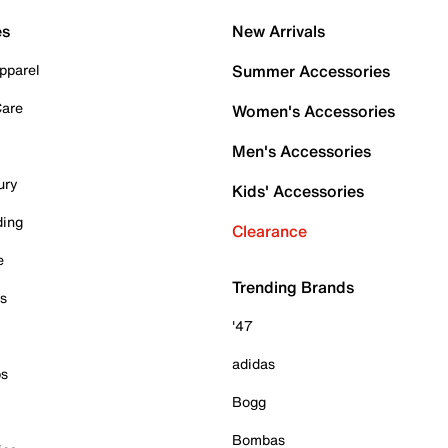
es
New Arrivals
pparel
Summer Accessories
Care
Women's Accessories
Men's Accessories
ury
Kids' Accessories
ding
Clearance
e
Trending Brands
es
'47
adidas
ps
Bogg
Bombas