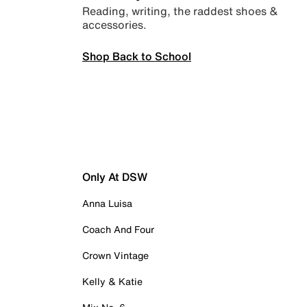
Reading, writing, the raddest shoes &
accessories.
Shop Back to School
Only At DSW
Anna Luisa
Coach And Four
Crown Vintage
Kelly & Katie