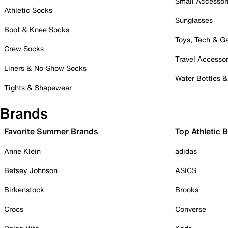
Small Accessor
Athletic Socks
Sunglasses
Boot & Knee Socks
Toys, Tech & 
Crew Socks
Travel Accessor
Liners & No-Show Socks
Water Bottles 
Tights & Shapewear
Brands
Favorite Summer Brands
Top Athletic 
Anne Klein
adidas
Betsey Johnson
ASICS
Birkenstock
Brooks
Crocs
Converse