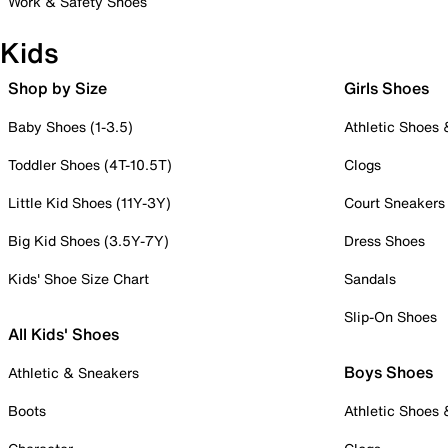
Work & Safety Shoes
Kids
Shop by Size
Girls Shoes
Baby Shoes (1-3.5)
Athletic Shoes
Toddler Shoes (4T-10.5T)
Clogs
Little Kid Shoes (11Y-3Y)
Court Sneakers
Big Kid Shoes (3.5Y-7Y)
Dress Shoes
Kids' Shoe Size Chart
Sandals
Slip-On Shoes
All Kids' Shoes
Boys Shoes
Athletic & Sneakers
Boots
Athletic Shoes