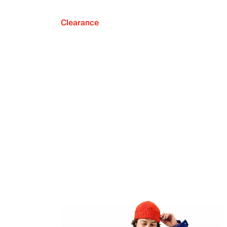
Clearance