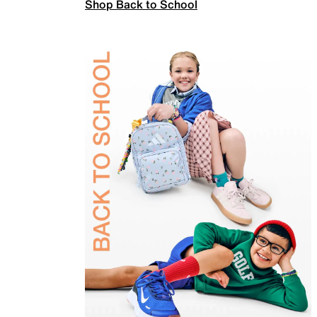
Shop Back to School