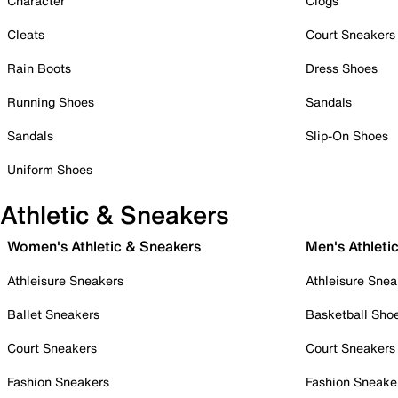
Character
Clogs
Cleats
Court Sneakers
Rain Boots
Dress Shoes
Running Shoes
Sandals
Sandals
Slip-On Shoes
Uniform Shoes
Athletic & Sneakers
Women's Athletic & Sneakers
Men's Athleti
Athleisure Sneakers
Athleisure Snea
Ballet Sneakers
Basketball Sho
Court Sneakers
Court Sneakers
Fashion Sneakers
Fashion Sneake