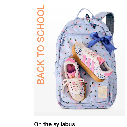
On the syllabus