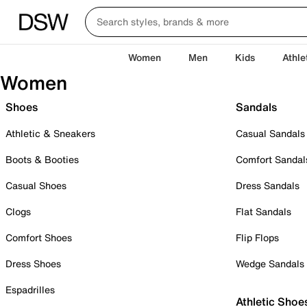
Women
Men
Kids
Athle
Women
Shoes
Sandals
Athletic & Sneakers
Casual Sandals
Boots & Booties
Comfort Sandal
Casual Shoes
Dress Sandals
Clogs
Flat Sandals
Comfort Shoes
Flip Flops
Dress Shoes
Wedge Sandals
Espadrilles
Athletic Shoe