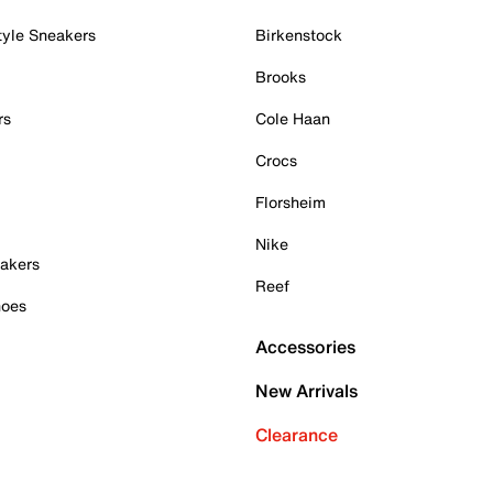
tyle Sneakers
Birkenstock
Brooks
rs
Cole Haan
Crocs
Florsheim
Nike
akers
Reef
hoes
Accessories
New Arrivals
Clearance