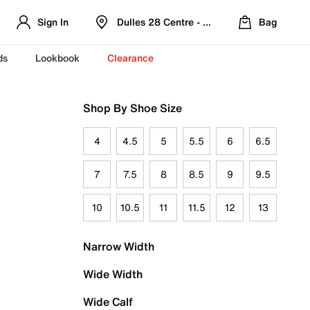
Sign In
Dulles 28 Centre - Refreshed Location
Bag
ds
Lookbook
Clearance
Shop By Shoe Size
4
4.5
5
5.5
6
6.5
7
7.5
8
8.5
9
9.5
10
10.5
11
11.5
12
13
Narrow Width
Wide Width
Wide Calf