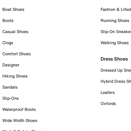
Boat Shoes
Fashion & Lifes
Boots
Running Shoes
Casual Shoes
Slip-On Sneake
Clogs
Walking Shoes
Comfort Shoes
Dress Shoes
Designer
Dressed Up Sne
Hiking Shoes
Hybrid Dress S
Sandals
Loafers
Slip-Ons
Oxfords
Waterproof Boots
Wide Width Shoes