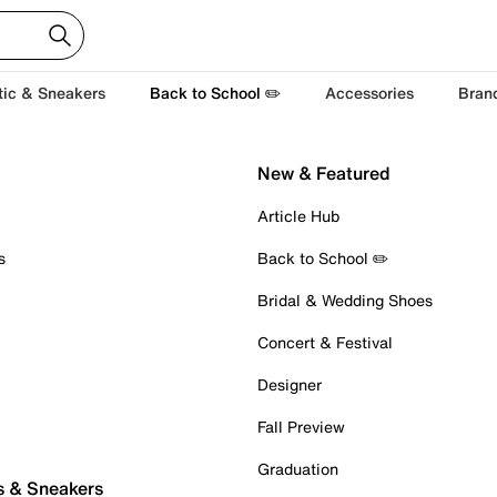
tic & Sneakers
Back to School ✏️
Accessories
Bran
New & Featured
Article Hub
s
Back to School ✏️
Bridal & Wedding Shoes
Concert & Festival
Designer
Fall Preview
Graduation
s & Sneakers