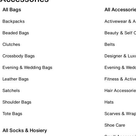
All Bags
All Accessori
Backpacks
Activewear & A
Beaded Bags
Beauty & Self 
Clutches
Belts
Crossbody Bags
Designer & Lux
Evening & Wedding Bags
Evening & Wed
Leather Bags
Fitness & Activ
Satchels
Hair Accessori
Shoulder Bags
Hats
Tote Bags
Scarves & Wra
Shoe Care
All Socks & Hosiery