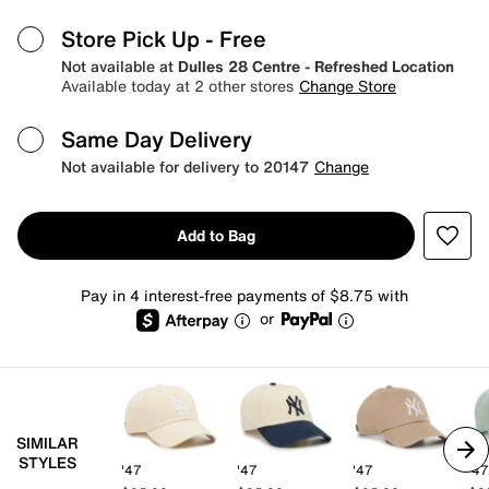
Store Pick Up
- Free
Not available at
Dulles 28 Centre - Refreshed Location
Available today at 2 other stores
Change Store
Same Day Delivery
Not available for delivery to 20147
Change
Add to Bag
Pay in 4 interest-free payments of $8.75 with
or
SIMILAR
STYLES
'47
'47
'47
'47