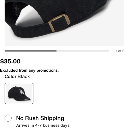
1 of 2
$35.00
Excluded from any promotions.
Color
Black
No Rush Shipping
Arrives in 4-7 business days