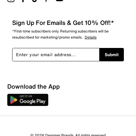
Sign Up For Emails & Get 10% Off!*
*First-time subscribers only. Returning subscribers will be
resubscribed for marketing/promo emails.
Details
Submit
Download the App
5 Reviews
© 2026 Designer Brands. All rights reserved