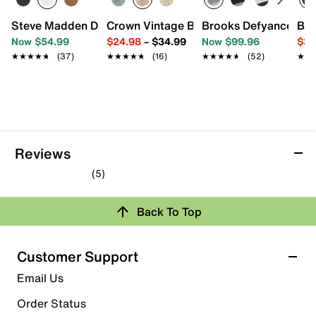
Steve Madden Dakoda Sandal
Crown Vintage Balerie Sandal
Brooks Defyance Max
Bir
Now $54.99
$24.98
–
$34.99
Now $99.96
$39
★★★★★
★★★★★
(37)
★★★★★
★★★★★
(16)
★★★★★
★★★★★
(52)
★★
★★
Reviews
(5)
5.0
out
Back To Top
of
Rating Snapshot
5
stars.
Select a row below to filter reviews.
Customer Support
5
5 stars
stars
Email Us
reviews
5
Order Status
5 reviews with 5 stars.