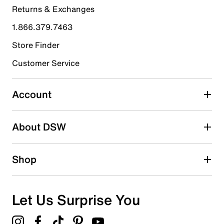
Returns & Exchanges
4 stars
stars
1.866.379.7463
0
0 reviews with 4 stars.
Store Finder
3 stars
stars
Customer Service
0
0 reviews with 3 stars.
Account
2 stars
stars
About DSW
0
0 reviews with 2 stars.
1 star
stars
Shop
0
0 reviews with 1 star.
Overall Rating
Let Us Surprise You
5.0