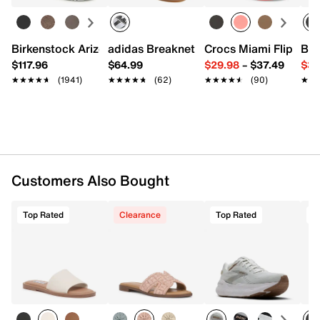
Imported
Birkenstock Arizona Slide Sandal - Women's
adidas Breaknet Sleek Sneaker - Wome
Crocs Miami Flip Flo
Bir
$117.96
$64.99
$29.98
–
$37.49
$39
★★★★★
★★★★★
(1941)
★★★★★
★★★★★
(62)
★★★★★
★★★★★
(90)
★★
★★
Customers Also Bought
Top Rated
Clearance
Top Rated
T