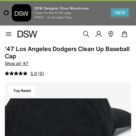
DSW Designer Shoe Warehouse
VIEW
Open in the DSW app
FREE - In Google Play
'47 Los Angeles Dodgers Clean Up Baseball
Cap
Shop all '47
5.0
(5)
Top Rated