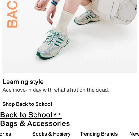
Learning style
Ace move-in day with what’s hot on the quad.
Shop Back to School
Back to School ✏️
Bags & Accessories
ories
Socks & Hosiery
Trending Brands
New 