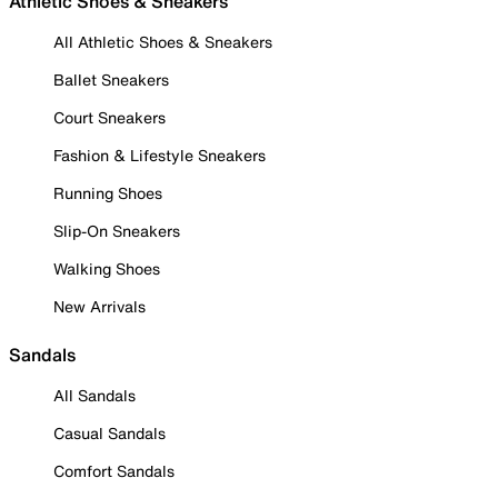
Athletic Shoes & Sneakers
All Athletic Shoes & Sneakers
Ballet Sneakers
Court Sneakers
Fashion & Lifestyle Sneakers
Running Shoes
Slip-On Sneakers
Walking Shoes
New Arrivals
Sandals
All Sandals
Casual Sandals
Comfort Sandals