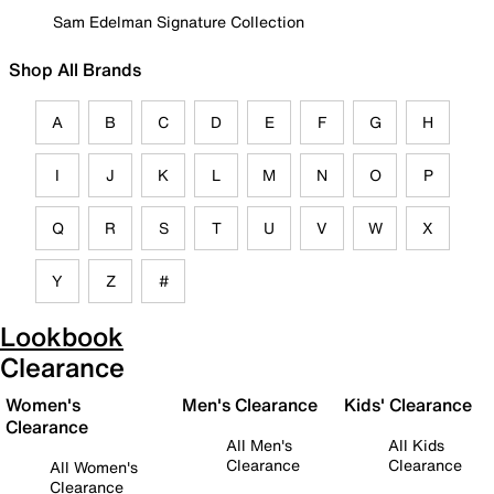
Sam Edelman Signature Collection
Shop All Brands
A
B
C
D
E
F
G
H
I
J
K
L
M
N
O
P
Q
R
S
T
U
V
W
X
Y
Z
#
Lookbook
Clearance
Women's
Men's Clearance
Kids' Clearance
Clearance
All Men's
All Kids
Clearance
Clearance
All Women's
Clearance