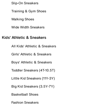
Slip-On Sneakers
Training & Gym Shoes
Walking Shoes
Wide Width Sneakers
Kids' Athletic & Sneakers
All Kids' Athletic & Sneakers
Girls' Athletic & Sneakers
Boys' Athletic & Sneakers
Toddler Sneakers (4T-10.5T)
Little Kid Sneakers (11Y-3Y)
Big Kid Sneakers (3.5Y-7Y)
Basketball Shoes
Fashion Sneakers