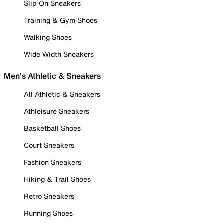
Slip-On Sneakers
Training & Gym Shoes
Walking Shoes
Wide Width Sneakers
Men's Athletic & Sneakers
All Athletic & Sneakers
Athleisure Sneakers
Basketball Shoes
Court Sneakers
Fashion Sneakers
Hiking & Trail Shoes
Retro Sneakers
Running Shoes