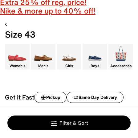
Extra 25% off reg. price!
Nike & more up to 40% off!
Size 43
Women's
Men's
Girls
Boys
Accessories
Get it Fast
Pickup
Same Day Delivery
Filter & Sort