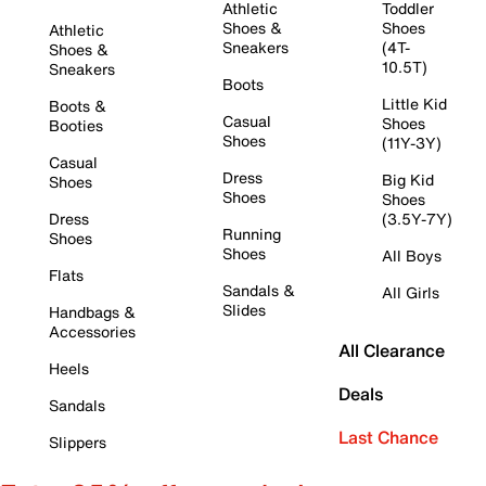
Athletic
Toddler
Shoes &
Shoes
Athletic
Sneakers
(4T-
Shoes &
10.5T)
Sneakers
Boots
Little Kid
Boots &
Casual
Shoes
Booties
Shoes
(11Y-3Y)
Casual
Dress
Big Kid
Shoes
Shoes
Shoes
Dress
(3.5Y-7Y)
Running
Shoes
Shoes
All Boys
Flats
Sandals &
All Girls
Slides
Handbags &
Accessories
All Clearance
Heels
Deals
Sandals
Last Chance
Slippers