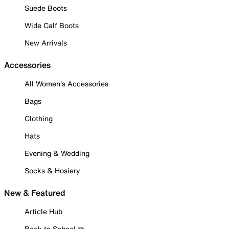
Suede Boots
Wide Calf Boots
New Arrivals
Accessories
All Women's Accessories
Bags
Clothing
Hats
Evening & Wedding
Socks & Hosiery
New & Featured
Article Hub
Back to School ✏️