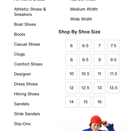
Athletic Shoes &
Medium Width
Sneakers
Wide Width
Boat Shoes
Shop By Shoe Size
Boots
Casual Shoes
6
6.5
7
7.5
Clogs
8
8.5
9
9.5
Comfort Shoes
10
10.5
11
11.5
Designer
Dress Shoes
12
12.5
13
13.5
Hiking Shoes
14
15
16
Sandals
Slide Sandals
Slip-Ons