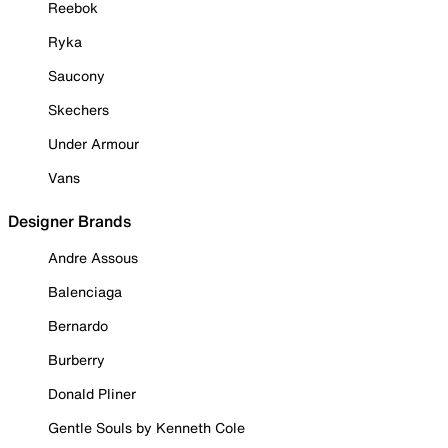
Reebok
Ryka
Saucony
Skechers
Under Armour
Vans
Designer Brands
Andre Assous
Balenciaga
Bernardo
Burberry
Donald Pliner
Gentle Souls by Kenneth Cole