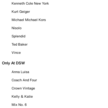
Kenneth Cole New York
Kurt Geiger
Michael Michael Kors
Nisolo
Splendid
Ted Baker
Vince
Only At DSW
Anna Luisa
Coach And Four
Crown Vintage
Kelly & Katie
Mix No. 6