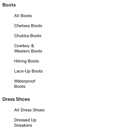
Boots
All Boots
Chelsea Boots
Chukka Boots
Cowboy &
Western Boots
Hiking Boots
Lace-Up Boots
Waterproof
Boots
Dress Shoes
All Dress Shoes
Dressed Up
Sneakers