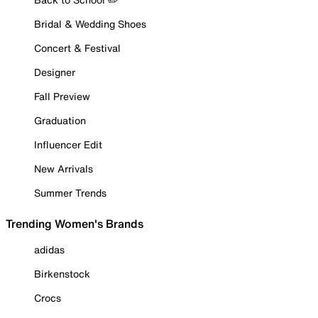
Bridal & Wedding Shoes
Concert & Festival
Designer
Fall Preview
Graduation
Influencer Edit
New Arrivals
Summer Trends
Trending Women's Brands
adidas
Birkenstock
Crocs