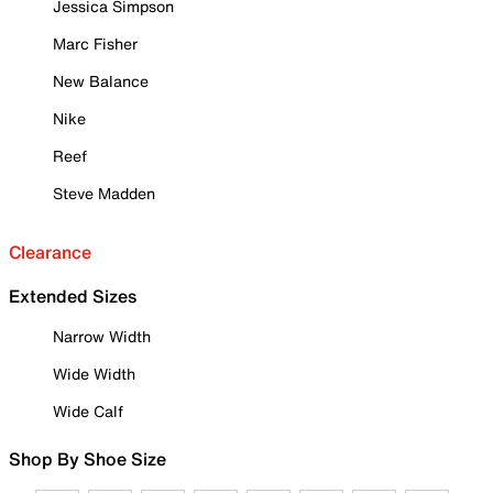
Jessica Simpson
Marc Fisher
New Balance
Nike
Reef
Steve Madden
Clearance
Extended Sizes
Narrow Width
Wide Width
Wide Calf
Shop By Shoe Size