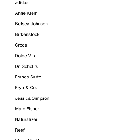
adidas
Anne Klein
Betsey Johnson
Birkenstock
Crocs
Dolce Vita
Dr. Scholl's
Franco Sarto
Frye & Co.
Jessica Simpson
Marc Fisher
Naturalizer
Reef