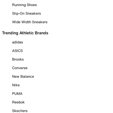
Running Shoes
Slip-On Sneakers
Wide Width Sneakers
Trending Athletic Brands
adidas
ASICS
Brooks
Converse
New Balance
Nike
PUMA
Reebok
Skechers