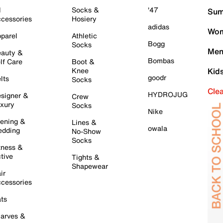
l
Socks &
'47
Sum
cessories
Hosiery
adidas
Wom
parel
Athletic
Bogg
Socks
Men
auty &
Bombas
lf Care
Boot &
Knee
Kid
goodr
lts
Socks
Cle
HYDROJUG
signer &
Crew
xury
Socks
Nike
ening &
Lines &
owala
dding
No-Show
Socks
tness &
tive
Tights &
Shapewear
ir
cessories
ts
arves &