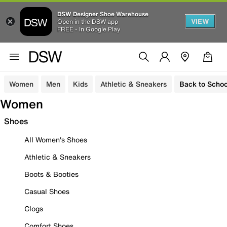
DSW Designer Shoe Warehouse
VIEW
Open in the DSW app
FREE - In Google Play
Women
Men
Kids
Athletic & Sneakers
Back to Schoo
Women
Shoes
All Women's Shoes
Athletic & Sneakers
Boots & Booties
Casual Shoes
Clogs
Comfort Shoes