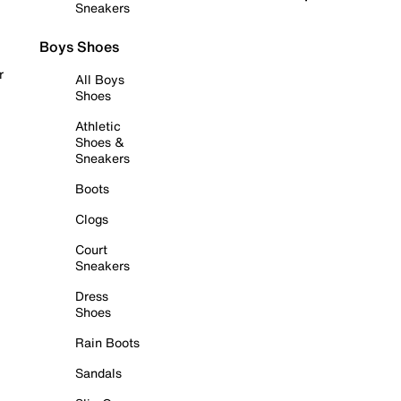
Sneakers
Boys Shoes
r
All Boys
Shoes
Athletic
Shoes &
Sneakers
Boots
Clogs
Court
Sneakers
Dress
Shoes
Rain Boots
Sandals