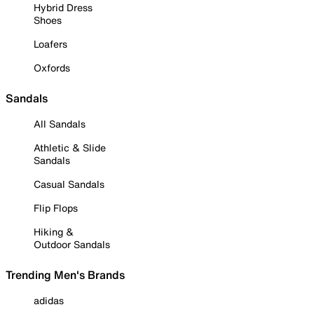
Hybrid Dress
Shoes
Loafers
Oxfords
Sandals
All Sandals
Athletic & Slide
Sandals
Casual Sandals
Flip Flops
Hiking &
Outdoor Sandals
Trending Men's Brands
adidas