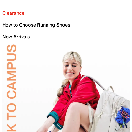
Clearance
How to Choose Running Shoes
New Arrivals