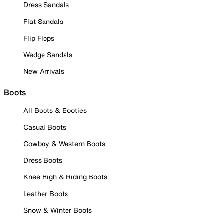
Dress Sandals
Flat Sandals
Flip Flops
Wedge Sandals
New Arrivals
Boots
All Boots & Booties
Casual Boots
Cowboy & Western Boots
Dress Boots
Knee High & Riding Boots
Leather Boots
Snow & Winter Boots