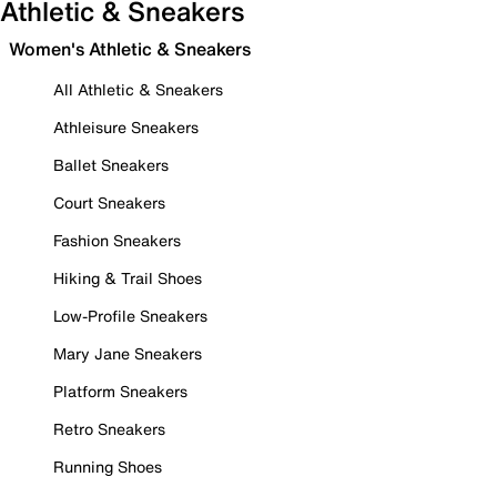
Athletic & Sneakers
Women's Athletic & Sneakers
All Athletic & Sneakers
Athleisure Sneakers
Ballet Sneakers
Court Sneakers
Fashion Sneakers
Hiking & Trail Shoes
Low-Profile Sneakers
Mary Jane Sneakers
Platform Sneakers
Retro Sneakers
Running Shoes