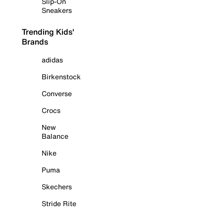
Slip-On
Sneakers
Trending Kids'
Brands
adidas
Birkenstock
Converse
Crocs
New
Balance
Nike
Puma
Skechers
Stride Rite