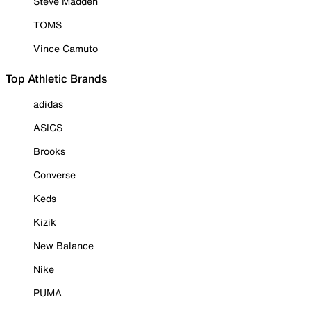
Steve Madden
TOMS
Vince Camuto
Top Athletic Brands
adidas
ASICS
Brooks
Converse
Keds
Kizik
New Balance
Nike
PUMA