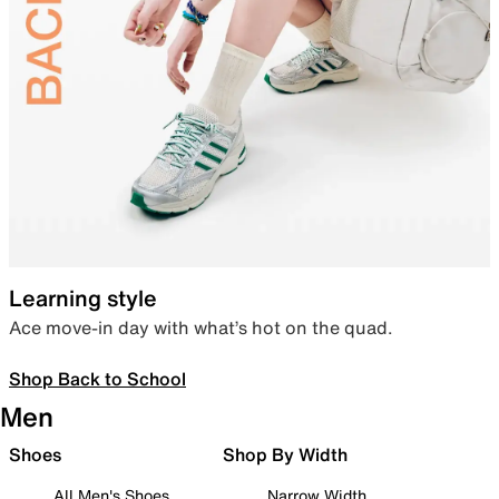
Learning style
Ace move-in day with what’s hot on the quad.
Shop Back to School
Men
Shoes
Shop By Width
All Men's Shoes
Narrow Width