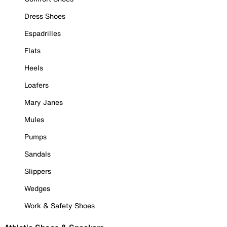
Dress Shoes
Espadrilles
Flats
Heels
Loafers
Mary Janes
Mules
Pumps
Sandals
Slippers
Wedges
Work & Safety Shoes