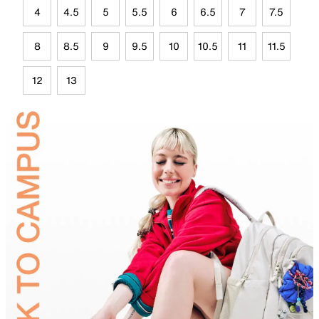
4
4.5
5
5.5
6
6.5
7
7.5
8
8.5
9
9.5
10
10.5
11
11.5
12
13