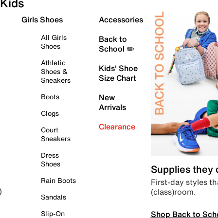
Kids
Girls Shoes
Accessories
All Girls
Back to
Shoes
School ✏️
Athletic
Kids' Shoe
Shoes &
Size Chart
Sneakers
Boots
New
Arrivals
Clogs
Clearance
Court
Sneakers
Dress
Shoes
Supplies they
Rain Boots
First-day styles th
(class)room.
)
Sandals
Shop Back to Sch
Slip-On