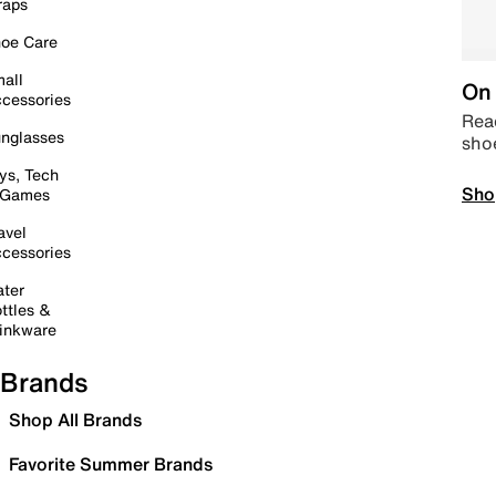
raps
oe Care
all
On 
cessories
Read
nglasses
sho
ys, Tech
Sho
 Games
avel
cessories
ter
ttles &
inkware
Brands
Shop All Brands
Favorite Summer Brands