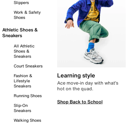
Slippers
Work & Safety
Shoes
Athletic Shoes &
Sneakers
All Athletic
Shoes &
Sneakers
Court Sneakers
Learning style
Fashion &
Lifestyle
Ace move-in day with what’s
Sneakers
hot on the quad.
Running Shoes
Shop Back to School
Slip-On
Sneakers
Walking Shoes