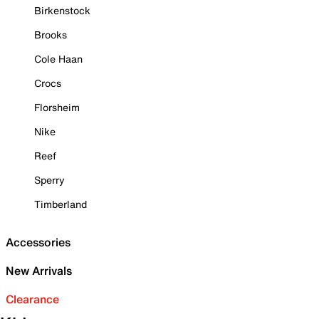
Birkenstock
Brooks
Cole Haan
Crocs
Florsheim
Nike
Reef
Sperry
Timberland
Accessories
New Arrivals
Clearance