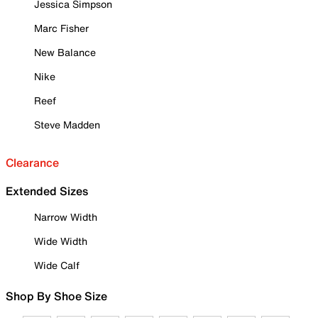
Jessica Simpson
Marc Fisher
New Balance
Nike
Reef
Steve Madden
Clearance
Extended Sizes
Narrow Width
Wide Width
Wide Calf
Shop By Shoe Size