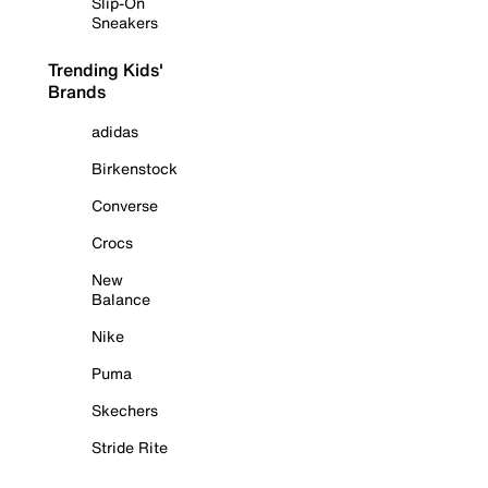
Slip-On
Sneakers
Trending Kids'
Brands
adidas
Birkenstock
Converse
Crocs
New
Balance
Nike
Puma
Skechers
Stride Rite