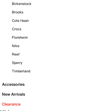
Birkenstock
Brooks
Cole Haan
Crocs
Florsheim
Nike
Reef
Sperry
Timberland
Accessories
New Arrivals
Clearance