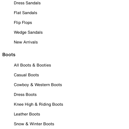
Dress Sandals
Flat Sandals
Flip Flops
Wedge Sandals
New Arrivals
Boots
All Boots & Booties
Casual Boots
Cowboy & Western Boots
Dress Boots
Knee High & Riding Boots
Leather Boots
Snow & Winter Boots