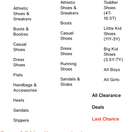
Athletic
Toddler
Shoes &
Shoes
Athletic
Sneakers
(4T-
Shoes &
10.5T)
Sneakers
Boots
Little Kid
Boots &
Casual
Shoes
Booties
Shoes
(11Y-3Y)
Casual
Dress
Big Kid
Shoes
Shoes
Shoes
Dress
(3.5Y-7Y)
Running
Shoes
Shoes
All Boys
Flats
Sandals &
All Girls
Slides
Handbags &
Accessories
All Clearance
Heels
Deals
Sandals
Last Chance
Slippers