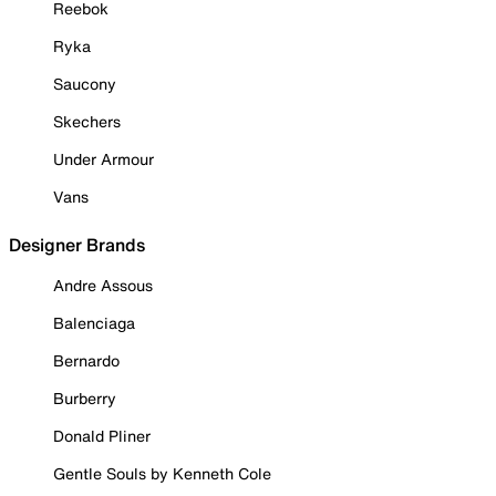
Reebok
Ryka
Saucony
Skechers
Under Armour
Vans
Designer Brands
Andre Assous
Balenciaga
Bernardo
Burberry
Donald Pliner
Gentle Souls by Kenneth Cole