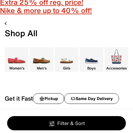
Extra 25% off reg. price!
Nike & more up to 40% off!
Shop All
Women's
Men's
Girls
Boys
Accessories
Get it Fast
Pickup
Same Day Delivery
Filter & Sort