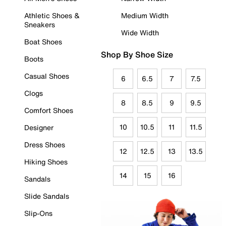
Athletic Shoes &
Medium Width
Sneakers
Wide Width
Boat Shoes
Shop By Shoe Size
Boots
Casual Shoes
6
6.5
7
7.5
Clogs
8
8.5
9
9.5
Comfort Shoes
10
10.5
11
11.5
Designer
Dress Shoes
12
12.5
13
13.5
Hiking Shoes
14
15
16
Sandals
Slide Sandals
Slip-Ons