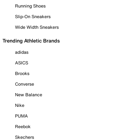
Running Shoes
Slip-On Sneakers
Wide Width Sneakers
Trending Athletic Brands
adidas
ASICS
Brooks
Converse
New Balance
Nike
PUMA
Reebok
Skechers