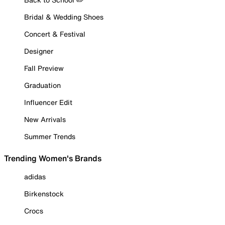
Bridal & Wedding Shoes
Concert & Festival
Designer
Fall Preview
Graduation
Influencer Edit
New Arrivals
Summer Trends
Trending Women's Brands
adidas
Birkenstock
Crocs