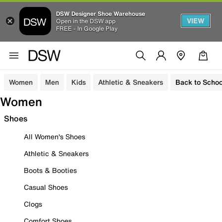
DSW Designer Shoe Warehouse
VIEW
Open in the DSW app
FREE - In Google Play
Women
Men
Kids
Athletic & Sneakers
Back to Schoo
Women
Shoes
All Women's Shoes
Athletic & Sneakers
Boots & Booties
Casual Shoes
Clogs
Comfort Shoes