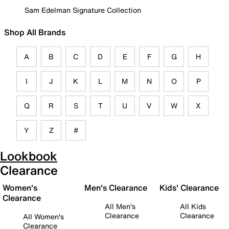
Sam Edelman Signature Collection
Shop All Brands
A
B
C
D
E
F
G
H
I
J
K
L
M
N
O
P
Q
R
S
T
U
V
W
X
Y
Z
#
Lookbook
Clearance
Women's
Men's Clearance
Kids' Clearance
Clearance
All Men's
All Kids
Clearance
Clearance
All Women's
Clearance