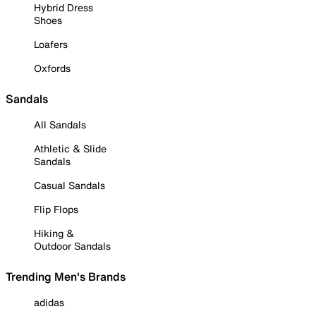
Hybrid Dress
Shoes
Loafers
Oxfords
Sandals
All Sandals
Athletic & Slide
Sandals
Casual Sandals
Flip Flops
Hiking &
Outdoor Sandals
Trending Men's Brands
adidas