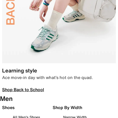
Learning style
Ace move-in day with what’s hot on the quad.
Shop Back to School
Men
Shoes
Shop By Width
All Men's Shoes
Narrow Width