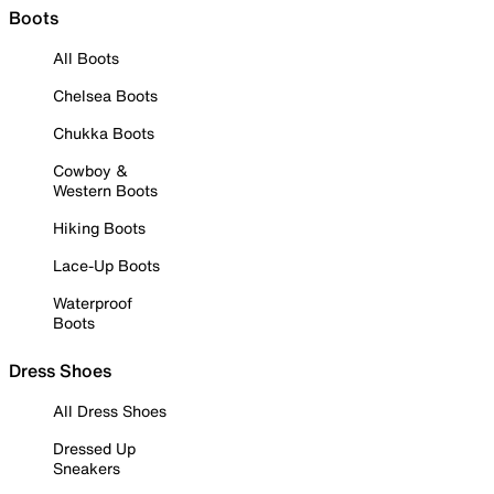
Boots
All Boots
Chelsea Boots
Chukka Boots
Cowboy &
Western Boots
Hiking Boots
Lace-Up Boots
Waterproof
Boots
Dress Shoes
All Dress Shoes
Dressed Up
Sneakers