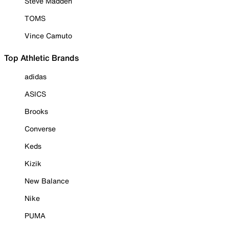
Steve Madden
TOMS
Vince Camuto
Top Athletic Brands
adidas
ASICS
Brooks
Converse
Keds
Kizik
New Balance
Nike
PUMA