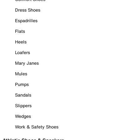
Dress Shoes
Espadrilles
Flats
Heels
Loafers
Mary Janes
Mules
Pumps
Sandals
Slippers
Wedges
Work & Safety Shoes