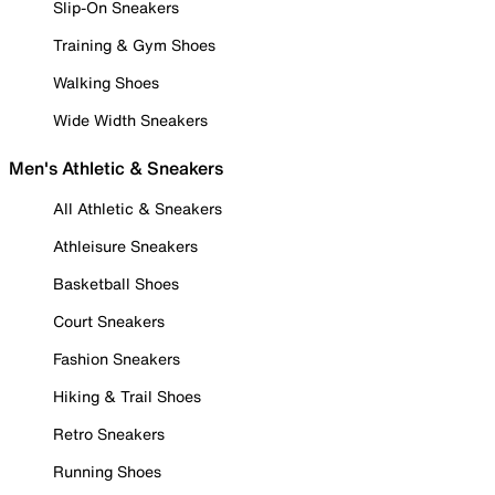
Slip-On Sneakers
Training & Gym Shoes
Walking Shoes
Wide Width Sneakers
Men's Athletic & Sneakers
All Athletic & Sneakers
Athleisure Sneakers
Basketball Shoes
Court Sneakers
Fashion Sneakers
Hiking & Trail Shoes
Retro Sneakers
Running Shoes