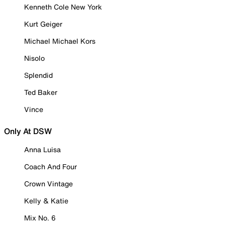
Kenneth Cole New York
Kurt Geiger
Michael Michael Kors
Nisolo
Splendid
Ted Baker
Vince
Only At DSW
Anna Luisa
Coach And Four
Crown Vintage
Kelly & Katie
Mix No. 6