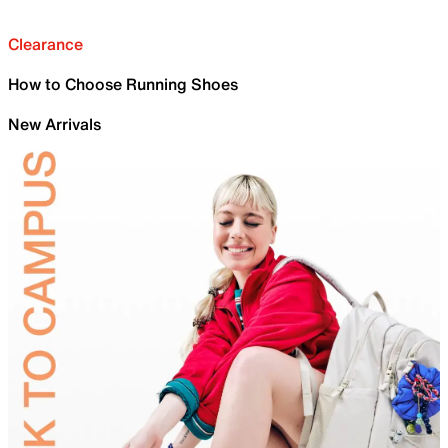
Clearance
How to Choose Running Shoes
New Arrivals