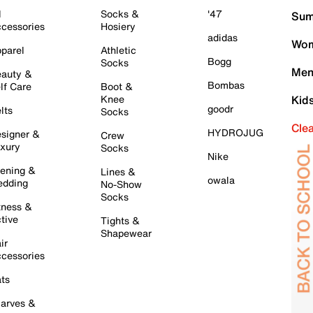
l
Socks &
'47
Sum
cessories
Hosiery
adidas
Wom
parel
Athletic
Bogg
Socks
Men
auty &
Bombas
lf Care
Boot &
Knee
Kid
goodr
lts
Socks
Cle
HYDROJUG
signer &
Crew
xury
Socks
Nike
ening &
Lines &
owala
dding
No-Show
Socks
tness &
tive
Tights &
Shapewear
ir
cessories
ts
arves &