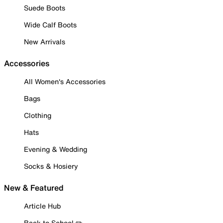
Suede Boots
Wide Calf Boots
New Arrivals
Accessories
All Women's Accessories
Bags
Clothing
Hats
Evening & Wedding
Socks & Hosiery
New & Featured
Article Hub
Back to School ✏️