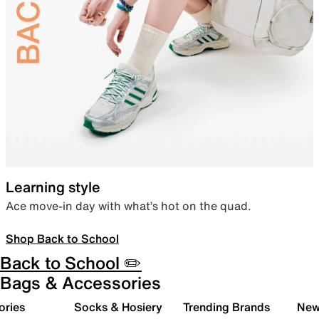
Learning style
Ace move-in day with what’s hot on the quad.
Shop Back to School
Back to School ✏️
Bags & Accessories
ories
Socks & Hosiery
Trending Brands
New 