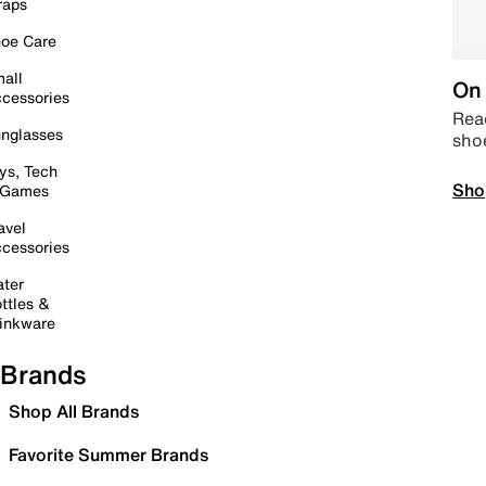
raps
oe Care
all
On 
cessories
Read
nglasses
sho
ys, Tech
Sho
 Games
avel
cessories
ter
ttles &
inkware
Brands
Shop All Brands
Favorite Summer Brands