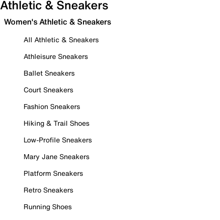
Athletic & Sneakers
Women's Athletic & Sneakers
All Athletic & Sneakers
Athleisure Sneakers
Ballet Sneakers
Court Sneakers
Fashion Sneakers
Hiking & Trail Shoes
Low-Profile Sneakers
Mary Jane Sneakers
Platform Sneakers
Retro Sneakers
Running Shoes