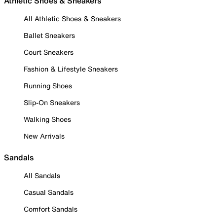
Athletic Shoes & Sneakers
All Athletic Shoes & Sneakers
Ballet Sneakers
Court Sneakers
Fashion & Lifestyle Sneakers
Running Shoes
Slip-On Sneakers
Walking Shoes
New Arrivals
Sandals
All Sandals
Casual Sandals
Comfort Sandals