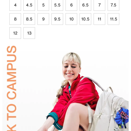
4
4.5
5
5.5
6
6.5
7
7.5
8
8.5
9
9.5
10
10.5
11
11.5
12
13