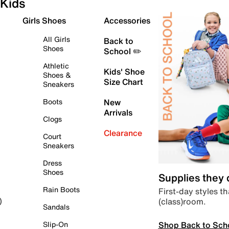
Kids
Girls Shoes
Accessories
All Girls
Back to
Shoes
School ✏️
Athletic
Kids' Shoe
Shoes &
Size Chart
Sneakers
Boots
New
Arrivals
Clogs
Clearance
Court
Sneakers
Dress
Shoes
Supplies they
Rain Boots
First-day styles th
(class)room.
)
Sandals
Shop Back to Sch
Slip-On