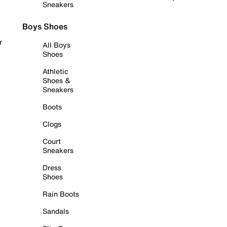
Sneakers
Boys Shoes
r
All Boys
Shoes
Athletic
Shoes &
Sneakers
Boots
Clogs
Court
Sneakers
Dress
Shoes
Rain Boots
Sandals