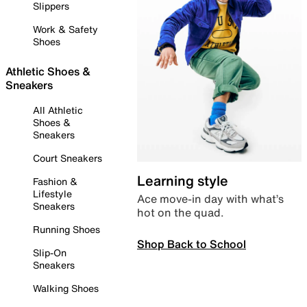
Slippers
Work & Safety
Shoes
Athletic Shoes &
Sneakers
All Athletic
Shoes &
Sneakers
Court Sneakers
Learning style
Fashion &
Lifestyle
Ace move-in day with what’s
Sneakers
hot on the quad.
Running Shoes
Shop Back to School
Slip-On
Sneakers
Walking Shoes