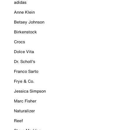
adidas
Anne Klein
Betsey Johnson
Birkenstock
Crocs
Dolce Vita
Dr. Scholl's
Franco Sarto
Frye & Co.
Jessica Simpson
Marc Fisher
Naturalizer
Reef