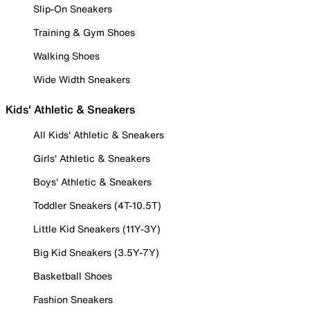
Slip-On Sneakers
Training & Gym Shoes
Walking Shoes
Wide Width Sneakers
Kids' Athletic & Sneakers
All Kids' Athletic & Sneakers
Girls' Athletic & Sneakers
Boys' Athletic & Sneakers
Toddler Sneakers (4T-10.5T)
Little Kid Sneakers (11Y-3Y)
Big Kid Sneakers (3.5Y-7Y)
Basketball Shoes
Fashion Sneakers