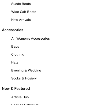
Suede Boots
Wide Calf Boots
New Arrivals
Accessories
All Women's Accessories
Bags
Clothing
Hats
Evening & Wedding
Socks & Hosiery
New & Featured
Article Hub
Back to School ✏️