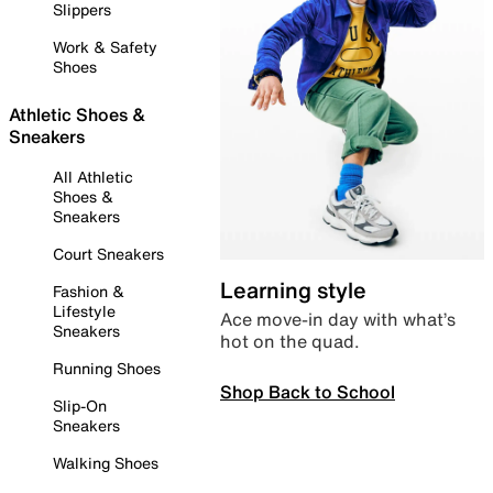
Slippers
Work & Safety
Shoes
Athletic Shoes &
Sneakers
All Athletic
Shoes &
Sneakers
Court Sneakers
Learning style
Fashion &
Lifestyle
Ace move-in day with what’s
Sneakers
hot on the quad.
Running Shoes
Shop Back to School
Slip-On
Sneakers
Walking Shoes