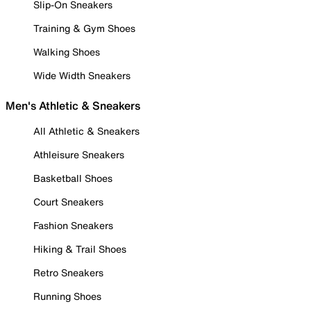
Slip-On Sneakers
Training & Gym Shoes
Walking Shoes
Wide Width Sneakers
Men's Athletic & Sneakers
All Athletic & Sneakers
Athleisure Sneakers
Basketball Shoes
Court Sneakers
Fashion Sneakers
Hiking & Trail Shoes
Retro Sneakers
Running Shoes