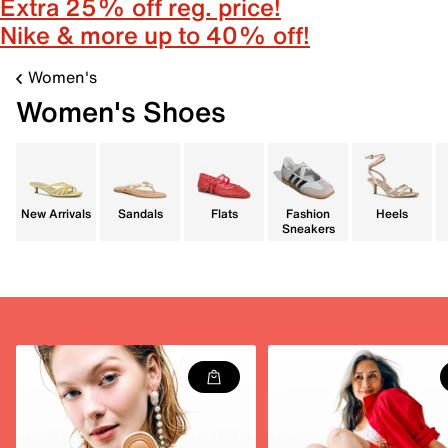
Extra 25% off reg. price!
Nike & more up to 40% off!
Women's
Women's Shoes
New Arrivals
Sandals
Flats
Fashion
Heels
Sneakers