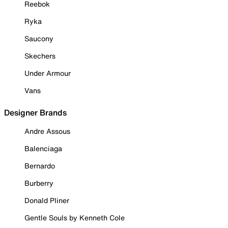
Reebok
Ryka
Saucony
Skechers
Under Armour
Vans
Designer Brands
Andre Assous
Balenciaga
Bernardo
Burberry
Donald Pliner
Gentle Souls by Kenneth Cole