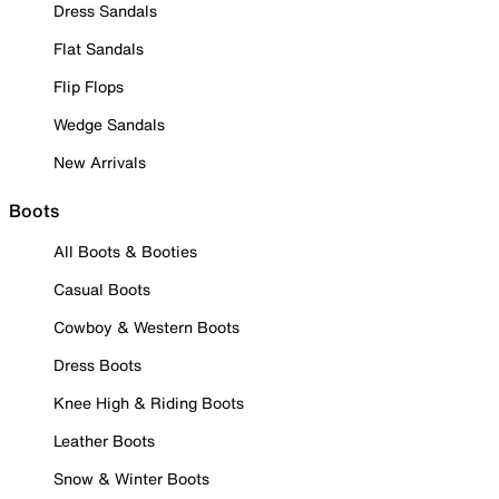
Dress Sandals
Flat Sandals
Flip Flops
Wedge Sandals
New Arrivals
Boots
All Boots & Booties
Casual Boots
Cowboy & Western Boots
Dress Boots
Knee High & Riding Boots
Leather Boots
Snow & Winter Boots