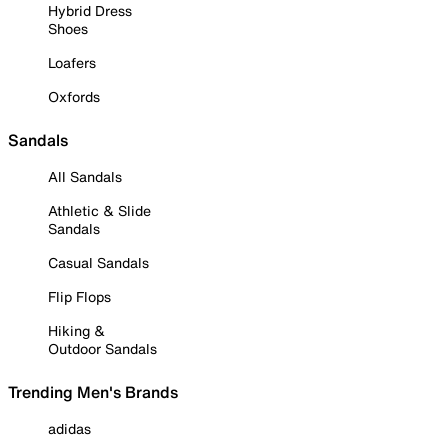
Hybrid Dress
Shoes
Loafers
Oxfords
Sandals
All Sandals
Athletic & Slide
Sandals
Casual Sandals
Flip Flops
Hiking &
Outdoor Sandals
Trending Men's Brands
adidas