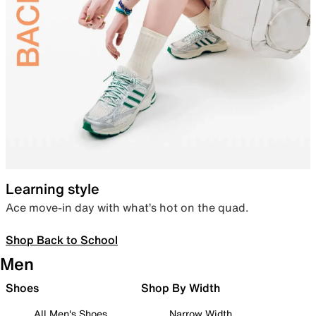
Learning style
Ace move-in day with what’s hot on the quad.
Shop Back to School
Men
Shoes
Shop By Width
All Men's Shoes
Narrow Width