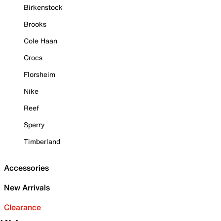
Birkenstock
Brooks
Cole Haan
Crocs
Florsheim
Nike
Reef
Sperry
Timberland
Accessories
New Arrivals
Clearance