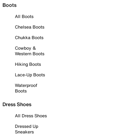
Boots
All Boots
Chelsea Boots
Chukka Boots
Cowboy &
Western Boots
Hiking Boots
Lace-Up Boots
Waterproof
Boots
Dress Shoes
All Dress Shoes
Dressed Up
Sneakers