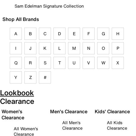
Sam Edelman Signature Collection
Shop All Brands
A
B
C
D
E
F
G
H
I
J
K
L
M
N
O
P
Q
R
S
T
U
V
W
X
Y
Z
#
Lookbook
Clearance
Women's
Men's Clearance
Kids' Clearance
Clearance
All Men's
All Kids
Clearance
Clearance
All Women's
Clearance