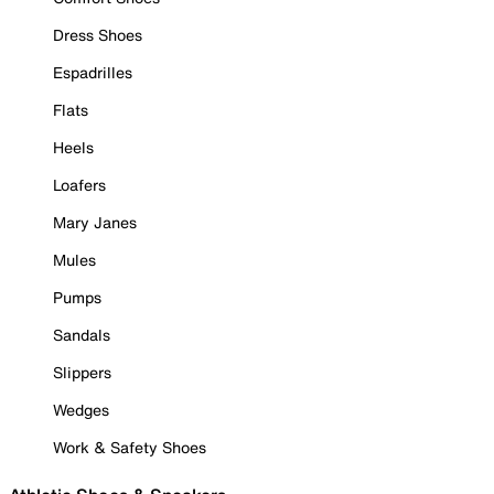
Dress Shoes
Espadrilles
Flats
Heels
Loafers
Mary Janes
Mules
Pumps
Sandals
Slippers
Wedges
Work & Safety Shoes