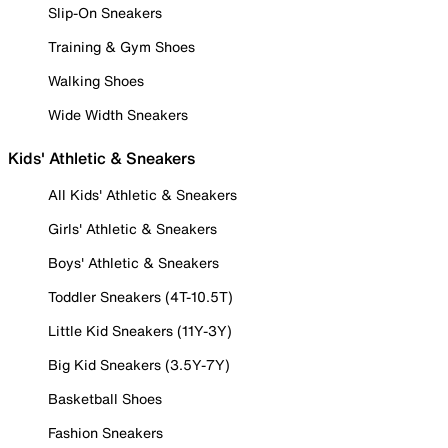
Slip-On Sneakers
Training & Gym Shoes
Walking Shoes
Wide Width Sneakers
Kids' Athletic & Sneakers
All Kids' Athletic & Sneakers
Girls' Athletic & Sneakers
Boys' Athletic & Sneakers
Toddler Sneakers (4T-10.5T)
Little Kid Sneakers (11Y-3Y)
Big Kid Sneakers (3.5Y-7Y)
Basketball Shoes
Fashion Sneakers