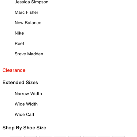
Jessica Simpson
Marc Fisher
New Balance
Nike
Reef
Steve Madden
Clearance
Extended Sizes
Narrow Width
Wide Width
Wide Calf
Shop By Shoe Size