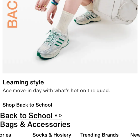
Learning style
Ace move-in day with what’s hot on the quad.
Shop Back to School
Back to School ✏️
Bags & Accessories
ories
Socks & Hosiery
Trending Brands
New 