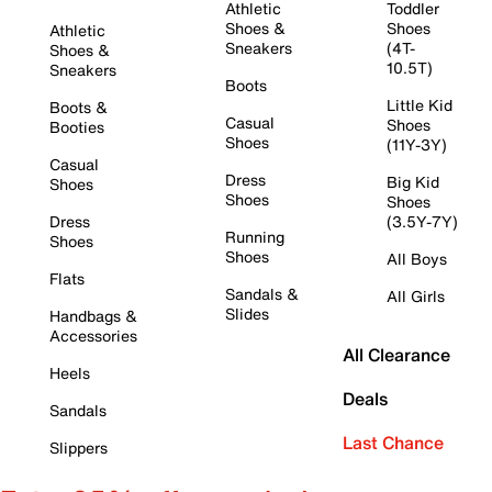
Athletic
Toddler
Shoes &
Shoes
Athletic
Sneakers
(4T-
Shoes &
10.5T)
Sneakers
Boots
Little Kid
Boots &
Casual
Shoes
Booties
Shoes
(11Y-3Y)
Casual
Dress
Big Kid
Shoes
Shoes
Shoes
Dress
(3.5Y-7Y)
Running
Shoes
Shoes
All Boys
Flats
Sandals &
All Girls
Slides
Handbags &
Accessories
All Clearance
Heels
Deals
Sandals
Last Chance
Slippers