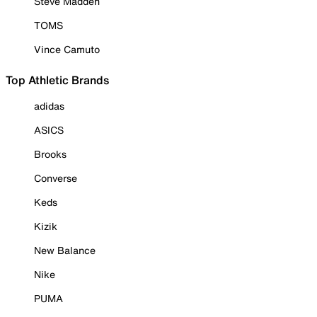
Steve Madden
TOMS
Vince Camuto
Top Athletic Brands
adidas
ASICS
Brooks
Converse
Keds
Kizik
New Balance
Nike
PUMA