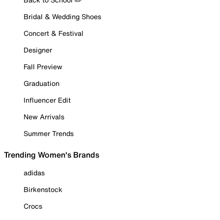
Bridal & Wedding Shoes
Concert & Festival
Designer
Fall Preview
Graduation
Influencer Edit
New Arrivals
Summer Trends
Trending Women's Brands
adidas
Birkenstock
Crocs