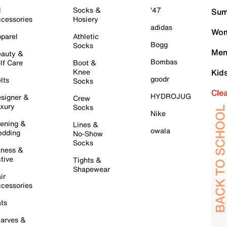
l
Socks &
'47
Sum
cessories
Hosiery
adidas
Wom
parel
Athletic
Bogg
Socks
Men
auty &
Bombas
lf Care
Boot &
Knee
Kid
goodr
lts
Socks
Cle
HYDROJUG
signer &
Crew
xury
Socks
Nike
ening &
Lines &
owala
dding
No-Show
Socks
tness &
tive
Tights &
Shapewear
ir
cessories
ts
arves &