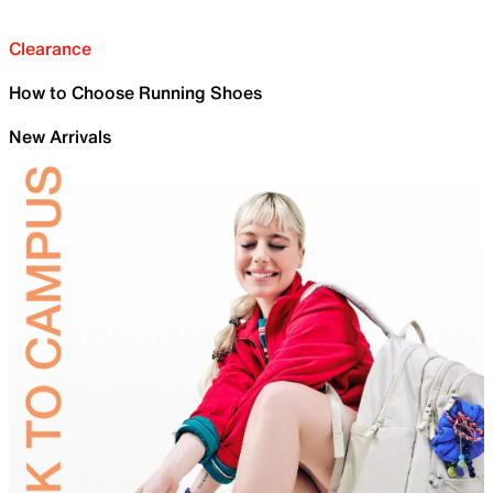
Clearance
How to Choose Running Shoes
New Arrivals