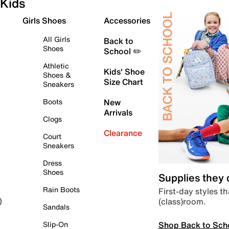
Kids
Girls Shoes
Accessories
All Girls
Back to
Shoes
School ✏️
Athletic
Kids' Shoe
Shoes &
Size Chart
Sneakers
Boots
New
Arrivals
Clogs
Clearance
Court
Sneakers
Dress
Shoes
Supplies they
Rain Boots
First-day styles th
(class)room.
)
Sandals
Shop Back to Sch
Slip-On