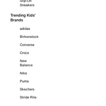
Slip-On
Sneakers
Trending Kids'
Brands
adidas
Birkenstock
Converse
Crocs
New
Balance
Nike
Puma
Skechers
Stride Rite