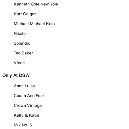
Kenneth Cole New York
Kurt Geiger
Michael Michael Kors
Nisolo
Splendid
Ted Baker
Vince
Only At DSW
Anna Luisa
Coach And Four
Crown Vintage
Kelly & Katie
Mix No. 6