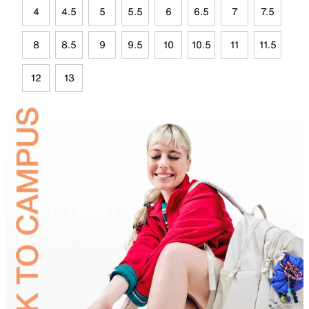
4
4.5
5
5.5
6
6.5
7
7.5
8
8.5
9
9.5
10
10.5
11
11.5
12
13