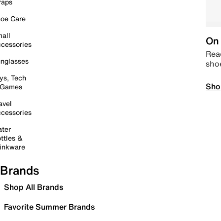
raps
oe Care
all
On 
cessories
Read
nglasses
sho
ys, Tech
Sho
 Games
avel
cessories
ter
ttles &
inkware
Brands
Shop All Brands
Favorite Summer Brands