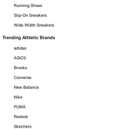
Running Shoes
Slip-On Sneakers
Wide Width Sneakers
Trending Athletic Brands
adidas
ASICS
Brooks
Converse
New Balance
Nike
PUMA
Reebok
Skechers