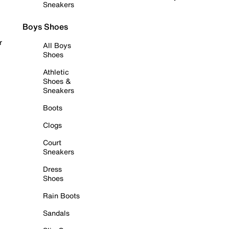
Sneakers
Boys Shoes
r
All Boys
Shoes
Athletic
Shoes &
Sneakers
Boots
Clogs
Court
Sneakers
Dress
Shoes
Rain Boots
Sandals