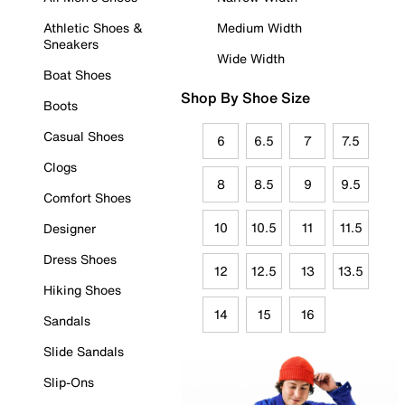
Athletic Shoes &
Medium Width
Sneakers
Wide Width
Boat Shoes
Shop By Shoe Size
Boots
Casual Shoes
6
6.5
7
7.5
Clogs
8
8.5
9
9.5
Comfort Shoes
10
10.5
11
11.5
Designer
Dress Shoes
12
12.5
13
13.5
Hiking Shoes
14
15
16
Sandals
Slide Sandals
Slip-Ons