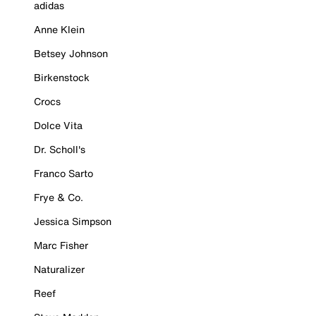
adidas
Anne Klein
Betsey Johnson
Birkenstock
Crocs
Dolce Vita
Dr. Scholl's
Franco Sarto
Frye & Co.
Jessica Simpson
Marc Fisher
Naturalizer
Reef