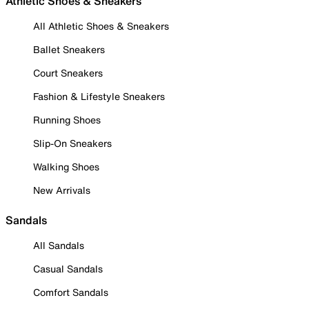
Athletic Shoes & Sneakers
All Athletic Shoes & Sneakers
Ballet Sneakers
Court Sneakers
Fashion & Lifestyle Sneakers
Running Shoes
Slip-On Sneakers
Walking Shoes
New Arrivals
Sandals
All Sandals
Casual Sandals
Comfort Sandals