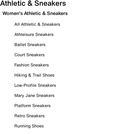
Athletic & Sneakers
Women's Athletic & Sneakers
All Athletic & Sneakers
Athleisure Sneakers
Ballet Sneakers
Court Sneakers
Fashion Sneakers
Hiking & Trail Shoes
Low-Profile Sneakers
Mary Jane Sneakers
Platform Sneakers
Retro Sneakers
Running Shoes