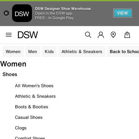
DSW Designer Shoe Warehouse
VIEW
Open in the DSW app
FREE - In Google Play
Women
Men
Kids
Athletic & Sneakers
Back to Schoo
Women
Shoes
All Women's Shoes
Athletic & Sneakers
Boots & Booties
Casual Shoes
Clogs
Comfort Shoes