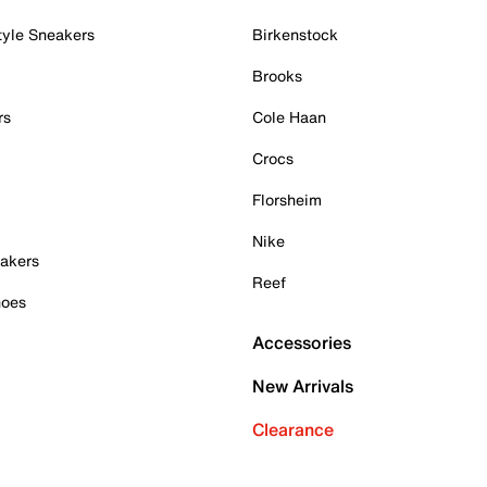
tyle Sneakers
Birkenstock
Brooks
rs
Cole Haan
Crocs
Florsheim
Nike
akers
Reef
hoes
Accessories
New Arrivals
Clearance