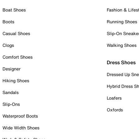
Boat Shoes
Fashion & Lifes
Boots
Running Shoes
Casual Shoes
Slip-On Sneake
Clogs
Walking Shoes
Comfort Shoes
Dress Shoes
Designer
Dressed Up Sne
Hiking Shoes
Hybrid Dress S
Sandals
Loafers
Slip-Ons
Oxfords
Waterproof Boots
Wide Width Shoes