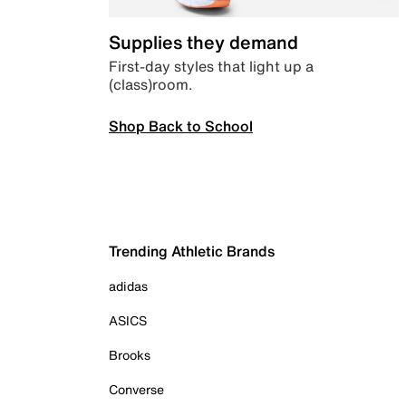
Supplies they demand
First-day styles that light up a
(class)room.
Shop Back to School
Trending Athletic Brands
adidas
ASICS
Brooks
Converse