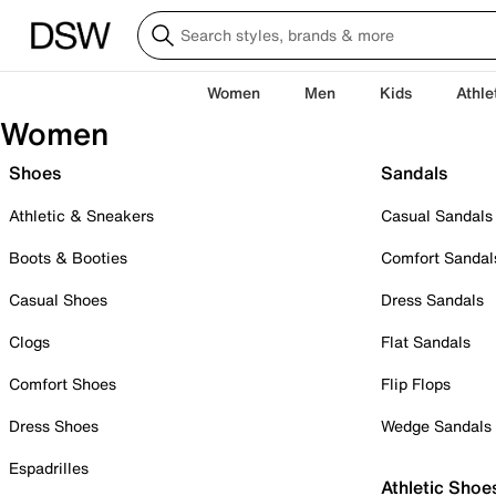
Women
Men
Kids
Athle
Women
Shoes
Sandals
Athletic & Sneakers
Casual Sandals
Boots & Booties
Comfort Sandal
Casual Shoes
Dress Sandals
Clogs
Flat Sandals
Comfort Shoes
Flip Flops
Dress Shoes
Wedge Sandals
Espadrilles
Athletic Shoe