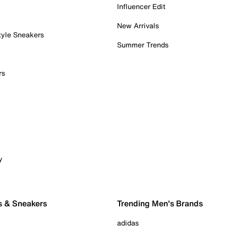
Influencer Edit
New Arrivals
tyle Sneakers
Summer Trends
rs
y
s & Sneakers
Trending Men's Brands
adidas