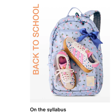
On the syllabus