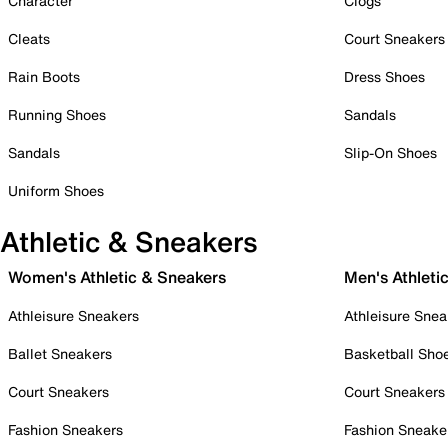
Character
Clogs
Cleats
Court Sneakers
Rain Boots
Dress Shoes
Running Shoes
Sandals
Sandals
Slip-On Shoes
Uniform Shoes
Athletic & Sneakers
Women's Athletic & Sneakers
Men's Athleti
Athleisure Sneakers
Athleisure Snea
Ballet Sneakers
Basketball Sho
Court Sneakers
Court Sneakers
Fashion Sneakers
Fashion Sneake