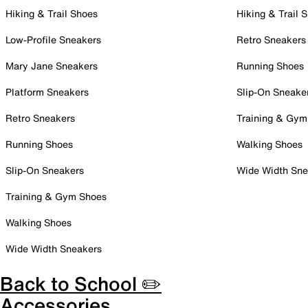
Hiking & Trail Shoes
Hiking & Trail 
Low-Profile Sneakers
Retro Sneakers
Mary Jane Sneakers
Running Shoes
Platform Sneakers
Slip-On Sneake
Retro Sneakers
Training & Gym
Running Shoes
Walking Shoes
Slip-On Sneakers
Wide Width Sne
Training & Gym Shoes
Walking Shoes
Wide Width Sneakers
Back to School ✏️
Accessories