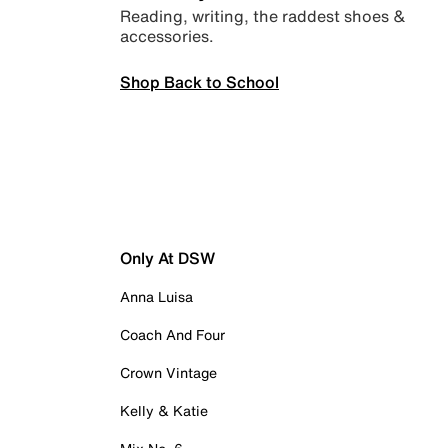
Reading, writing, the raddest shoes &
accessories.
Shop Back to School
Only At DSW
Anna Luisa
Coach And Four
Crown Vintage
Kelly & Katie