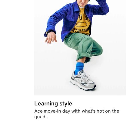
Learning style
Ace move-in day with what’s hot on the
quad.