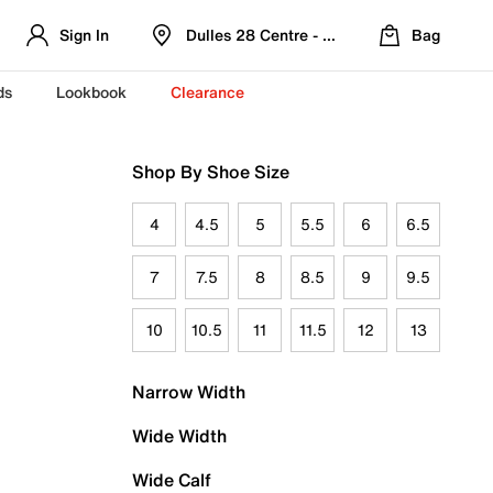
Sign In
Dulles 28 Centre - Refreshed Location
Bag
ds
Lookbook
Clearance
Shop By Shoe Size
4
4.5
5
5.5
6
6.5
7
7.5
8
8.5
9
9.5
10
10.5
11
11.5
12
13
Narrow Width
Wide Width
Wide Calf