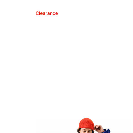
Clearance