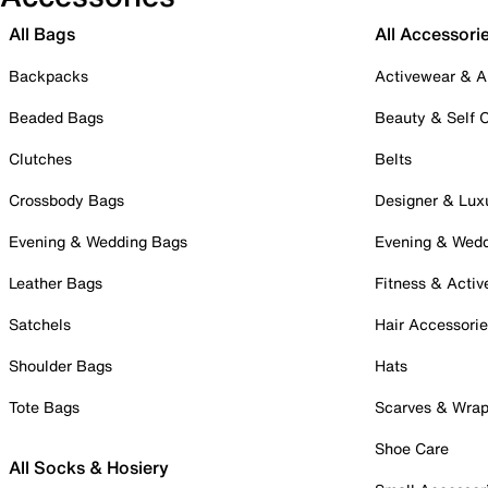
All Bags
All Accessori
Backpacks
Activewear & A
Beaded Bags
Beauty & Self 
Clutches
Belts
Crossbody Bags
Designer & Lux
Evening & Wedding Bags
Evening & Wed
Leather Bags
Fitness & Activ
Satchels
Hair Accessori
Shoulder Bags
Hats
Tote Bags
Scarves & Wra
Shoe Care
All Socks & Hosiery