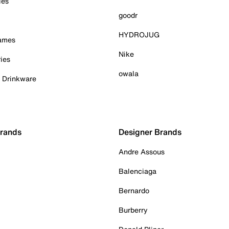
ies
goodr
HYDROJUG
Games
Nike
ies
owala
& Drinkware
Brands
Designer Brands
Andre Assous
Balenciaga
Bernardo
Burberry