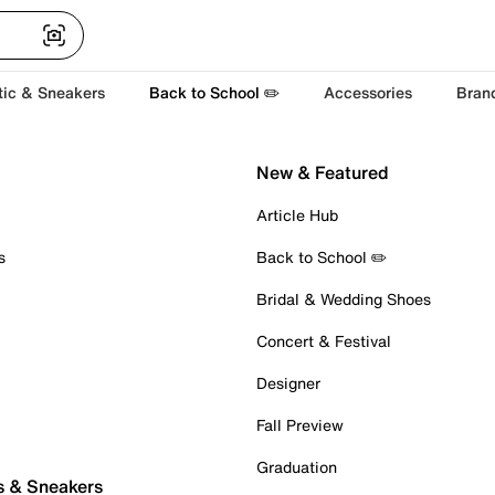
tic & Sneakers
Back to School ✏️
Accessories
Bran
New & Featured
Article Hub
s
Back to School ✏️
Bridal & Wedding Shoes
Concert & Festival
Designer
Fall Preview
Graduation
s & Sneakers