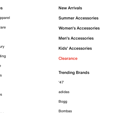
es
New Arrivals
pparel
Summer Accessories
Care
Women's Accessories
Men's Accessories
ury
Kids' Accessories
ding
Clearance
e
Trending Brands
es
'47
adidas
ps
Bogg
Bombas