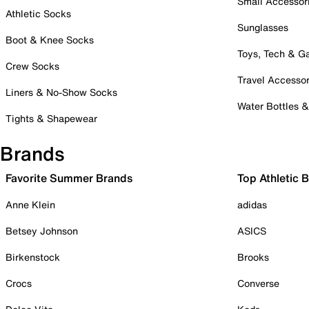
Small Accessor
Athletic Socks
Sunglasses
Boot & Knee Socks
Toys, Tech & 
Crew Socks
Travel Accessor
Liners & No-Show Socks
Water Bottles 
Tights & Shapewear
Brands
Favorite Summer Brands
Top Athletic 
Anne Klein
adidas
Betsey Johnson
ASICS
Birkenstock
Brooks
Crocs
Converse