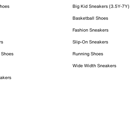
Shoes
Big Kid Sneakers (3.5Y-7Y)
Basketball Shoes
Fashion Sneakers
rs
Slip-On Sneakers
 Shoes
Running Shoes
Wide Width Sneakers
akers