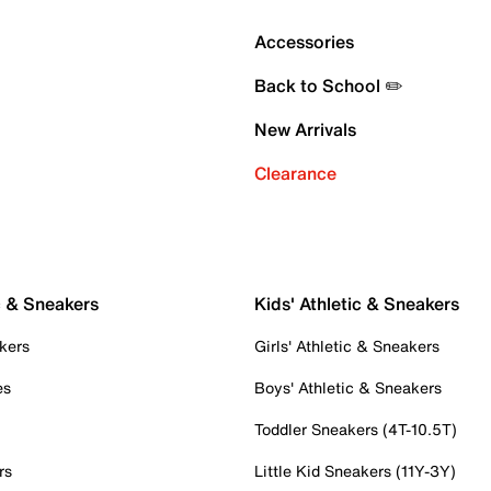
Accessories
Back to School ✏️
New Arrivals
Clearance
c & Sneakers
Kids' Athletic & Sneakers
kers
Girls' Athletic & Sneakers
es
Boys' Athletic & Sneakers
Toddler Sneakers (4T-10.5T)
rs
Little Kid Sneakers (11Y-3Y)