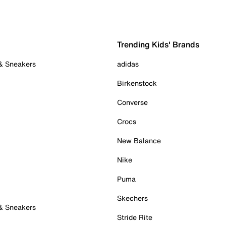
Trending Kids' Brands
 & Sneakers
adidas
Birkenstock
Converse
Crocs
New Balance
Nike
Puma
Skechers
 & Sneakers
Stride Rite