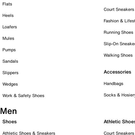
Flats
Court Sneakers
Heels
Fashion & Lifes
Loafers
Running Shoes
Mules
Slip-On Sneake
Pumps
Walking Shoes
Sandals
Accessories
Slippers
Handbags
Wedges
Socks & Hosier
Work & Safety Shoes
Men
Shoes
Athletic Shoe
Athletic Shoes & Sneakers
Court Sneakers