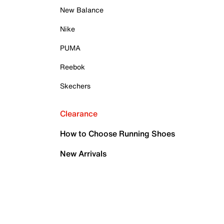
New Balance
Nike
PUMA
Reebok
Skechers
Clearance
How to Choose Running Shoes
New Arrivals