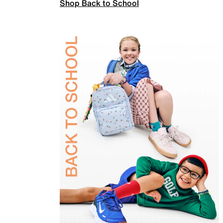
Shop Back to School