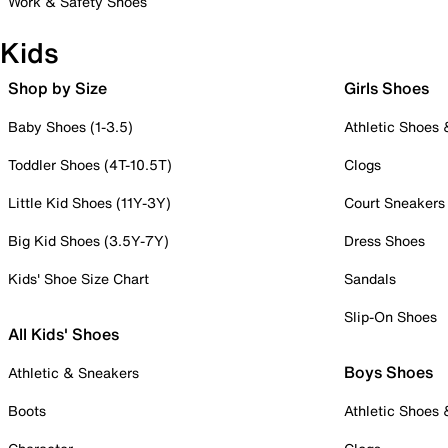
Work & Safety Shoes
Kids
Shop by Size
Girls Shoes
Baby Shoes (1-3.5)
Athletic Shoes
Toddler Shoes (4T-10.5T)
Clogs
Little Kid Shoes (11Y-3Y)
Court Sneakers
Big Kid Shoes (3.5Y-7Y)
Dress Shoes
Kids' Shoe Size Chart
Sandals
Slip-On Shoes
All Kids' Shoes
Boys Shoes
Athletic & Sneakers
Boots
Athletic Shoes