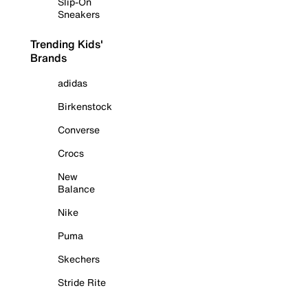
Slip-On
Sneakers
Trending Kids'
Brands
adidas
Birkenstock
Converse
Crocs
New
Balance
Nike
Puma
Skechers
Stride Rite