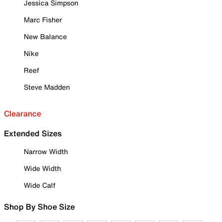
Jessica Simpson
Marc Fisher
New Balance
Nike
Reef
Steve Madden
Clearance
Extended Sizes
Narrow Width
Wide Width
Wide Calf
Shop By Shoe Size