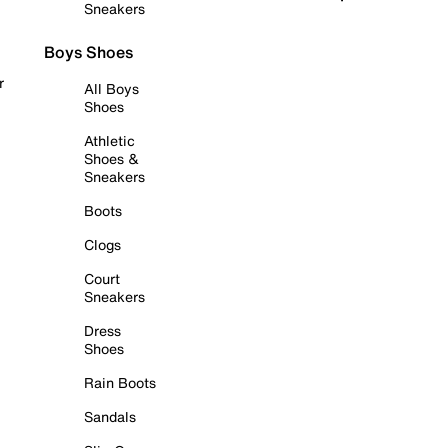
Sneakers
Boys Shoes
r
All Boys
Shoes
Athletic
Shoes &
Sneakers
Boots
Clogs
Court
Sneakers
Dress
Shoes
Rain Boots
Sandals