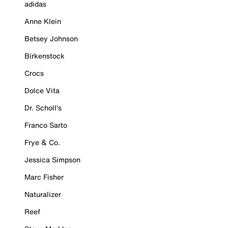
adidas
Anne Klein
Betsey Johnson
Birkenstock
Crocs
Dolce Vita
Dr. Scholl's
Franco Sarto
Frye & Co.
Jessica Simpson
Marc Fisher
Naturalizer
Reef