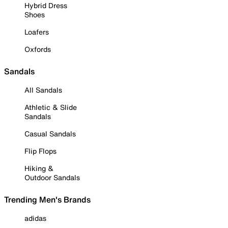
Hybrid Dress
Shoes
Loafers
Oxfords
Sandals
All Sandals
Athletic & Slide
Sandals
Casual Sandals
Flip Flops
Hiking &
Outdoor Sandals
Trending Men's Brands
adidas