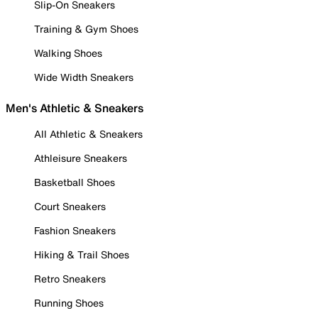
Slip-On Sneakers
Training & Gym Shoes
Walking Shoes
Wide Width Sneakers
Men's Athletic & Sneakers
All Athletic & Sneakers
Athleisure Sneakers
Basketball Shoes
Court Sneakers
Fashion Sneakers
Hiking & Trail Shoes
Retro Sneakers
Running Shoes