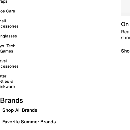
raps
oe Care
all
On 
cessories
Read
nglasses
sho
ys, Tech
Sho
 Games
avel
cessories
ter
ttles &
inkware
Brands
Shop All Brands
Favorite Summer Brands