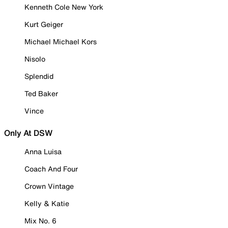
Kenneth Cole New York
Kurt Geiger
Michael Michael Kors
Nisolo
Splendid
Ted Baker
Vince
Only At DSW
Anna Luisa
Coach And Four
Crown Vintage
Kelly & Katie
Mix No. 6