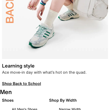
Learning style
Ace move-in day with what’s hot on the quad.
Shop Back to School
Men
Shoes
Shop By Width
All Men's Shoes
Narrow Width