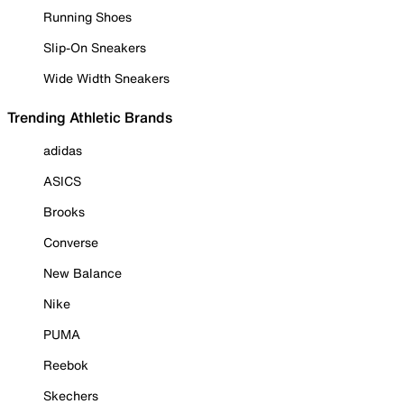
Running Shoes
Slip-On Sneakers
Wide Width Sneakers
Trending Athletic Brands
adidas
ASICS
Brooks
Converse
New Balance
Nike
PUMA
Reebok
Skechers