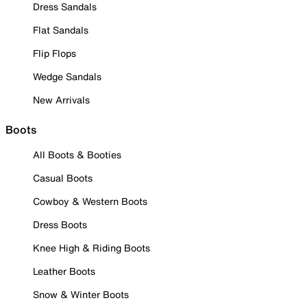
Dress Sandals
Flat Sandals
Flip Flops
Wedge Sandals
New Arrivals
Boots
All Boots & Booties
Casual Boots
Cowboy & Western Boots
Dress Boots
Knee High & Riding Boots
Leather Boots
Snow & Winter Boots