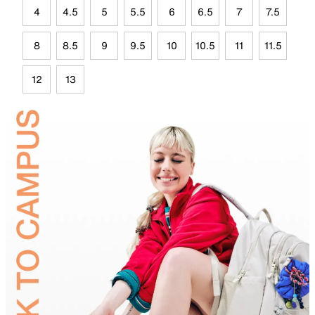
4
4.5
5
5.5
6
6.5
7
7.5
8
8.5
9
9.5
10
10.5
11
11.5
12
13