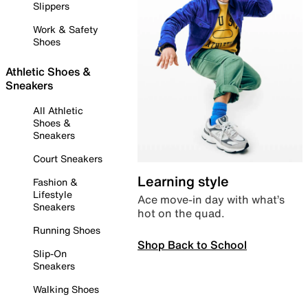
Slippers
Work & Safety
Shoes
Athletic Shoes &
Sneakers
All Athletic
Shoes &
Sneakers
Court Sneakers
Learning style
Fashion &
Lifestyle
Ace move-in day with what’s
Sneakers
hot on the quad.
Running Shoes
Shop Back to School
Slip-On
Sneakers
Walking Shoes