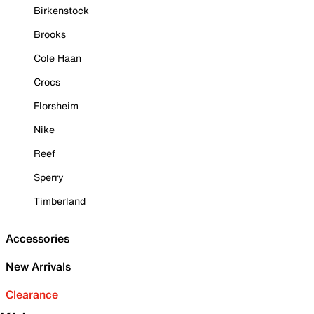
Birkenstock
Brooks
Cole Haan
Crocs
Florsheim
Nike
Reef
Sperry
Timberland
Accessories
New Arrivals
Clearance