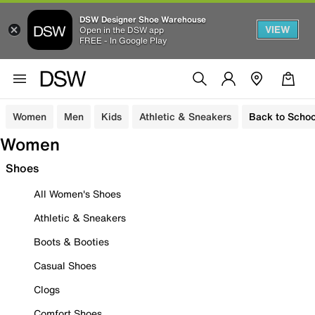
DSW Designer Shoe Warehouse
VIEW
Open in the DSW app
FREE - In Google Play
Women
Men
Kids
Athletic & Sneakers
Back to Schoo
Women
Shoes
All Women's Shoes
Athletic & Sneakers
Boots & Booties
Casual Shoes
Clogs
Comfort Shoes