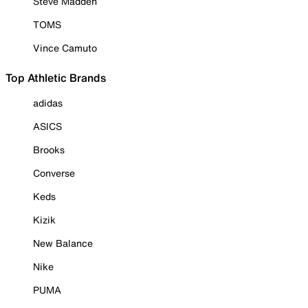
Steve Madden
TOMS
Vince Camuto
Top Athletic Brands
adidas
ASICS
Brooks
Converse
Keds
Kizik
New Balance
Nike
PUMA