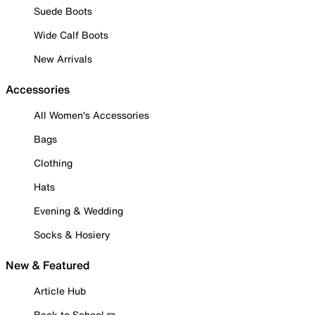
Suede Boots
Wide Calf Boots
New Arrivals
Accessories
All Women's Accessories
Bags
Clothing
Hats
Evening & Wedding
Socks & Hosiery
New & Featured
Article Hub
Back to School ✏️