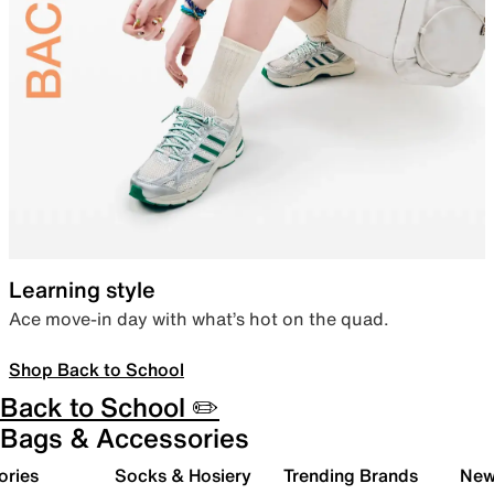
Learning style
Ace move-in day with what’s hot on the quad.
Shop Back to School
Back to School ✏️
Bags & Accessories
ories
Socks & Hosiery
Trending Brands
New 