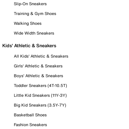
Slip-On Sneakers
Training & Gym Shoes
Walking Shoes
Wide Width Sneakers
Kids' Athletic & Sneakers
All Kids' Athletic & Sneakers
Girls' Athletic & Sneakers
Boys' Athletic & Sneakers
Toddler Sneakers (4T-10.5T)
Little Kid Sneakers (11Y-3Y)
Big Kid Sneakers (3.5Y-7Y)
Basketball Shoes
Fashion Sneakers