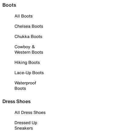
Boots
All Boots
Chelsea Boots
Chukka Boots
Cowboy &
Western Boots
Hiking Boots
Lace-Up Boots
Waterproof
Boots
Dress Shoes
All Dress Shoes
Dressed Up
Sneakers