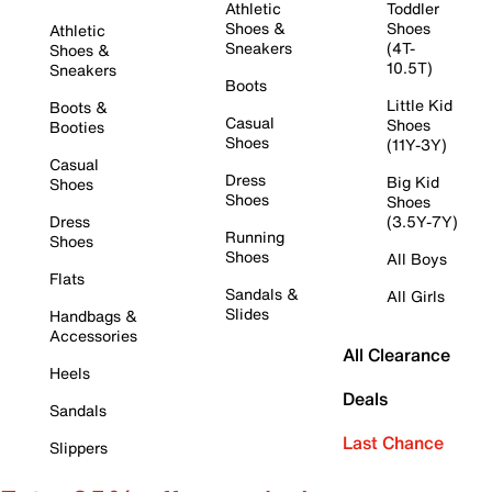
Athletic
Toddler
Shoes &
Shoes
Athletic
Sneakers
(4T-
Shoes &
10.5T)
Sneakers
Boots
Little Kid
Boots &
Casual
Shoes
Booties
Shoes
(11Y-3Y)
Casual
Dress
Big Kid
Shoes
Shoes
Shoes
Dress
(3.5Y-7Y)
Running
Shoes
Shoes
All Boys
Flats
Sandals &
All Girls
Slides
Handbags &
Accessories
All Clearance
Heels
Deals
Sandals
Last Chance
Slippers