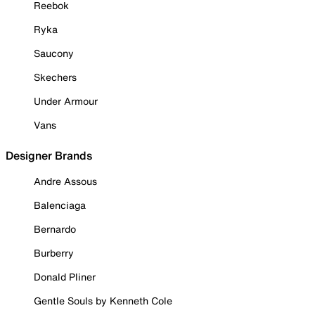
Reebok
Ryka
Saucony
Skechers
Under Armour
Vans
Designer Brands
Andre Assous
Balenciaga
Bernardo
Burberry
Donald Pliner
Gentle Souls by Kenneth Cole