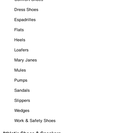
Dress Shoes
Espadrilles
Flats
Heels
Loafers
Mary Janes
Mules
Pumps
Sandals
Slippers
Wedges
Work & Safety Shoes