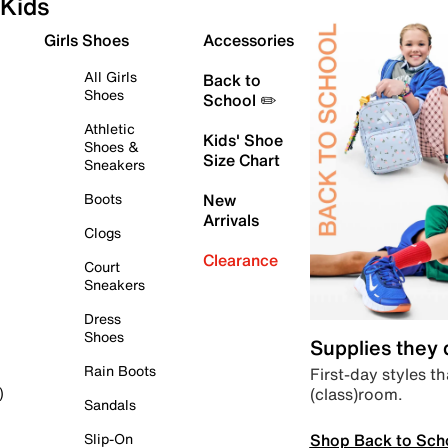
Kids
Girls Shoes
Accessories
All Girls
Back to
Shoes
School ✏️
Athletic
Kids' Shoe
Shoes &
Size Chart
Sneakers
Boots
New
Arrivals
Clogs
Clearance
Court
Sneakers
Dress
Shoes
Supplies they
Rain Boots
First-day styles th
(class)room.
)
Sandals
Shop Back to Sch
Slip-On