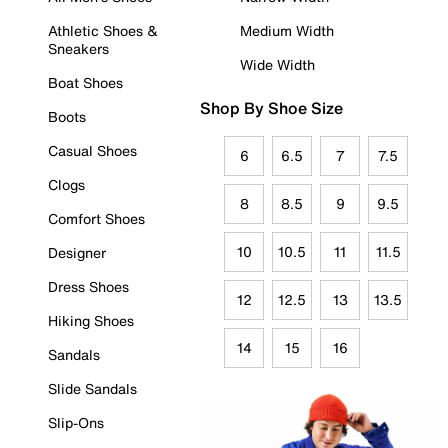
Athletic Shoes &
Medium Width
Sneakers
Wide Width
Boat Shoes
Shop By Shoe Size
Boots
Casual Shoes
6
6.5
7
7.5
Clogs
8
8.5
9
9.5
Comfort Shoes
10
10.5
11
11.5
Designer
Dress Shoes
12
12.5
13
13.5
Hiking Shoes
14
15
16
Sandals
Slide Sandals
Slip-Ons