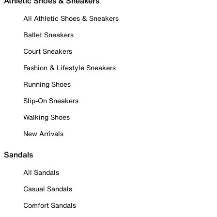
Athletic Shoes & Sneakers
All Athletic Shoes & Sneakers
Ballet Sneakers
Court Sneakers
Fashion & Lifestyle Sneakers
Running Shoes
Slip-On Sneakers
Walking Shoes
New Arrivals
Sandals
All Sandals
Casual Sandals
Comfort Sandals