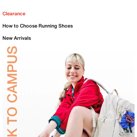
Clearance
How to Choose Running Shoes
New Arrivals