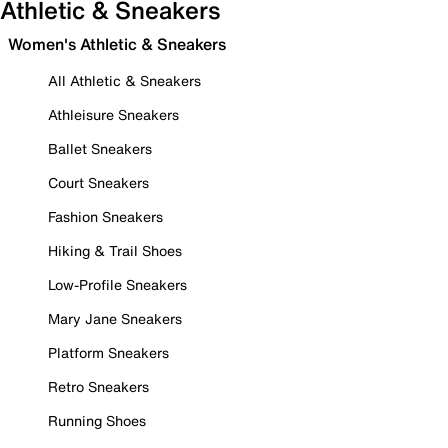
Athletic & Sneakers
Women's Athletic & Sneakers
All Athletic & Sneakers
Athleisure Sneakers
Ballet Sneakers
Court Sneakers
Fashion Sneakers
Hiking & Trail Shoes
Low-Profile Sneakers
Mary Jane Sneakers
Platform Sneakers
Retro Sneakers
Running Shoes