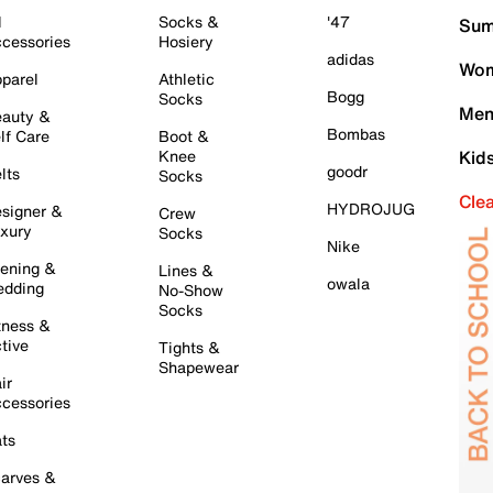
l
Socks &
'47
Sum
cessories
Hosiery
adidas
Wom
parel
Athletic
Bogg
Socks
Men
auty &
Bombas
lf Care
Boot &
Knee
Kid
goodr
lts
Socks
Cle
HYDROJUG
signer &
Crew
xury
Socks
Nike
ening &
Lines &
owala
dding
No-Show
Socks
tness &
tive
Tights &
Shapewear
ir
cessories
ts
arves &