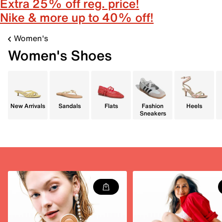
Extra 25% off reg. price!
Nike & more up to 40% off!
Women's
Women's Shoes
New Arrivals
Sandals
Flats
Fashion
Heels
Sneakers