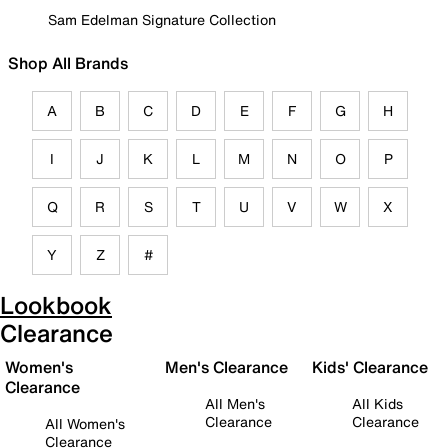
Sam Edelman Signature Collection
Shop All Brands
A
B
C
D
E
F
G
H
I
J
K
L
M
N
O
P
Q
R
S
T
U
V
W
X
Y
Z
#
Lookbook
Clearance
Women's
Men's Clearance
Kids' Clearance
Clearance
All Men's
All Kids
Clearance
Clearance
All Women's
Clearance