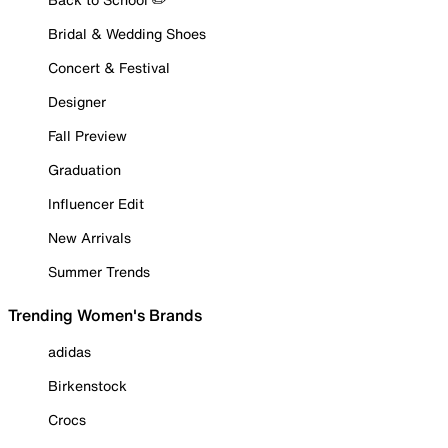
Bridal & Wedding Shoes
Concert & Festival
Designer
Fall Preview
Graduation
Influencer Edit
New Arrivals
Summer Trends
Trending Women's Brands
adidas
Birkenstock
Crocs