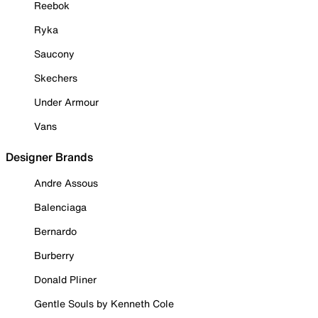
Reebok
Ryka
Saucony
Skechers
Under Armour
Vans
Designer Brands
Andre Assous
Balenciaga
Bernardo
Burberry
Donald Pliner
Gentle Souls by Kenneth Cole