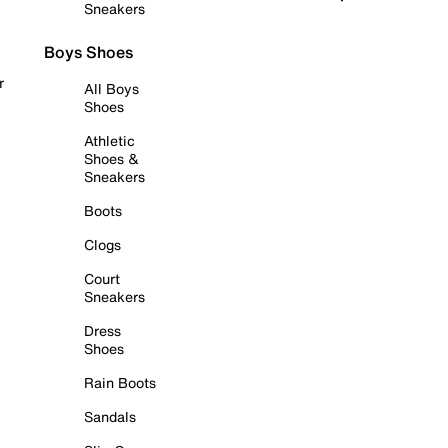
Sneakers
Boys Shoes
r
All Boys
Shoes
Athletic
Shoes &
Sneakers
Boots
Clogs
Court
Sneakers
Dress
Shoes
Rain Boots
Sandals