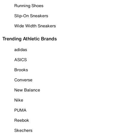
Running Shoes
Slip-On Sneakers
Wide Width Sneakers
Trending Athletic Brands
adidas
ASICS
Brooks
Converse
New Balance
Nike
PUMA
Reebok
Skechers