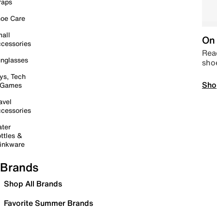
raps
oe Care
all
On 
cessories
Read
nglasses
sho
ys, Tech
Sho
 Games
avel
cessories
ter
ttles &
inkware
Brands
Shop All Brands
Favorite Summer Brands