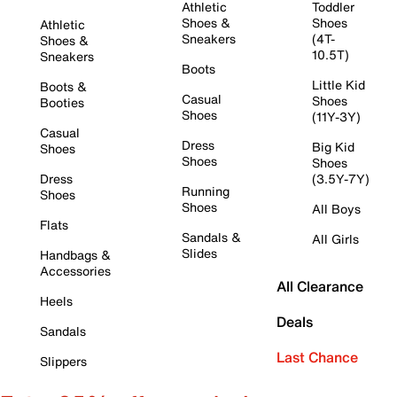
Athletic
Toddler
Shoes &
Shoes
Athletic
Sneakers
(4T-
Shoes &
10.5T)
Sneakers
Boots
Little Kid
Boots &
Casual
Shoes
Booties
Shoes
(11Y-3Y)
Casual
Dress
Big Kid
Shoes
Shoes
Shoes
Dress
(3.5Y-7Y)
Running
Shoes
Shoes
All Boys
Flats
Sandals &
All Girls
Slides
Handbags &
Accessories
All Clearance
Heels
Deals
Sandals
Last Chance
Slippers