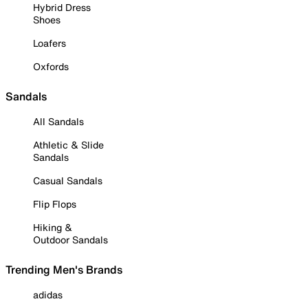
Hybrid Dress
Shoes
Loafers
Oxfords
Sandals
All Sandals
Athletic & Slide
Sandals
Casual Sandals
Flip Flops
Hiking &
Outdoor Sandals
Trending Men's Brands
adidas