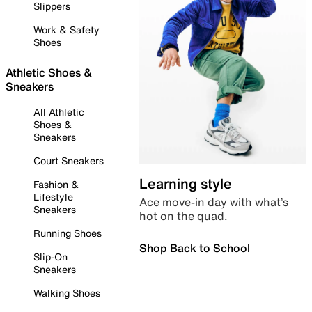
Slippers
Work & Safety
Shoes
Athletic Shoes &
Sneakers
All Athletic
Shoes &
Sneakers
Court Sneakers
Learning style
Fashion &
Lifestyle
Ace move-in day with what’s
Sneakers
hot on the quad.
Running Shoes
Shop Back to School
Slip-On
Sneakers
Walking Shoes