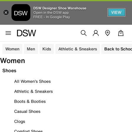
DSW Designer Shoe Warehouse
VIEW
Open in the DSW app
FREE - In Google Play
Women
Men
Kids
Athletic & Sneakers
Back to Schoo
Women
Shoes
All Women's Shoes
Athletic & Sneakers
Boots & Booties
Casual Shoes
Clogs
Comfort Shoes