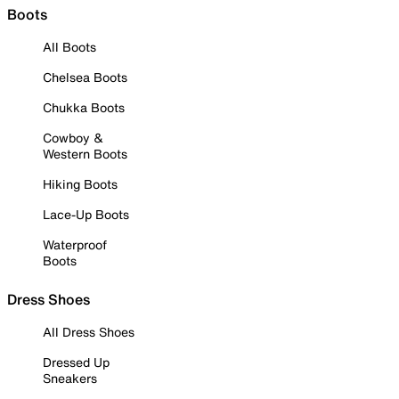
Boots
All Boots
Chelsea Boots
Chukka Boots
Cowboy &
Western Boots
Hiking Boots
Lace-Up Boots
Waterproof
Boots
Dress Shoes
All Dress Shoes
Dressed Up
Sneakers