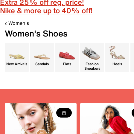
Extra 25% off reg. price!
Nike & more up to 40% off!
Women's
Women's Shoes
New Arrivals
Sandals
Flats
Fashion
Heels
Sneakers