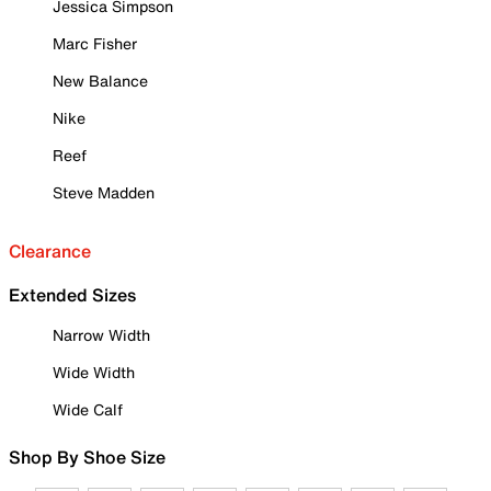
Jessica Simpson
Marc Fisher
New Balance
Nike
Reef
Steve Madden
Clearance
Extended Sizes
Narrow Width
Wide Width
Wide Calf
Shop By Shoe Size