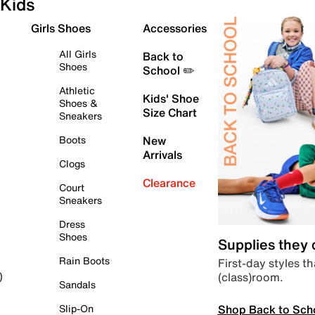
Kids
Girls Shoes
Accessories
All Girls
Back to
Shoes
School ✏️
Athletic
Kids' Shoe
Shoes &
Size Chart
Sneakers
Boots
New
Arrivals
Clogs
Clearance
Court
Sneakers
Dress
Shoes
Supplies they
Rain Boots
First-day styles th
(class)room.
)
Sandals
Shop Back to Sch
Slip-On