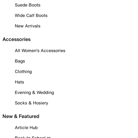
Suede Boots
Wide Calf Boots
New Arrivals
Accessories
All Women's Accessories
Bags
Clothing
Hats
Evening & Wedding
Socks & Hosiery
New & Featured
Article Hub
Back to School ✏️