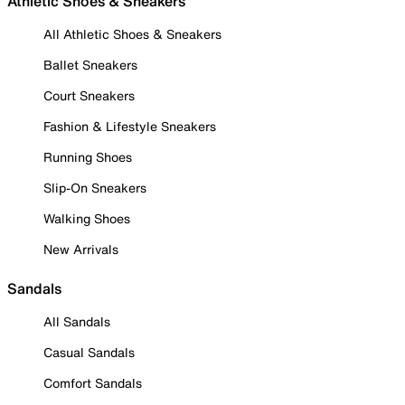
Athletic Shoes & Sneakers
All Athletic Shoes & Sneakers
Ballet Sneakers
Court Sneakers
Fashion & Lifestyle Sneakers
Running Shoes
Slip-On Sneakers
Walking Shoes
New Arrivals
Sandals
All Sandals
Casual Sandals
Comfort Sandals