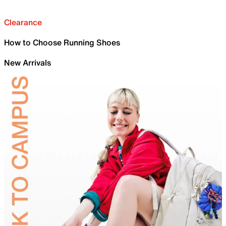
Clearance
How to Choose Running Shoes
New Arrivals