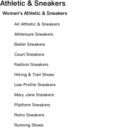
Athletic & Sneakers
Women's Athletic & Sneakers
All Athletic & Sneakers
Athleisure Sneakers
Ballet Sneakers
Court Sneakers
Fashion Sneakers
Hiking & Trail Shoes
Low-Profile Sneakers
Mary Jane Sneakers
Platform Sneakers
Retro Sneakers
Running Shoes