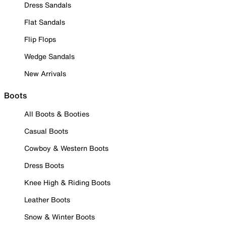
Dress Sandals
Flat Sandals
Flip Flops
Wedge Sandals
New Arrivals
Boots
All Boots & Booties
Casual Boots
Cowboy & Western Boots
Dress Boots
Knee High & Riding Boots
Leather Boots
Snow & Winter Boots