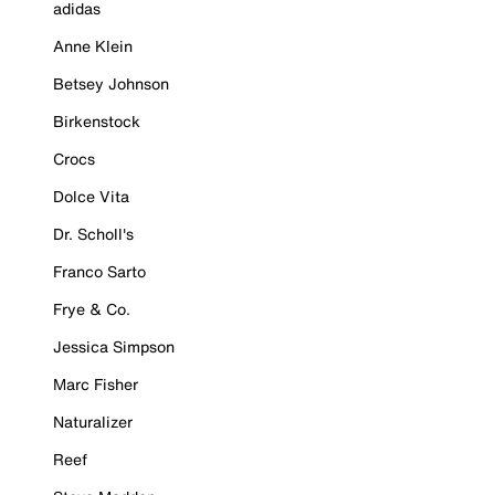
adidas
Anne Klein
Betsey Johnson
Birkenstock
Crocs
Dolce Vita
Dr. Scholl's
Franco Sarto
Frye & Co.
Jessica Simpson
Marc Fisher
Naturalizer
Reef