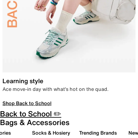
Learning style
Ace move-in day with what’s hot on the quad.
Shop Back to School
Back to School ✏️
Bags & Accessories
ories
Socks & Hosiery
Trending Brands
New 