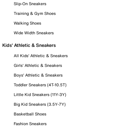
Slip-On Sneakers
Training & Gym Shoes
Walking Shoes
Wide Width Sneakers
Kids' Athletic & Sneakers
All Kids' Athletic & Sneakers
Girls' Athletic & Sneakers
Boys' Athletic & Sneakers
Toddler Sneakers (4T-10.5T)
Little Kid Sneakers (11Y-3Y)
Big Kid Sneakers (3.5Y-7Y)
Basketball Shoes
Fashion Sneakers