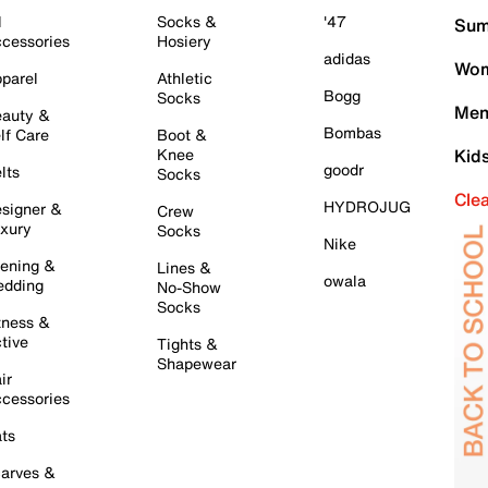
l
Socks &
'47
Sum
cessories
Hosiery
adidas
Wom
parel
Athletic
Bogg
Socks
Men
auty &
Bombas
lf Care
Boot &
Knee
Kid
goodr
lts
Socks
Cle
HYDROJUG
signer &
Crew
xury
Socks
Nike
ening &
Lines &
owala
dding
No-Show
Socks
tness &
tive
Tights &
Shapewear
ir
cessories
ts
arves &