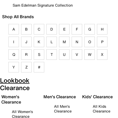
Sam Edelman Signature Collection
Shop All Brands
A
B
C
D
E
F
G
H
I
J
K
L
M
N
O
P
Q
R
S
T
U
V
W
X
Y
Z
#
Lookbook
Clearance
Women's
Men's Clearance
Kids' Clearance
Clearance
All Men's
All Kids
Clearance
Clearance
All Women's
Clearance