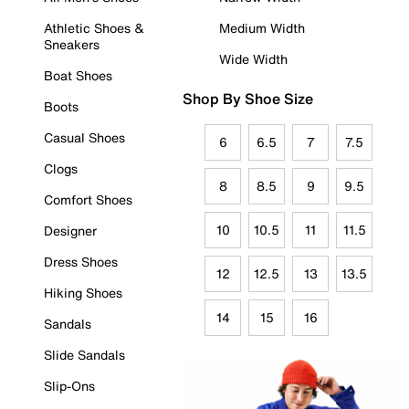
Athletic Shoes &
Medium Width
Sneakers
Wide Width
Boat Shoes
Shop By Shoe Size
Boots
Casual Shoes
6
6.5
7
7.5
Clogs
8
8.5
9
9.5
Comfort Shoes
10
10.5
11
11.5
Designer
Dress Shoes
12
12.5
13
13.5
Hiking Shoes
14
15
16
Sandals
Slide Sandals
Slip-Ons