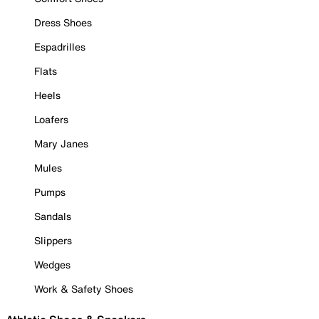
Dress Shoes
Espadrilles
Flats
Heels
Loafers
Mary Janes
Mules
Pumps
Sandals
Slippers
Wedges
Work & Safety Shoes