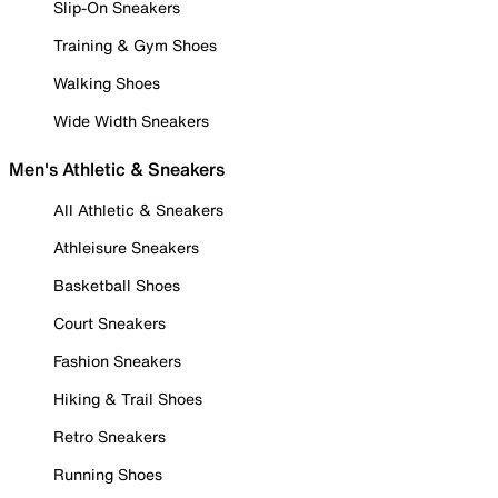
Slip-On Sneakers
Training & Gym Shoes
Walking Shoes
Wide Width Sneakers
Men's Athletic & Sneakers
All Athletic & Sneakers
Athleisure Sneakers
Basketball Shoes
Court Sneakers
Fashion Sneakers
Hiking & Trail Shoes
Retro Sneakers
Running Shoes