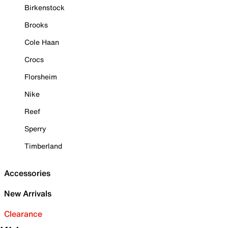
Birkenstock
Brooks
Cole Haan
Crocs
Florsheim
Nike
Reef
Sperry
Timberland
Accessories
New Arrivals
Clearance