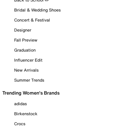
Bridal & Wedding Shoes
Concert & Festival
Designer
Fall Preview
Graduation
Influencer Edit
New Arrivals
Summer Trends
Trending Women's Brands
adidas
Birkenstock
Crocs