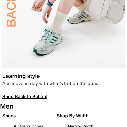
Learning style
Ace move-in day with what’s hot on the quad.
Shop Back to School
Men
Shoes
Shop By Width
All Men's Shoes
Narrow Width