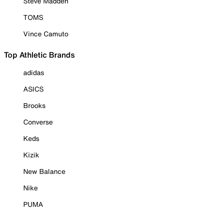
Steve Madden
TOMS
Vince Camuto
Top Athletic Brands
adidas
ASICS
Brooks
Converse
Keds
Kizik
New Balance
Nike
PUMA