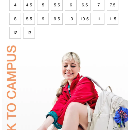
4
4.5
5
5.5
6
6.5
7
7.5
8
8.5
9
9.5
10
10.5
11
11.5
12
13