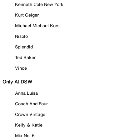
Kenneth Cole New York
Kurt Geiger
Michael Michael Kors
Nisolo
Splendid
Ted Baker
Vince
Only At DSW
Anna Luisa
Coach And Four
Crown Vintage
Kelly & Katie
Mix No. 6