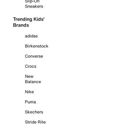
Slip-On
Sneakers
Trending Kids'
Brands
adidas
Birkenstock
Converse
Crocs
New
Balance
Nike
Puma
Skechers
Stride Rite